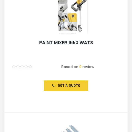
PAINT MIXER 1650 WATS
Based on
0
review
Rated
0
out
of
GET A QUOTE
5