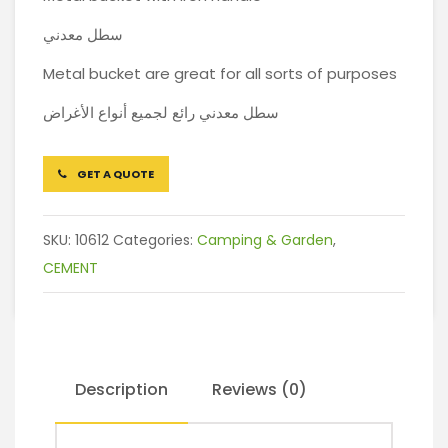
سطل معدني
Metal bucket are great for all sorts of purposes
سطل معدني رائع لجميع أنواع الأغراض
GET A QUOTE
SKU:
10612
Categories:
Camping & Garden
,
CEMENT
Description
Reviews (0)