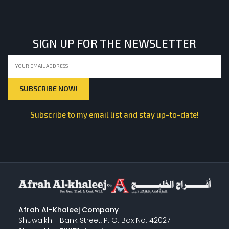
SIGN UP FOR THE NEWSLETTER
Subscribe to my email list and stay up-to-date!
Afrah Al-Khaleej Company
Shuwaikh - Bank Street, P. O. Box No. 42027