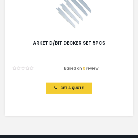
ARKET D/BIT DECKER SET 5PCS
Based on
0
review
Rated
0
out
of
GET A QUOTE
5