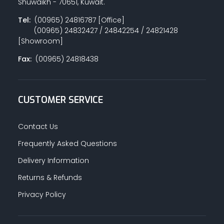
Shuwaikh - 70651, Kuwait.
Tel:
(00965) 24816787 [Office]
(00965) 24832427 / 24842254 / 24821428
[Showroom]
Fax:
(00965) 24818438
CUSTOMER SERVICE
Contact Us
Frequently Asked Questions
Delivery Information
Returns & Refunds
Privacy Policy