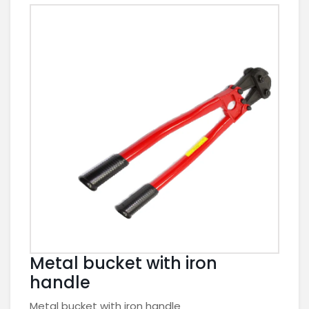
Metal bucket with iron
handle
Metal bucket with iron handle