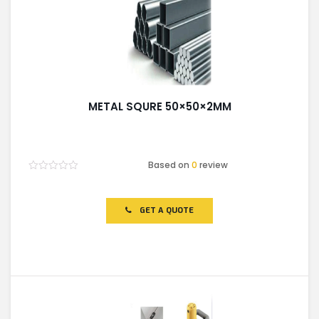
METAL SQURE 50×50×2MM
Based on
0
review
Rated
0
out
of
GET A QUOTE
5