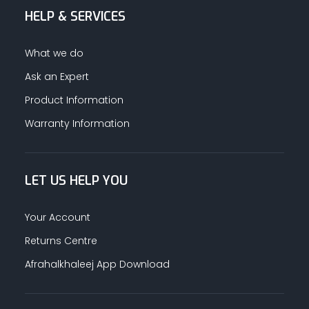
HELP & SERVICES
What we do
Ask an Expert
Product Information
Warranty Information
LET US HELP YOU
Your Account
Returns Centre
Afrahalkhaleej App Download