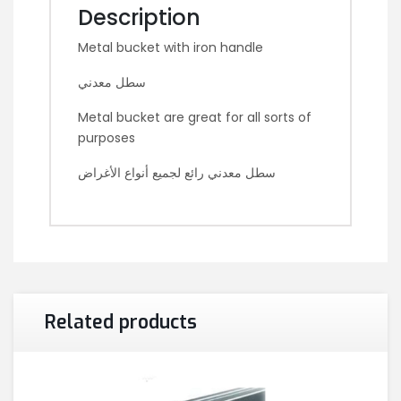
Description
Metal bucket with iron handle
سطل معدني
Metal bucket are great for all sorts of
purposes
سطل معدني رائع لجميع أنواع الأغراض
Related products