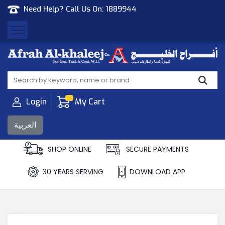
Need Help? Call Us On:
1889944
Afrah Al Khaleej
Gen Trad & Cont Co. Wll
Login
My Cart
العربية
SHOP ONLINE
SECURE PAYMENTS
30 YEARS SERVING
DOWNLOAD APP