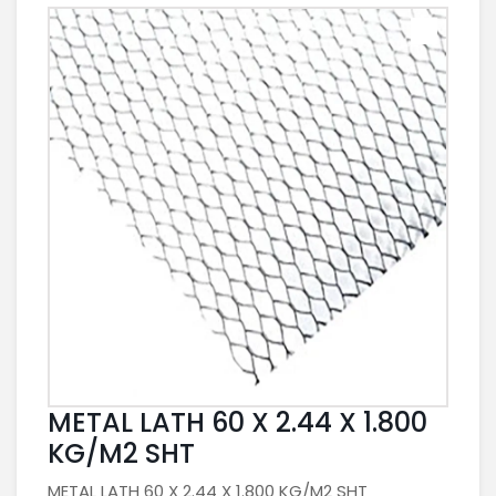
METAL LATH 60 X 2.44 X 1.800
KG/M2 SHT
METAL LATH 60 X 2.44 X 1.800 KG/M2 SHT