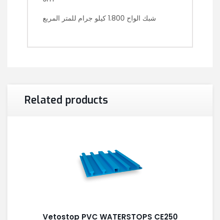
شبك الواح 1.800 كيلو جرام للمتر المربع
Related products
Vetostop PVC WATERSTOPS CE250