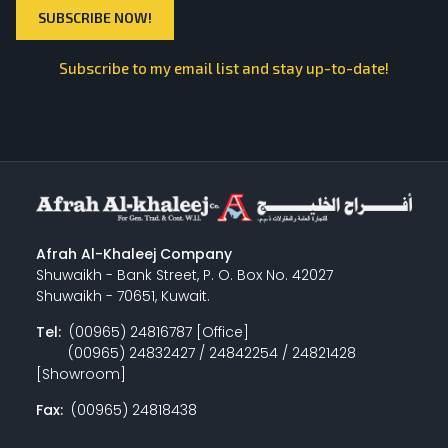
Subscribe to my email list and stay up-to-date!
Afrah Al-Khaleej Company
Shuwaikh - Bank Street, P. O. Box No. 42027
Shuwaikh - 70651, Kuwait.
Tel:
(00965) 24816787 [Office]
(00965) 24832427 / 24842254 / 24821428
[Showroom]
Fax:
(00965) 24818438