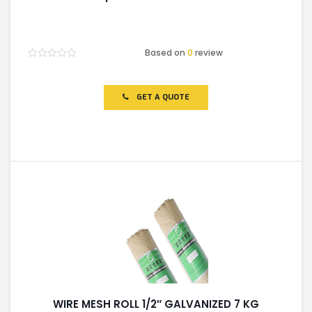
Based on
0
review
Rated
0
out
of
GET A QUOTE
5
WIRE MESH ROLL 1/2″ GALVANIZED 7 KG