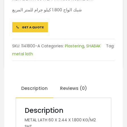
شبك الواح 1.800 كيلو جرام للمتر المربع
GET A QUOTE
SKU:
1141800-A
Categories:
Plastering
,
SHABAK
Tag:
metal lath
Description
Reviews (0)
Description
METAL LATH 60 X 2.44 X 1.800 KG/M2
SHT