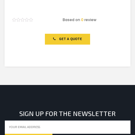
Based on
0
review
Rated
0
out
of
GET A QUOTE
5
SIGN UP FOR THE NEWSLETTER