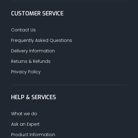
CUSTOMER SERVICE
Contact Us
Frequently Asked Questions
Delivery Information
Returns & Refunds
Privacy Policy
HELP & SERVICES
What we do
Ask an Expert
Product Information