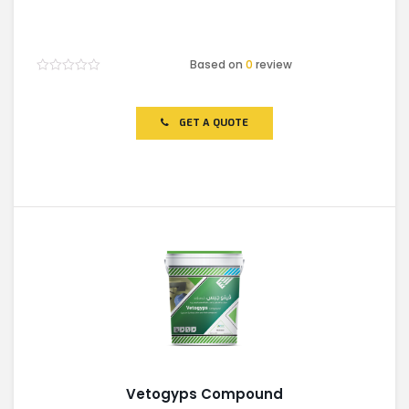
Based on
0
review
Rated
0
out
of
GET A QUOTE
5
Vetogyps Compound