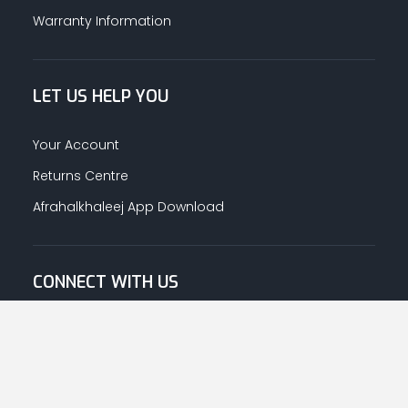
Warranty Information
LET US HELP YOU
Your Account
Returns Centre
Afrahalkhaleej App Download
CONNECT WITH US
© Copyright
2026
Afrah-Al-Khaleej co | All Rights Reserved.