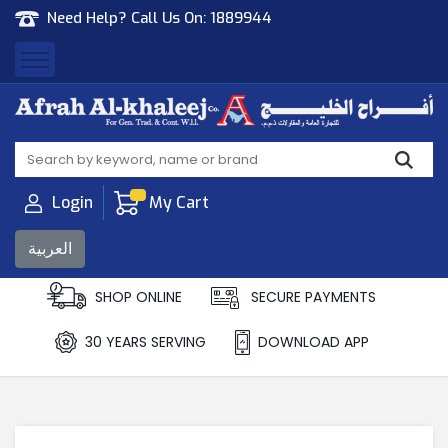
Need Help? Call Us On:
1889944
Afrah Al Khaleej
Gen Trad & Cont Co. Wll
Login
My Cart
العربية
SHOP ONLINE
SECURE PAYMENTS
30 YEARS SERVING
DOWNLOAD APP