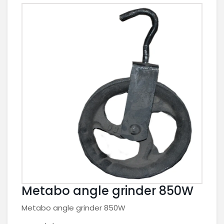
Metabo angle grinder 850W
Metabo angle grinder 850W