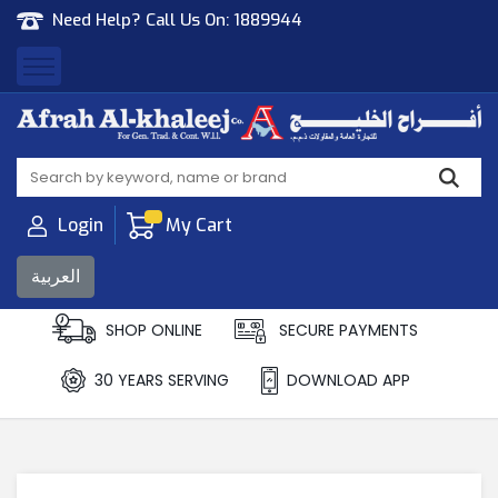
Need Help? Call Us On:
1889944
Afrah Al Khaleej
Gen Trad & Cont Co. Wll
Login
My Cart
العربية
SHOP ONLINE
SECURE PAYMENTS
30 YEARS SERVING
DOWNLOAD APP