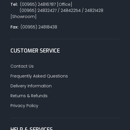
Tel:
(00965) 24816787 [Office]
(00965) 24832427 / 24842254 / 24821428
[Showroom]
Fax:
(00965) 24818438
CUSTOMER SERVICE
Contact Us
Frequently Asked Questions
Delivery Information
Returns & Refunds
Privacy Policy
HELP & SERVICES