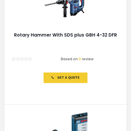
Rotary Hammer With SDS plus GBH 4-32 DFR
Based on
0
review
Rated
0
out
of
GET A QUOTE
5