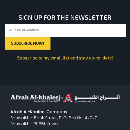
SIGN UP FOR THE NEWSLETTER
Subscribe to my email list and stay up-to-date!
Afrah Al-Khaleej Company
Shuwaikh - Bank Street, P. O. Box No. 42027
Shuwaikh - 70651, Kuwait.