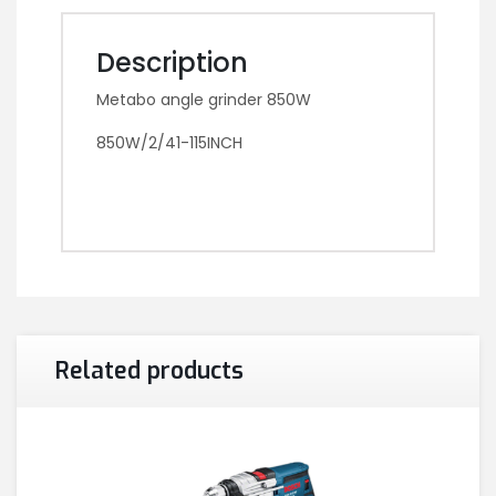
Description
Metabo angle grinder 850W
850W/2/41-115INCH
Related products