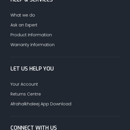
What we do
Ask an Expert
Product Information
Warranty Information
LET US HELP YOU
Your Account
Returns Centre
Afrahalkhaleej App Download
CONNECT WITH US