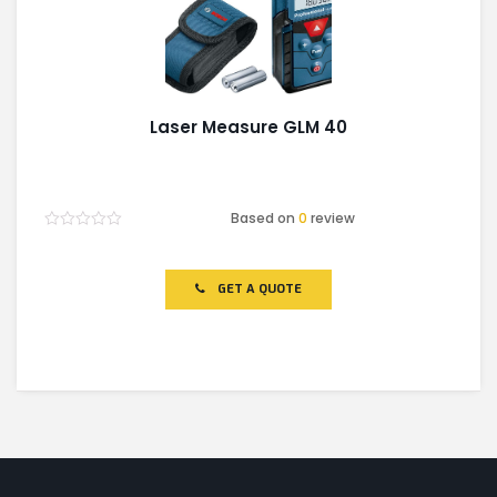
Laser Measure GLM 40
Based on
0
review
Rated
0
out
of
GET A QUOTE
5