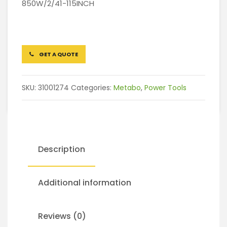
850W/2/41-115INCH
GET A QUOTE
SKU:
31001274
Categories:
Metabo
,
Power Tools
Description
Additional information
Reviews (0)