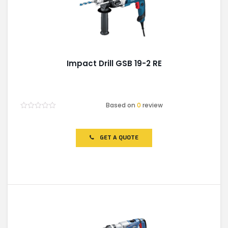
Impact Drill GSB 19-2 RE
Based on
0
review
Rated
0
out
of
GET A QUOTE
5