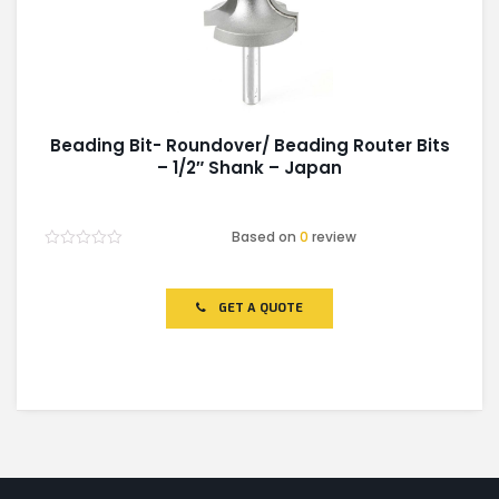
Beading Bit- Roundover/ Beading Router Bits
– 1/2″ Shank – Japan
Based on
0
review
Rated
0
out
of
GET A QUOTE
5