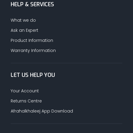
HELP & SERVICES
What we do
Ask an Expert
Product Information
Warranty Information
LET US HELP YOU
Your Account
Returns Centre
Afrahalkhaleej App Download