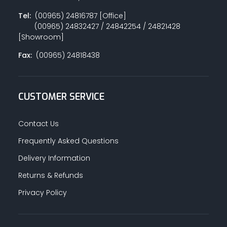
Tel:
(00965) 24816787 [Office]
(00965) 24832427 / 24842254 / 24821428
[Showroom]
Fax:
(00965) 24818438
CUSTOMER SERVICE
Contact Us
Frequently Asked Questions
Delivery Information
Returns & Refunds
Privacy Policy