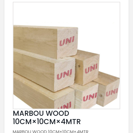
MARBOU WOOD
10CM×10CM×4MTR
MARBOU WOOD 10CM×10CM×4MTR