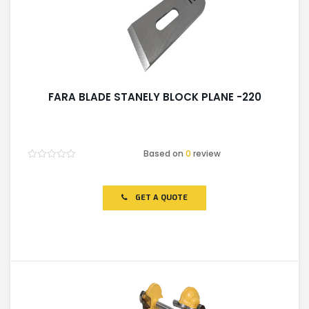
FARA BLADE STANELY BLOCK PLANE -220
Based on
0
review
Rated
0
out
of
GET A QUOTE
5