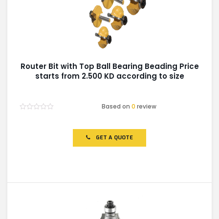
Router Bit with Top Ball Bearing Beading Price
starts from 2.500 KD according to size
Based on
0
review
Rated
0
out
of
GET A QUOTE
5