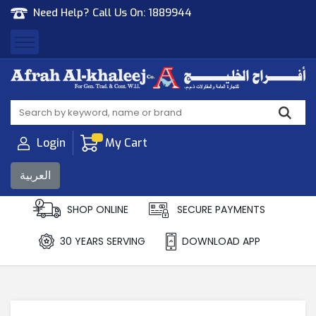
Need Help? Call Us On:
1889944
Afrah Al Khaleej
Gen Trad & Cont Co. Wll
Login
My Cart
العربية
SHOP ONLINE
SECURE PAYMENTS
30 YEARS SERVING
DOWNLOAD APP