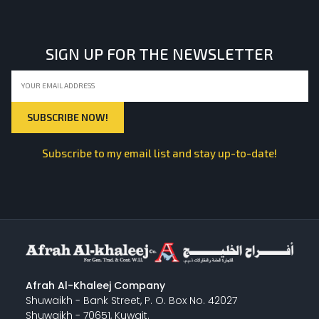
SIGN UP FOR THE NEWSLETTER
Subscribe to my email list and stay up-to-date!
Afrah Al-Khaleej Company
Shuwaikh - Bank Street, P. O. Box No. 42027
Shuwaikh - 70651, Kuwait.