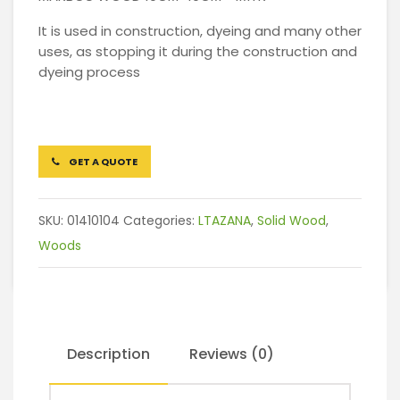
It is used in construction, dyeing and many other
uses, as stopping it during the construction and
dyeing process
GET A QUOTE
SKU:
01410104
Categories:
LTAZANA
,
Solid Wood
,
Woods
Description
Reviews (0)