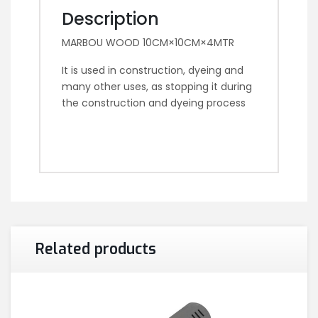
Description
MARBOU WOOD 10CM×10CM×4MTR
It is used in construction, dyeing and
many other uses, as stopping it during
the construction and dyeing process
Related products