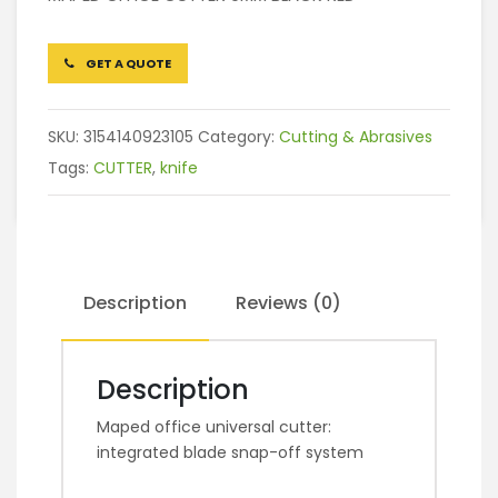
GET A QUOTE
SKU:
3154140923105
Category:
Cutting & Abrasives
Tags:
CUTTER
,
knife
Description
Reviews (0)
Description
Maped office universal cutter:
integrated blade snap-off system