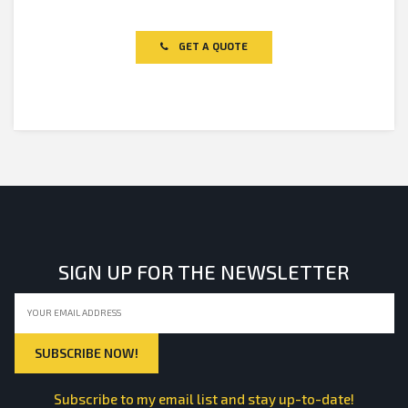
Rated
0
out
of
GET A QUOTE
5
SIGN UP FOR THE NEWSLETTER
Subscribe to my email list and stay up-to-date!