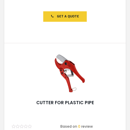
Rated
0
out
of
GET A QUOTE
5
CUTTER FOR PLASTIC PIPE
Based on
0
review