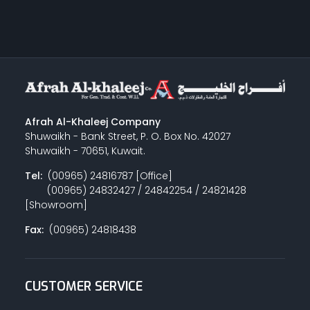
Afrah Al-Khaleej Company
Shuwaikh - Bank Street, P. O. Box No. 42027
Shuwaikh - 70651, Kuwait.
Tel:
(00965) 24816787 [Office]
(00965) 24832427 / 24842254 / 24821428
[Showroom]
Fax:
(00965) 24818438
CUSTOMER SERVICE