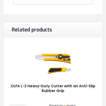
Related products
OLFA L-2 Heavy-Duty Cutter with an Anti-Slip
Rubber Grip
Based on
0
review