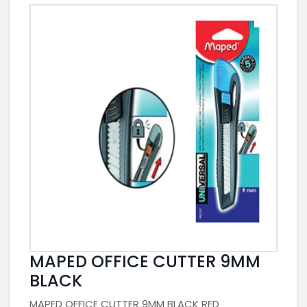
MAPED OFFICE CUTTER 9MM
BLACK
MAPED OFFICE CUTTER 9MM BLACK RED