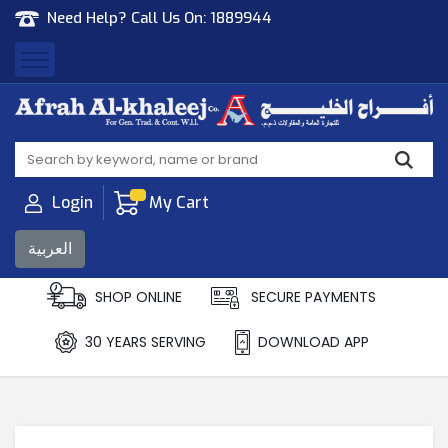
Need Help? Call Us On:
1889944
Afrah Al Khaleej
Gen Trad & Cont Co. Wll
Login
My Cart
العربية
SHOP ONLINE
SECURE PAYMENTS
30 YEARS SERVING
DOWNLOAD APP