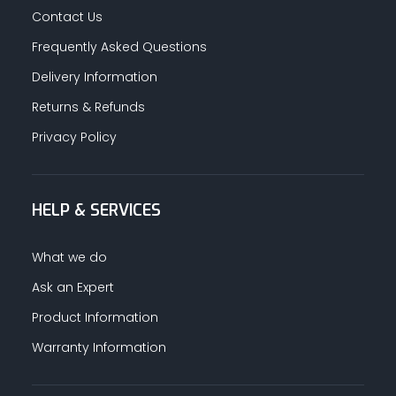
Contact Us
Frequently Asked Questions
Delivery Information
Returns & Refunds
Privacy Policy
HELP & SERVICES
What we do
Ask an Expert
Product Information
Warranty Information