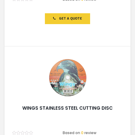
Rated
0
out
of
GET A QUOTE
5
WINGS STAINLESS STEEL CUTTING DISC
Based on
0
review