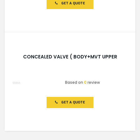
of
GET A QUOTE
5
CONCEALED VALVE ( BODY+MVT UPPER
Based on
0
review
Rated
0
out
of
GET A QUOTE
5