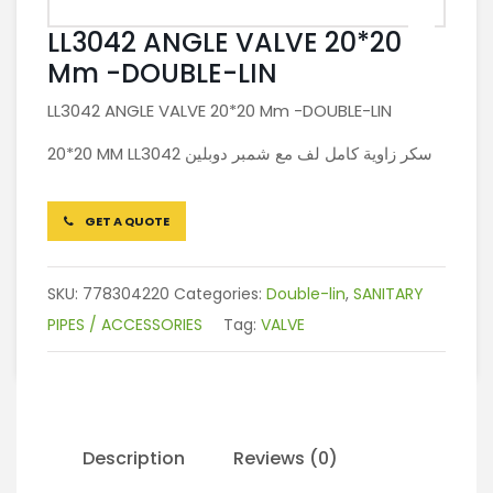
LL3042 ANGLE VALVE 20*20
Mm -DOUBLE-LIN
LL3042 ANGLE VALVE 20*20 Mm -DOUBLE-LIN
20*20 MM LL3042 سكر زاوية كامل لف مع شمبر دوبلين
GET A QUOTE
SKU:
778304220
Categories:
Double-lin
,
SANITARY
PIPES / ACCESSORIES
Tag:
VALVE
Description
Reviews (0)