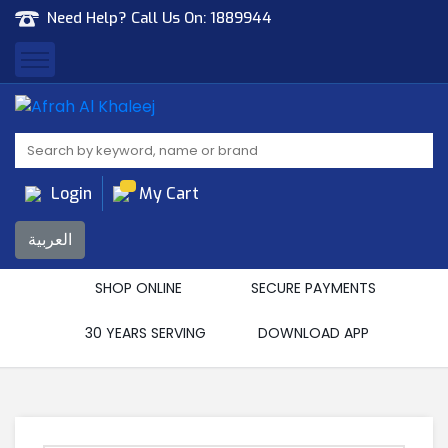
Need Help? Call Us On:
1889944
Afrah Al Khaleej
Gen Trad & Cont Co. Wll
Login
My Cart
العربية
SHOP ONLINE
SECURE PAYMENTS
30 YEARS SERVING
DOWNLOAD APP