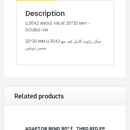
Description
LL3042 ANGLE VALVE 20*20 Mm -
DOUBLE-LIN
20*20 MM LL3042 سكر زاوية كامل لف مع
شمبر دوبلين
Related products
ADAPTOR BEND 90° F_THRD.RED.PP