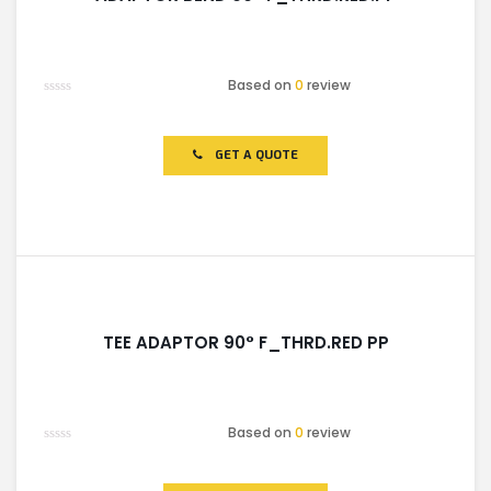
Based on
0
review
Rated
0
out
of
GET A QUOTE
5
TEE ADAPTOR 90° F_THRD.RED PP
Based on
0
review
Rated
0
out