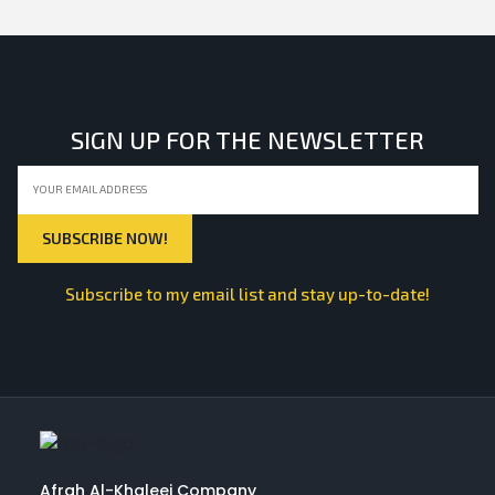
SIGN UP FOR THE NEWSLETTER
Subscribe to my email list and stay up-to-date!
Afrah Al-Khaleej Company