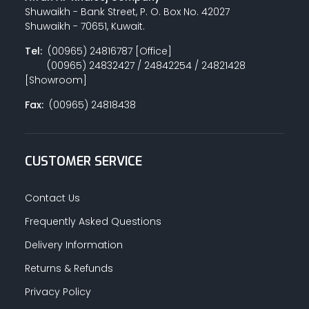
Shuwaikh - Bank Street, P. O. Box No. 42027
Shuwaikh - 70651, Kuwait.
Tel:
(00965) 24816787 [Office]
(00965) 24832427 / 24842254 / 24821428
[Showroom]
Fax:
(00965) 24818438
CUSTOMER SERVICE
Contact Us
Frequently Asked Questions
Delivery Information
Returns & Refunds
Privacy Policy