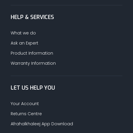
HELP & SERVICES
What we do
Ask an Expert
Product Information
Warranty Information
LET US HELP YOU
Your Account
Returns Centre
Afrahalkhaleej App Download