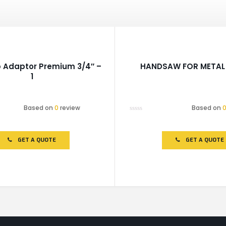
 Adaptor Premium 3/4″ –
HANDSAW FOR METAL 
1
Based on
0
review
Based on
Rated
0
out
of
GET A QUOTE
GET A QUOTE
5