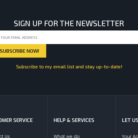
SIGN UP FOR THE NEWSLETTER
Subscribe to my email list and stay up-to-date!
MER SERVICE
HELP & SERVICES
LET U
t Us
What we do
Your A