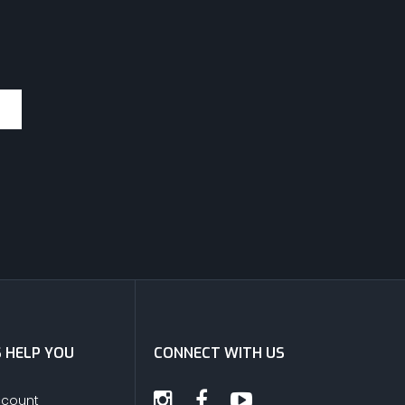
S HELP YOU
CONNECT WITH US
ccount