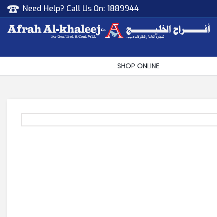
Need Help? Call Us On:
1889944
Afrah Al Khaleej
Gen Trad & Cont Co. Wll
SHOP ONLINE