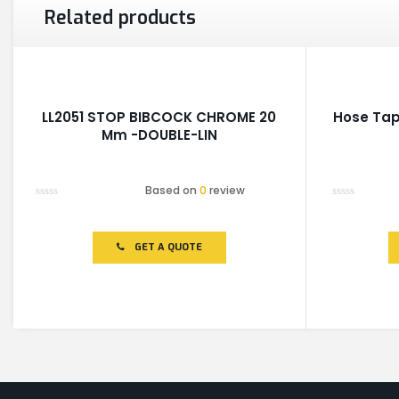
Related products
LL2051 STOP BIBCOCK CHROME 20
Hose Tap
Mm -DOUBLE-LIN
Based on
0
review
Rated
Rated
0
0
out
out
of
of
GET A QUOTE
5
5