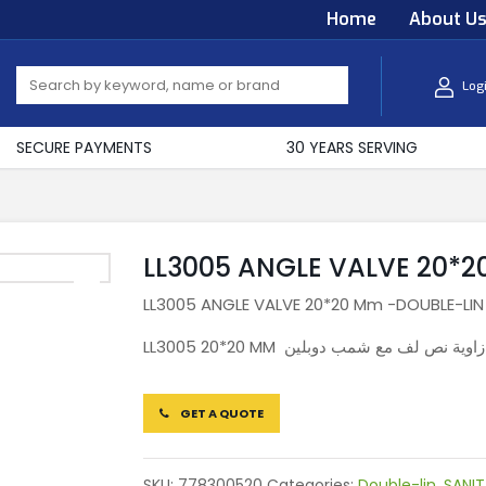
Home
About U
Log
SECURE PAYMENTS
30 YEARS SERVING
LL3005 ANGLE VALVE 20*
LL3005 ANGLE VALVE 20*20 Mm -DOUBLE-LIN
LL3005 20*20 MM سكر زاوية نص لف مع شمب
GET A QUOTE
SKU:
778300520
Categories:
Double-lin
,
SANIT