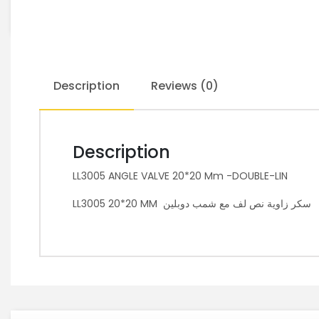
Description
Reviews (0)
Description
LL3005 ANGLE VALVE 20*20 Mm -DOUBLE-LIN
LL3005 20*20 MM سكر زاوية نص لف مع شمب دوبلين