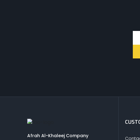
CUSTO
Afrah Al-Khaleej Company
Contac