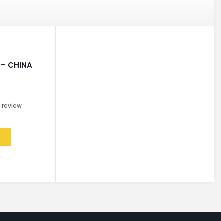
– CHINA
0
review