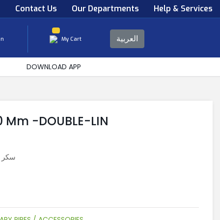
s
Contact Us
Our Departments
Help & Services
العربية
in
My Cart
DOWNLOAD APP
20 Mm -DOUBLE-LIN
 دوبلين
ARY PIPES / ACCESSORIES