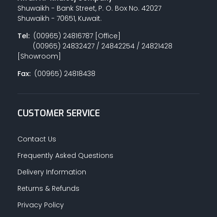
Shuwaikh - Bank Street, P. O. Box No. 42027
Shuwaikh - 70651, Kuwait.
Tel:
(00965) 24816787 [Office]
(00965) 24832427 / 24842254 / 24821428
[Showroom]
Fax:
(00965) 24818438
CUSTOMER SERVICE
Contact Us
Frequently Asked Questions
Delivery Information
Returns & Refunds
Privacy Policy