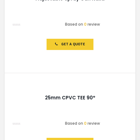
Based on
0
review
Rated
0
out
of
GET A QUOTE
5
25mm CPVC TEE 90°
Based on
0
review
Rated
0
out