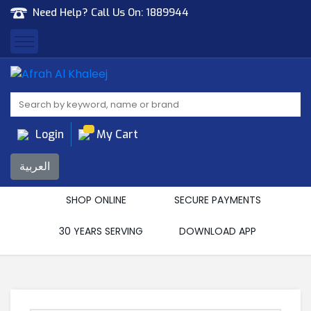
Need Help? Call Us On:
1889944
Afrah Al Khaleej
Gen Trad & Cont Co. Wll
Login
My Cart
العربية
SHOP ONLINE
SECURE PAYMENTS
30 YEARS SERVING
DOWNLOAD APP