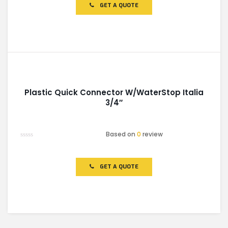
of
GET A QUOTE
5
Plastic Quick Connector W/WaterStop Italia
3/4″
Based on
0
review
Rated
0
out
of
GET A QUOTE
5