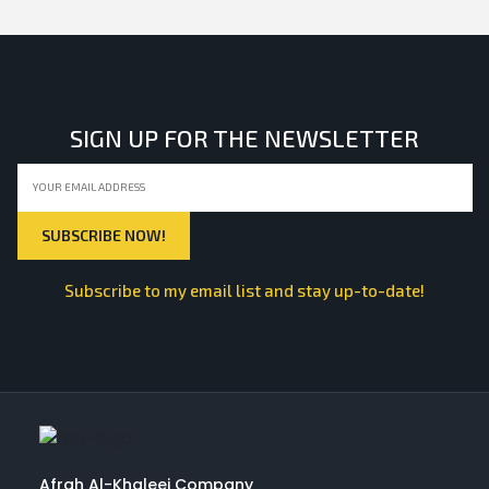
SIGN UP FOR THE NEWSLETTER
Subscribe to my email list and stay up-to-date!
Afrah Al-Khaleej Company