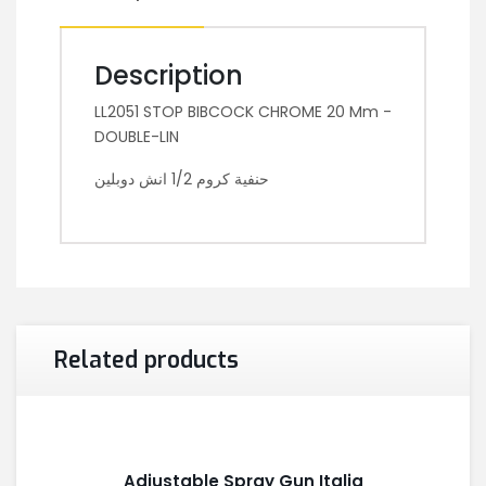
Description
LL2051 STOP BIBCOCK CHROME 20 Mm -
DOUBLE-LIN
حنفية كروم 1/2 انش دوبلين
Related products
Adjustable Spray Gun Italia