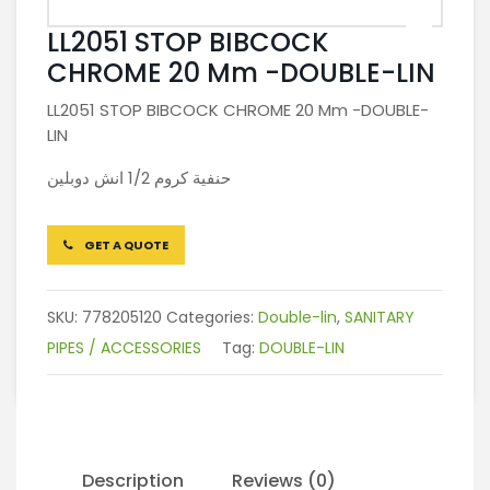
LL2051 STOP BIBCOCK
CHROME 20 Mm -DOUBLE-LIN
LL2051 STOP BIBCOCK CHROME 20 Mm -DOUBLE-
LIN
حنفية كروم 1/2 انش دوبلين
GET A QUOTE
SKU:
778205120
Categories:
Double-lin
,
SANITARY
PIPES / ACCESSORIES
Tag:
DOUBLE-LIN
Description
Reviews (0)