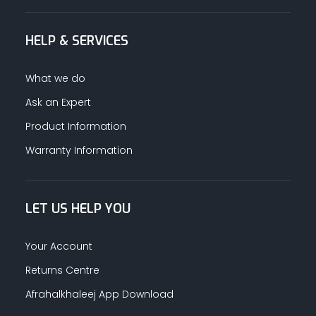
HELP & SERVICES
What we do
Ask an Expert
Product Information
Warranty Information
LET US HELP YOU
Your Account
Returns Centre
Afrahalkhaleej App Download