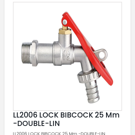
LL2006 LOCK BIBCOCK 25 Mm
-DOUBLE-LIN
LL2006 LOCK BIBCOCK 25 Mm -DOUBLE-LIN