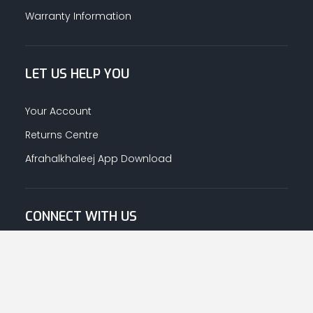
Warranty Information
LET US HELP YOU
Your Account
Returns Centre
Afrahalkhaleej App Download
CONNECT WITH US
© Copyright
2026
Afrah-Al-Khaleej co | All Rights Reserved.