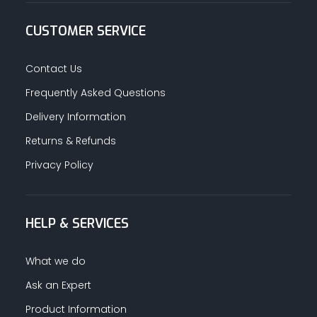
CUSTOMER SERVICE
Contact Us
Frequently Asked Questions
Delivery Information
Returns & Refunds
Privacy Policy
HELP & SERVICES
What we do
Ask an Expert
Product Information