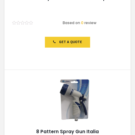
Based on
0
review
Rated
0
out
of
GET A QUOTE
5
8 Pattern Spray Gun Italia