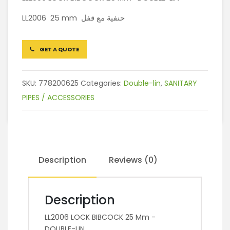
LL2006 25 mm حنفية مع قفل
GET A QUOTE
SKU:
778200625
Categories:
Double-lin
,
SANITARY
PIPES / ACCESSORIES
Description
Reviews (0)
Description
LL2006 LOCK BIBCOCK 25 Mm -
DOUBLE-LIN