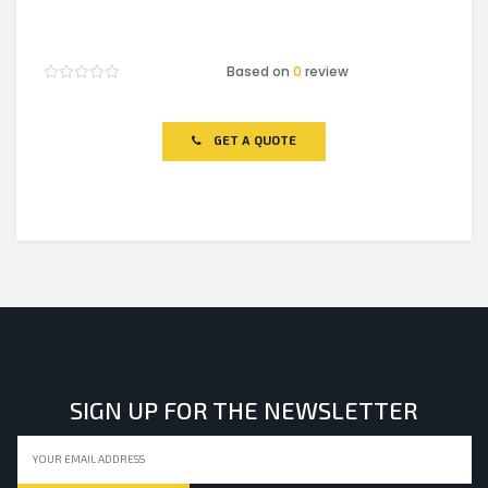
Based on
0
review
Rated
0
out
of
GET A QUOTE
5
SIGN UP FOR THE NEWSLETTER