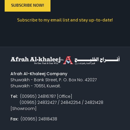
Subscribe to my email list and stay up-to-date!
Afrah Al-Khaleej Company
Shuwaikh - Bank Street, P. O. Box No. 42027
Shuwaikh - 70651, Kuwait.
Tel:
(00965) 24816787 [Office]
(00965) 24832427 / 24842254 / 24821428
[Showroom]
Fax:
(00965) 24818438