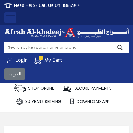
Need Help? Call Us On:
1889944
Afrah Al Khaleej
Gen Trad & Cont Co. Wll
Login
My Cart
العربية
SHOP ONLINE
SECURE PAYMENTS
30 YEARS SERVING
DOWNLOAD APP