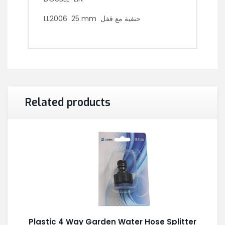
LL2006 25 mm حنفية مع قفل
Related products
Plastic 4 Way Garden Water Hose Splitter