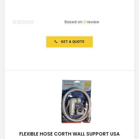
Based on
0
review
Rated
0
out
of
GET A QUOTE
5
FLEXIBLE HOSE CORTH WALL SUPPORT USA