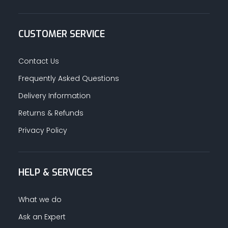
CUSTOMER SERVICE
Contact Us
Frequently Asked Questions
Delivery Information
Returns & Refunds
Privacy Policy
HELP & SERVICES
What we do
Ask an Expert