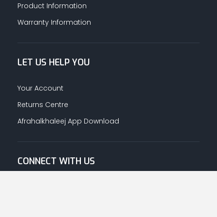
Product Information
Warranty Information
LET US HELP YOU
Your Account
Returns Centre
Afrahalkhaleej App Download
CONNECT WITH US