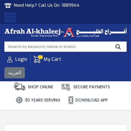
Need Help? Call Us On:
1889944
Afrah Al Khaleej
Gen Trad & Cont Co. Wll
Login
My Cart
العربية
SHOP ONLINE
SECURE PAYMENTS
30 YEARS SERVING
DOWNLOAD APP