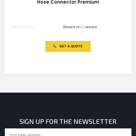
Hose Connector Premium
Based on
0
review
Rated
0
out
of
GET A QUOTE
5
SIGN UP FOR THE NEWSLETTER