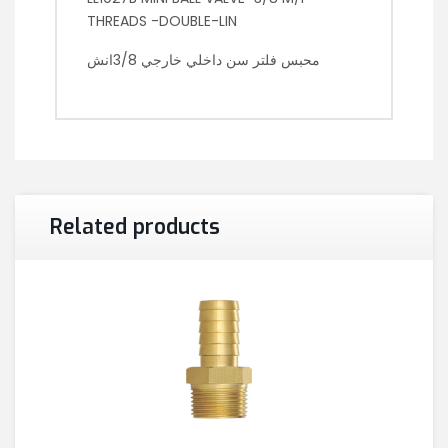
THREADS -DOUBLE-LIN
محبس فلتر سن داخلي خارجي 3/8انش
Related products