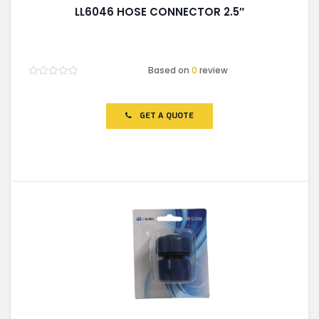
LL6046 HOSE CONNECTOR 2.5″
Based on
0
review
Rated
0
out
of
GET A QUOTE
5