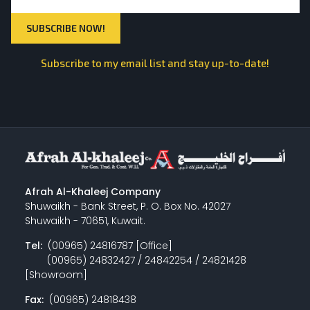
Subscribe to my email list and stay up-to-date!
Afrah Al-Khaleej Company
Shuwaikh - Bank Street, P. O. Box No. 42027
Shuwaikh - 70651, Kuwait.
Tel:
(00965) 24816787 [Office]
(00965) 24832427 / 24842254 / 24821428
[Showroom]
Fax:
(00965) 24818438