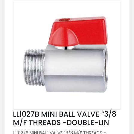
LL1027B MINI BALL VALVE “3/8
M/F THREADS -DOUBLE-LIN
LL1027B MINI BALL VALVE “3/8 M/F THREADS -