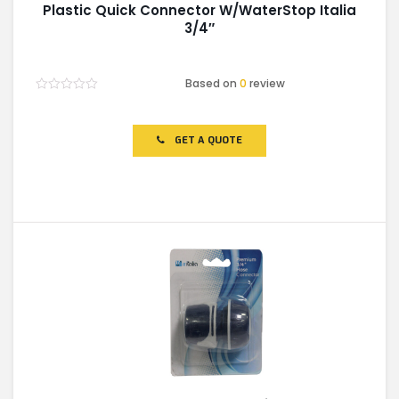
Plastic Quick Connector W/WaterStop Italia
3/4″
Based on
0
review
Rated
0
out
of
GET A QUOTE
5