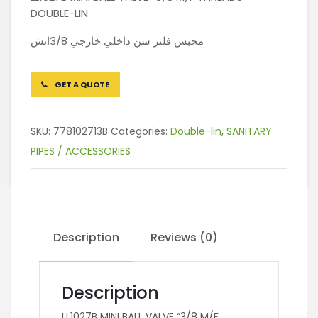
DOUBLE-LIN
محبس فلتر سن داخلي خارجي 3/8انش
GET A QUOTE
SKU:
778102713B
Categories:
Double-lin
,
SANITARY
PIPES / ACCESSORIES
Description
Reviews (0)
Description
LL1027B MINI BALL VALVE “3/8 M/F