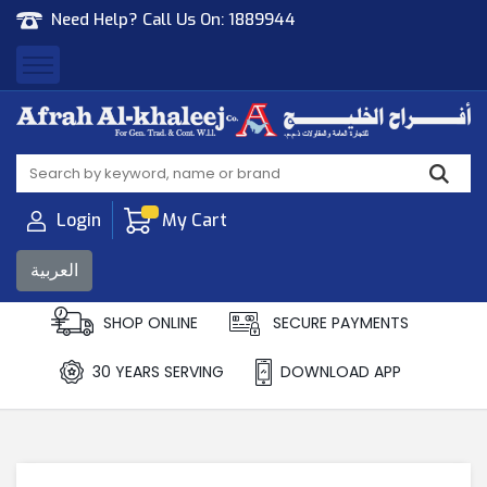
Need Help? Call Us On:
1889944
Afrah Al Khaleej
Gen Trad & Cont Co. Wll
Login
My Cart
العربية
SHOP ONLINE
SECURE PAYMENTS
30 YEARS SERVING
DOWNLOAD APP