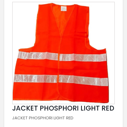
JACKET PHOSPHORI LIGHT RED
JACKET PHOSPHORI LIGHT RED