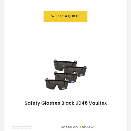
Rated
0
out
of
GET A QUOTE
5
Safety Glasses Black UD46 Vaultex
Based on
0
review