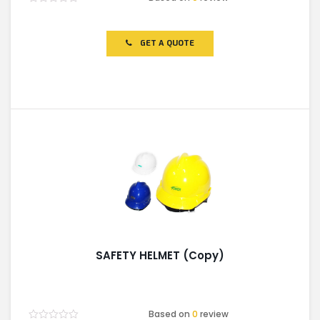
Rated
0
out
of
GET A QUOTE
5
SAFETY HELMET (Copy)
Based on
0
review