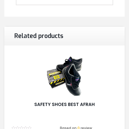
Related products
SAFETY SHOES BEST AFRAH
Based on
0
review