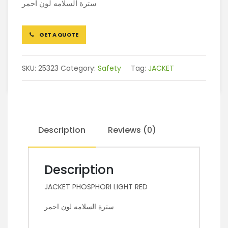
سترة السلامه لون احمر
GET A QUOTE
SKU:
25323
Category:
Safety
Tag:
JACKET
Description
Reviews (0)
Description
JACKET PHOSPHORI LIGHT RED
سترة السلامه لون احمر