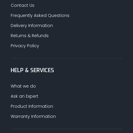
Contact Us
Frequently Asked Questions
Delivery Information
Returns & Refunds
Privacy Policy
HELP & SERVICES
What we do
Ask an Expert
Product Information
Warranty Information