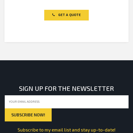
Rated
0
out
of
GET A QUOTE
5
SIGN UP FOR THE NEWSLETTER
Subscribe to my email list and stay up-to-date!