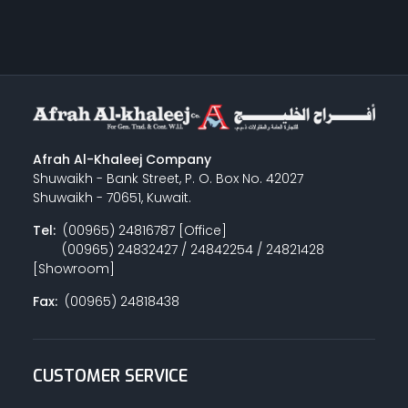
Afrah Al-Khaleej Company
Shuwaikh - Bank Street, P. O. Box No. 42027
Shuwaikh - 70651, Kuwait.
Tel:
(00965) 24816787 [Office]
(00965) 24832427 / 24842254 / 24821428
[Showroom]
Fax:
(00965) 24818438
CUSTOMER SERVICE