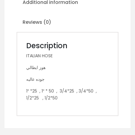
Additional information
Reviews (0)
Description
ITALIAN HOSE
هوز ايطالي
جوده عاليه
1″ *25 , 1″ * 50 , 3/4*25 , 3/4*50 ,
1/2*25 , 1/2*50