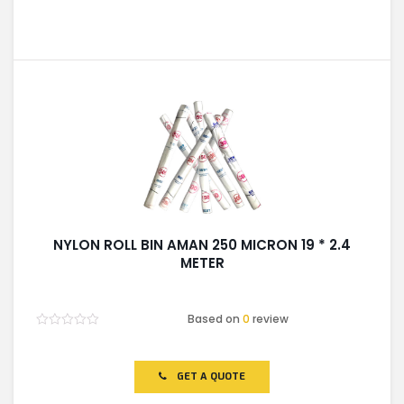
NYLON ROLL BIN AMAN 250 MICRON 19 * 2.4
METER
Based on
0
review
Rated
0
out
of
GET A QUOTE
5