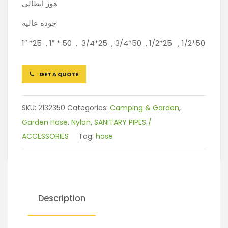
هوز ايطالي
جوده عاليه
1″ *25 , 1″ * 50 , 3/4*25 , 3/4*50 , 1/2*25 , 1/2*50
GET A QUOTE
SKU:
2132350
Categories:
Camping & Garden
,
Garden Hose
,
Nylon
,
SANITARY PIPES /
ACCESSORIES
Tag:
hose
Description