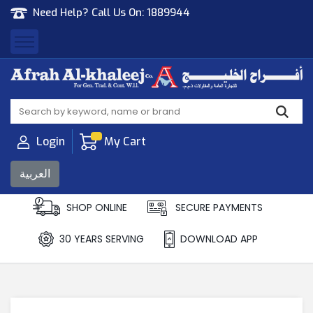
Need Help? Call Us On:
1889944
Afrah Al Khaleej
Gen Trad & Cont Co. Wll
Login
My Cart
العربية
SHOP ONLINE
SECURE PAYMENTS
30 YEARS SERVING
DOWNLOAD APP