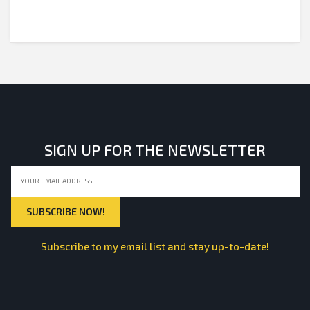
SIGN UP FOR THE NEWSLETTER
Subscribe to my email list and stay up-to-date!