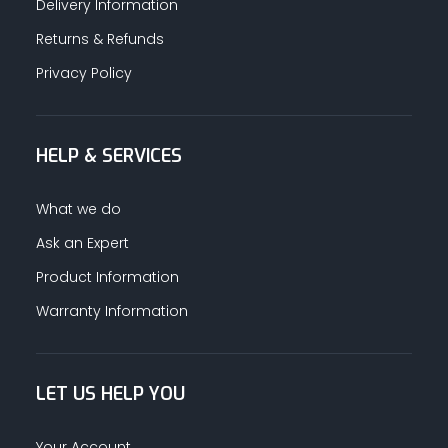
Delivery Information
Returns & Refunds
Privacy Policy
HELP & SERVICES
What we do
Ask an Expert
Product Information
Warranty Information
LET US HELP YOU
Your Account