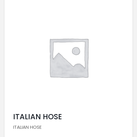
ITALIAN HOSE
ITALIAN HOSE