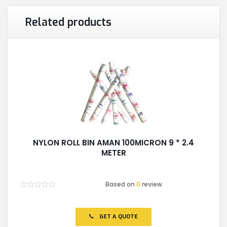
Related products
NYLON ROLL BIN AMAN 100MICRON 9 * 2.4
METER
Based on
0
review
Rated
0
out
of
GET A QUOTE
5