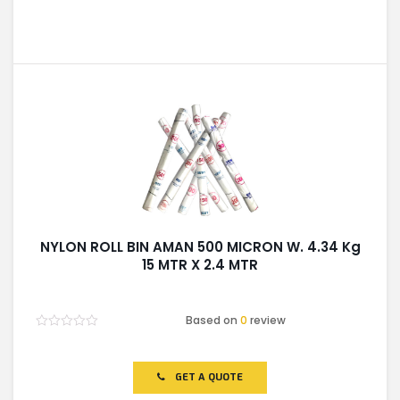
NYLON ROLL BIN AMAN 500 MICRON W. 4.34 Kg
15 MTR X 2.4 MTR
Based on
0
review
Rated
0
out
of
GET A QUOTE
5