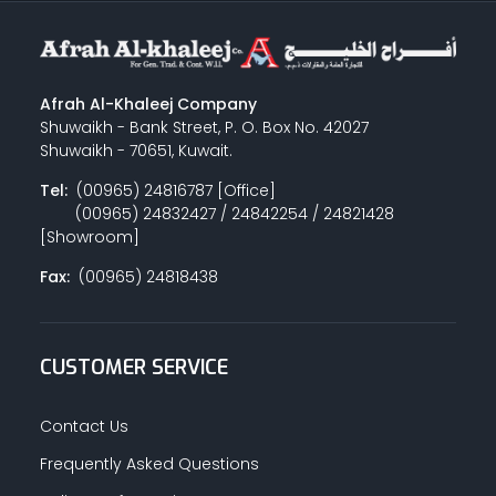
Afrah Al-Khaleej Company
Shuwaikh - Bank Street, P. O. Box No. 42027
Shuwaikh - 70651, Kuwait.
Tel:
(00965) 24816787 [Office]
(00965) 24832427 / 24842254 / 24821428
[Showroom]
Fax:
(00965) 24818438
CUSTOMER SERVICE
Contact Us
Frequently Asked Questions