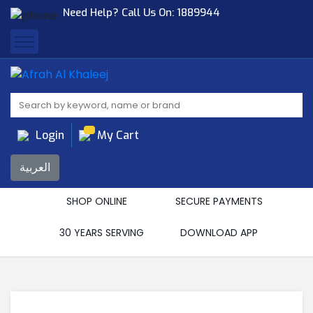
Need Help? Call Us On:
1889944
Afrah Al Khaleej
Gen Trad & Cont Co. Wll
Login
My Cart
العربية
SHOP ONLINE
SECURE PAYMENTS
30 YEARS SERVING
DOWNLOAD APP