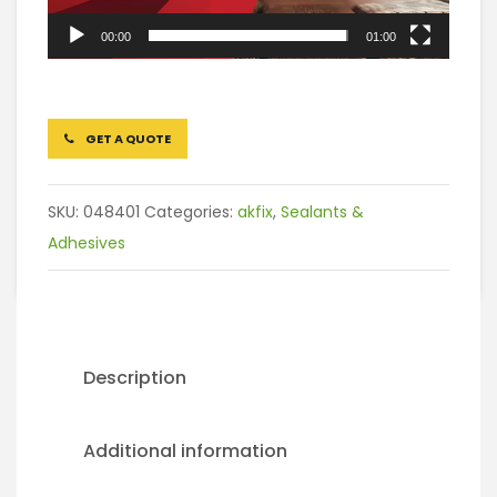
00:00
01:00
GET A QUOTE
SKU:
048401
Categories:
akfix
,
Sealants &
Adhesives
Description
Additional information