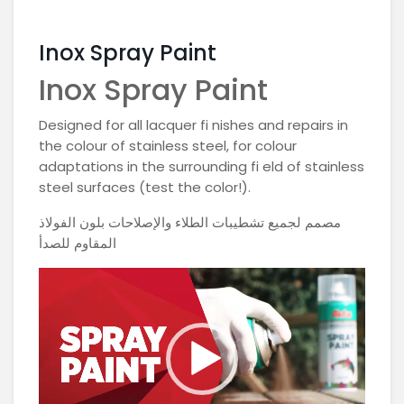
Inox Spray Paint
Inox Spray Paint
Designed for all lacquer fi nishes and repairs in
the colour of stainless steel, for colour
adaptations in the surrounding fi eld of stainless
steel surfaces (test the color!).
مصمم لجميع تشطيبات الطلاء والإصلاحات بلون الفولاذ
المقاوم للصدأ
Video
Player