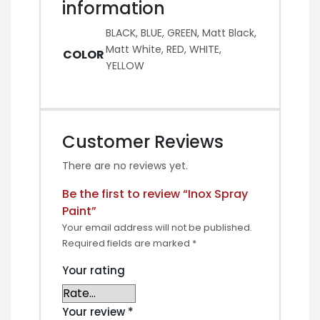
information
BLACK, BLUE, GREEN, Matt Black,
Matt White, RED, WHITE,
COLOR
YELLOW
Customer Reviews
There are no reviews yet.
Be the first to review “Inox Spray
Paint”
Your email address will not be published.
Required fields are marked
*
Your rating
Your review
*