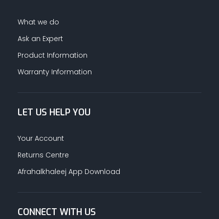
What we do
Ask an Expert
Product Information
Warranty Information
LET US HELP YOU
Your Account
Returns Centre
Afrahalkhaleej App Download
CONNECT WITH US