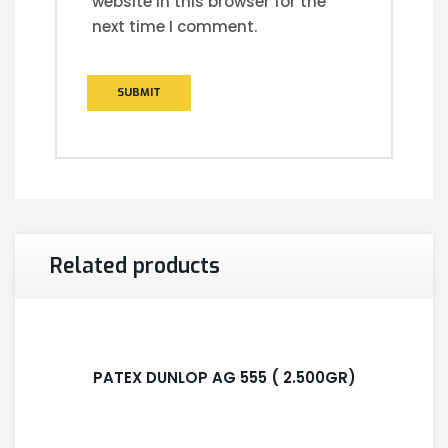
website in this browser for the
next time I comment.
Related products
PATEX DUNLOP AG 555 ( 2.500GR)