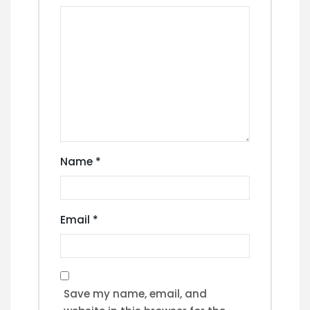
Name
*
Email
*
Save my name, email, and