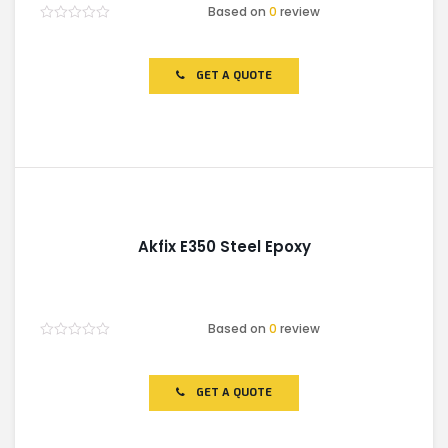
Based on
0
review
Rated
0
out
of
GET A QUOTE
5
Akfix E350 Steel Epoxy
Based on
0
review
Rated
0
out
of
GET A QUOTE
5