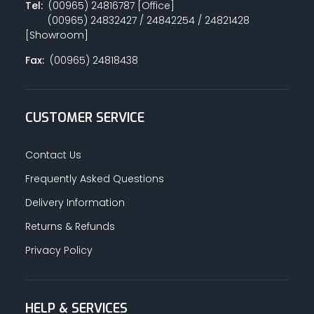
Tel:
(00965) 24816787 [Office]
(00965) 24832427 / 24842254 / 24821428
[Showroom]
Fax:
(00965) 24818438
CUSTOMER SERVICE
Contact Us
Frequently Asked Questions
Delivery Information
Returns & Refunds
Privacy Policy
HELP & SERVICES