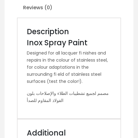
Reviews (0)
Description
Inox Spray Paint
Designed for all lacquer fi nishes and
repairs in the colour of stainless steel,
for colour adaptations in the
surrounding fi eld of stainless steel
surfaces (test the color!).
مصمم لجميع تشطيبات الطلاء والإصلاحات بلون
الفولاذ المقاوم للصدأ
Additional