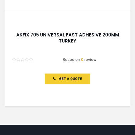
AKFIX 705 UNIVERSAL FAST ADHESIVE 200MM
TURKEY
Based on
0
review
Rated
0
out
of
GET A QUOTE
5