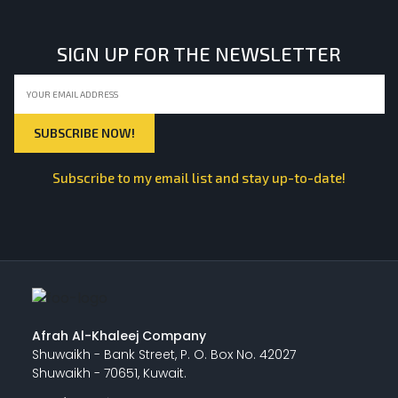
SIGN UP FOR THE NEWSLETTER
Subscribe to my email list and stay up-to-date!
Afrah Al-Khaleej Company
Shuwaikh - Bank Street, P. O. Box No. 42027
Shuwaikh - 70651, Kuwait.