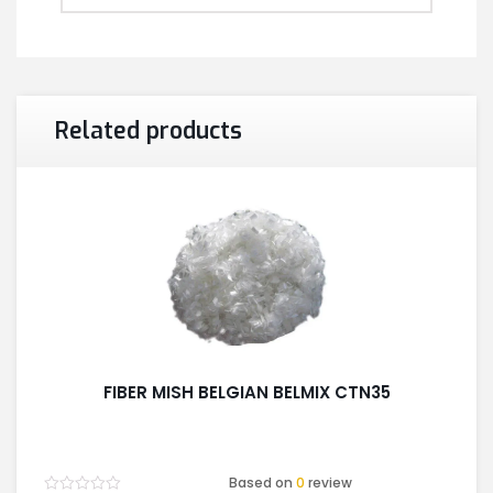
Related products
FIBER MISH BELGIAN BELMIX CTN35
Based on
0
review