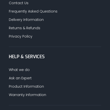
Contact Us
Frequently Asked Questions
Delivery Information
Returns & Refunds
Privacy Policy
HELP & SERVICES
What we do
Ask an Expert
Product Information
Warranty Information