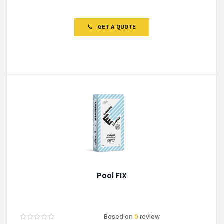
Rated
0
out
of
GET A QUOTE
5
Pool FIX
Based on
0
review