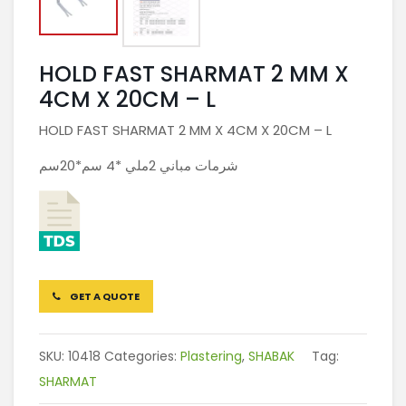
HOLD FAST SHARMAT 2 MM X
4CM X 20CM – L
HOLD FAST SHARMAT 2 MM X 4CM X 20CM – L
شرمات مباني 2ملي *4 سم*20سم
GET A QUOTE
SKU:
10418
Categories:
Plastering
,
SHABAK
Tag:
SHARMAT