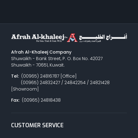
Afrah Al-Khaleej Company
Shuwaikh - Bank Street, P. O. Box No. 42027
Shuwaikh - 70651, Kuwait.
Tel:
(00965) 24816787 [Office]
(00965) 24832427 / 24842254 / 24821428
[Showroom]
Fax:
(00965) 24818438
CUSTOMER SERVICE