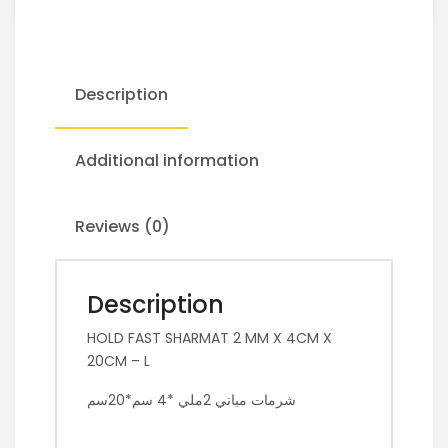
Description
Additional information
Reviews (0)
Description
HOLD FAST SHARMAT 2 MM X 4CM X
20CM – L
شرمات مباني 2ملي *4 سم*20سم