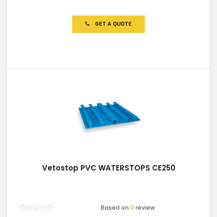
Rated
0
out
of
GET A QUOTE
5
Vetostop PVC WATERSTOPS CE250
Based on
0
review