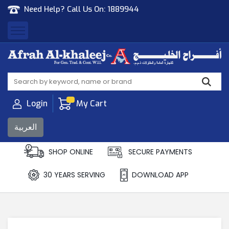
Need Help? Call Us On:
1889944
Afrah Al Khaleej
Gen Trad & Cont Co. Wll
Login
My Cart
العربية
SHOP ONLINE
SECURE PAYMENTS
30 YEARS SERVING
DOWNLOAD APP