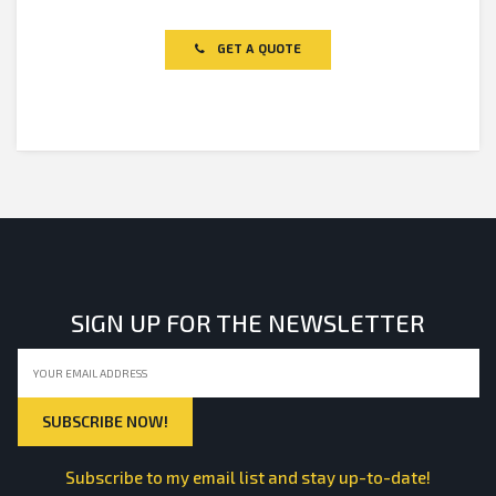
Rated
0
out
of
GET A QUOTE
5
SIGN UP FOR THE NEWSLETTER
Subscribe to my email list and stay up-to-date!