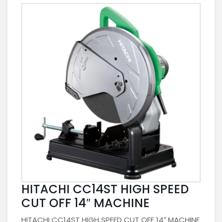
HITACHI CC14ST HIGH SPEED
CUT OFF 14″ MACHINE
HITACHI CC14ST HIGH SPEED CUT OFF 14″ MACHINE