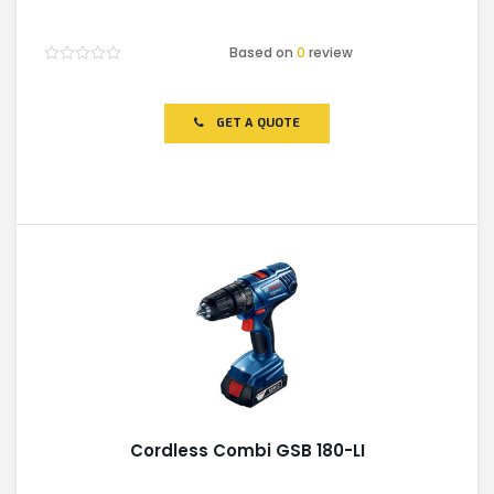
Based on
0
review
Rated
0
out
of
GET A QUOTE
5
Cordless Combi GSB 180-LI