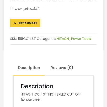
مكينه قص حديد 14″
GET A QUOTE
SKU:
168CC14ST
Categories:
HITACHI
,
Power Tools
Description
Reviews (0)
Description
HITACHI CC14ST HIGH SPEED CUT OFF
14″ MACHINE