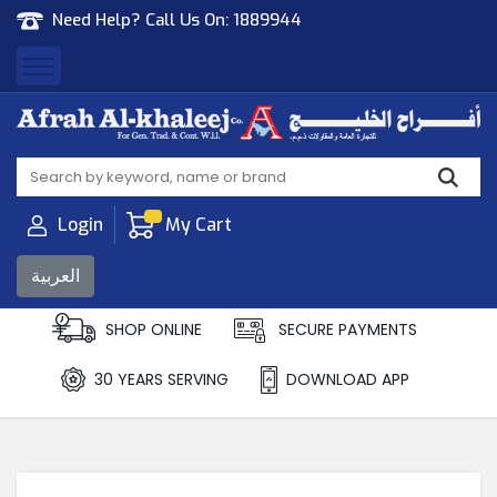
Need Help? Call Us On:
1889944
Afrah Al Khaleej
Gen Trad & Cont Co. Wll
Login
My Cart
العربية
SHOP ONLINE
SECURE PAYMENTS
30 YEARS SERVING
DOWNLOAD APP