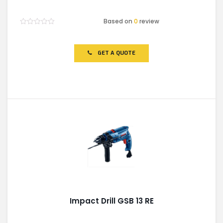
Based on
0
review
Rated
0
out
of
GET A QUOTE
5
Impact Drill GSB 13 RE