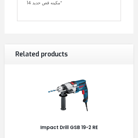
مكينه قص حديد 14″
Related products
Impact Drill GSB 19-2 RE