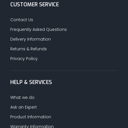
CUSTOMER SERVICE
Contact Us
Frequently Asked Questions
Delivery Information
Returns & Refunds
Privacy Policy
HELP & SERVICES
What we do
Ask an Expert
Product Information
Warranty Information