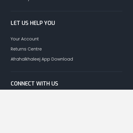
LET US HELP YOU
Your Account
Returns Centre
Afrahalkhaleej App Download
CONNECT WITH US
© Copyright
2026
Afrah-Al-Khaleej co | All Rights Reserved.
Privacy Policy
|
Terms & Conditions