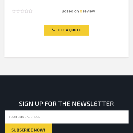
Based on
0
review
Rated
0
out
of
GET A QUOTE
5
SIGN UP FOR THE NEWSLETTER