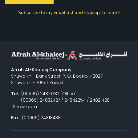
Subscribe to my email list and stay up-to-date!
Afrah Al-Khaleej Company
Shuwaikh - Bank Street, P. O. Box No. 42027
Shuwaikh - 70651, Kuwait.
Tel:
(00965) 24816787 [Office]
(00965) 24832427 / 24842254 / 24821428
[Showroom]
Fax:
(00965) 24818438