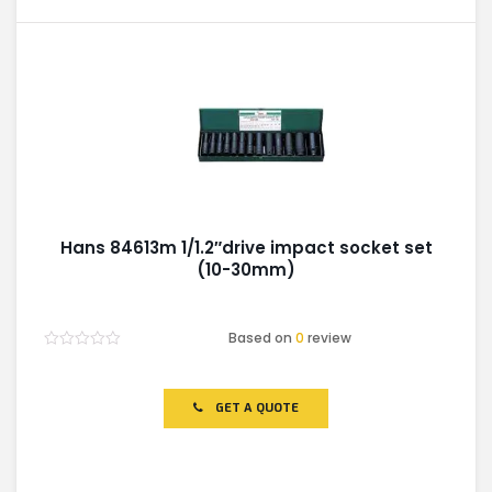
Hans 84613m 1/1.2″drive impact socket set
(10-30mm)
Based on
0
review
Rated
0
out
of
GET A QUOTE
5