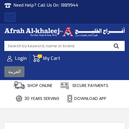
Need Help? Call Us On:
1889944
Afrah Al Khaleej
Gen Trad & Cont Co. Wll
Login
My Cart
العربية
SHOP ONLINE
SECURE PAYMENTS
30 YEARS SERVING
DOWNLOAD APP