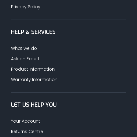
Privacy Policy
HELP & SERVICES
What we do
Ask an Expert
Product Information
Warranty Information
LET US HELP YOU
Your Account
Returns Centre