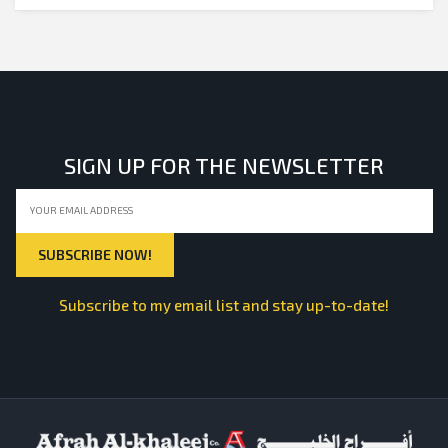
SIGN UP FOR THE NEWSLETTER
Subscribe to my email list and stay up-to-date!