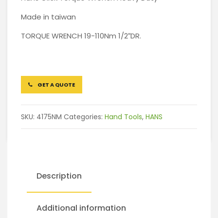
Made in taiwan
TORQUE WRENCH 19-110Nm 1/2″DR.
GET A QUOTE
SKU:
4175NM
Categories:
Hand Tools
,
HANS
Description
Additional information