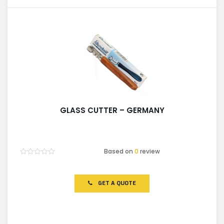
GLASS CUTTER – GERMANY
Based on
0
review
Rated
0
out
of
GET A QUOTE
5