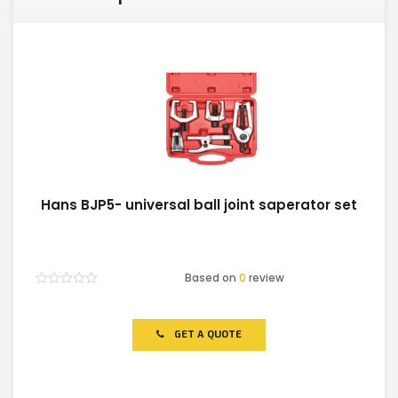
Hans BJP5- universal ball joint saperator set
Based on
0
review
Rated
0
out
of
GET A QUOTE
5