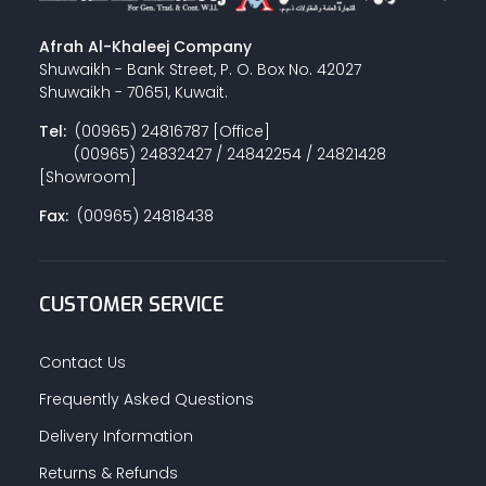
Afrah Al-Khaleej Company
Shuwaikh - Bank Street, P. O. Box No. 42027
Shuwaikh - 70651, Kuwait.
Tel:
(00965) 24816787 [Office]
(00965) 24832427 / 24842254 / 24821428
[Showroom]
Fax:
(00965) 24818438
CUSTOMER SERVICE
Contact Us
Frequently Asked Questions
Delivery Information
Returns & Refunds