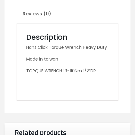
Reviews (0)
Description
Hans Click Torque Wrench Heavy Duty
Made in taiwan
TORQUE WRENCH 19-110Nm 1/2″DR.
Related products