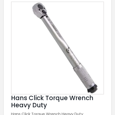
Hans Click Torque Wrench
Heavy Duty
Hans Click Torque Wrench Heavy Duty