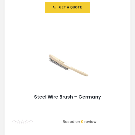
out
of
GET A QUOTE
5
Steel Wire Brush – Germany
Based on
0
review
Rated
0