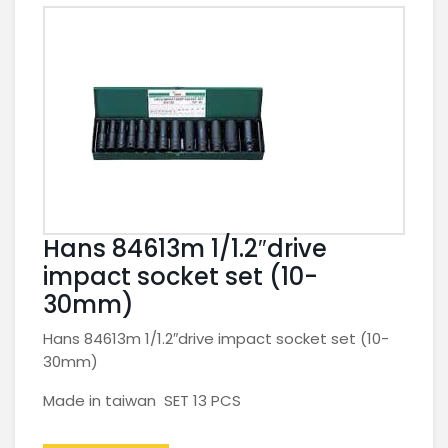
Hans 84613m 1/1.2″drive
impact socket set (10-
30mm)
Hans 84613m 1/1.2″drive impact socket set (10-
30mm)
Made in taiwan SET 13 PCS