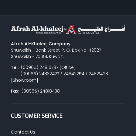
Afrah Al-Khaleej Company
Shuwaikh - Bank Street, P. O. Box No. 42027
Shuwaikh - 70651, Kuwait.
Tel:
(00965) 24816787 [Office]
(00965) 24832427 / 24842254 / 24821428
[Showroom]
Fax:
(00965) 24818438
CUSTOMER SERVICE
Contact Us