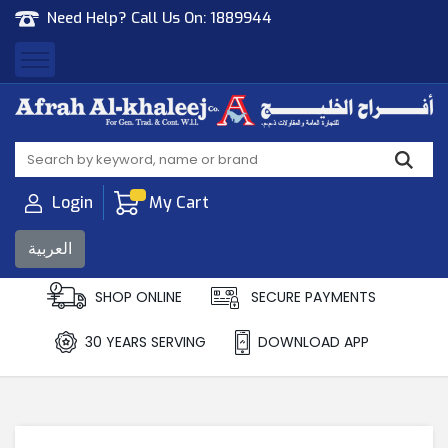
Need Help? Call Us On:
1889944
Afrah Al Khaleej
Gen Trad & Cont Co. Wll
Login
My Cart
العربية
SHOP ONLINE
SECURE PAYMENTS
30 YEARS SERVING
DOWNLOAD APP