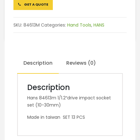
GET A QUOTE
SKU:
84613M
Categories:
Hand Tools
,
HANS
Description
Reviews (0)
Description
Hans 84613m 1/1.2″drive impact socket
set (10-30mm)
Made in taiwan SET 13 PCS