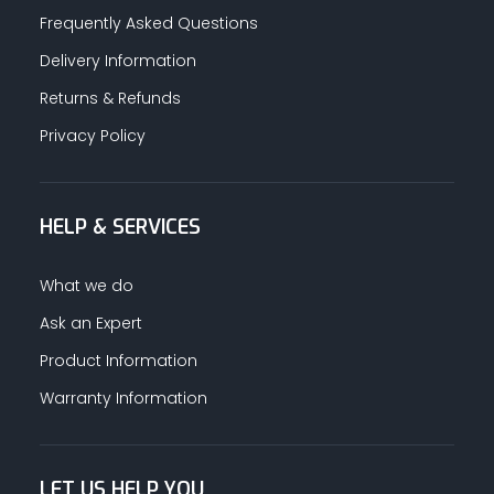
Frequently Asked Questions
Delivery Information
Returns & Refunds
Privacy Policy
HELP & SERVICES
What we do
Ask an Expert
Product Information
Warranty Information
LET US HELP YOU