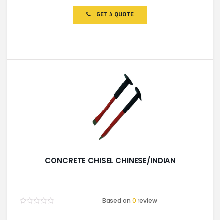
out
of
GET A QUOTE
5
CONCRETE CHISEL CHINESE/INDIAN
Based on
0
review
Rated
0