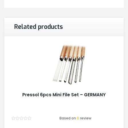
Related products
Pressol 6pcs Mini File Set – GERMANY
Based on
0
review
Rated
0