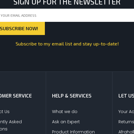
SIGN UP FOR THE NEWSLETTER
Subscribe to my email list and stay up-to-date!
MER SERVICE
HELP & SERVICES
LET U
t Us
What we do
Your A
ntly Asked
Ask an Expert
Return
ions
Product Information
Afrahal