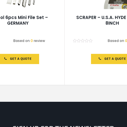
ol 6pcs Mini File Set –
SCRAPER – U.S.A. HYDE
GERMANY
8INCH
Based on
0
review
Based on
Rated
0
out
of
GET A QUOTE
GET A QUOTE
5