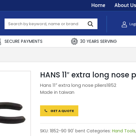
Home
About U
Log
SECURE PAYMENTS
30 YEARS SERVING
HANS 11″ extra long nose p
Hans 11″ extra long nose pliers1852
Made in taiwan
GET A QUOTE
SKU:
1852-90 90' bent
Categories:
Hand Tools