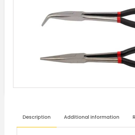
Description
Additional information