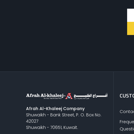
CUSTO
Afrah Al-Khaleej Company
Contac
Shuwaikh - Bank Street, P. O. Box No.
42027
Freque
Shuwaikh - 70651, Kuwait.
Quest