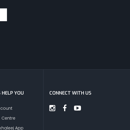
S HELP YOU
CONNECT WITH US
ccount
s Centre
khaleej App