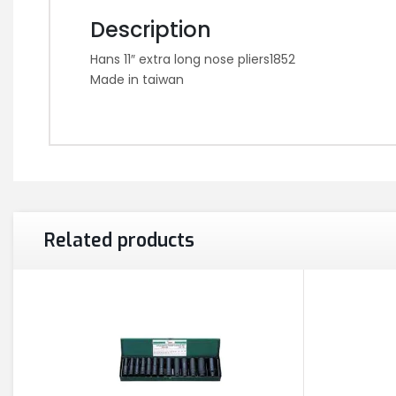
Description
Hans 11″ extra long nose pliers1852
Made in taiwan
Related products