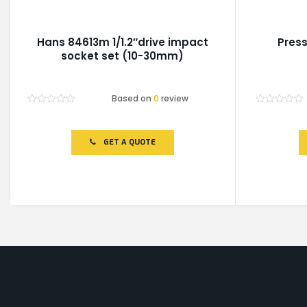
Hans 84613m 1/1.2″drive impact
Press
socket set (10-30mm)
Based on
0
review
Rated
Rated
0
0
out
out
of
of
GET A QUOTE
5
5