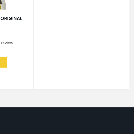
 ORIGINAL
0
review