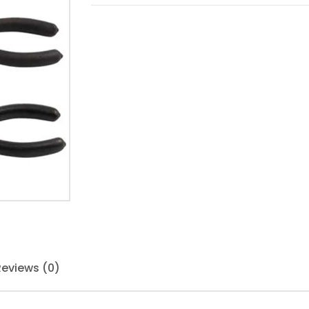
Reviews (0)