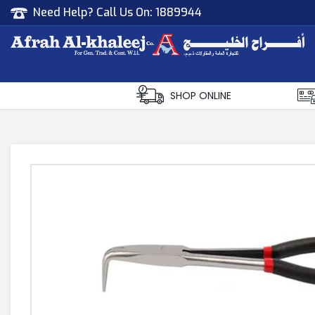
Need Help? Call Us On:
1889944
Afrah Al Khaleej
Gen Trad & Cont Co. Wll
SHOP ONLINE