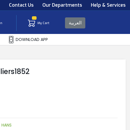
s
Contact Us
Our Departments
Help & Services
العربية
in
My Cart
DOWNLOAD APP
liers1852
,
HANS