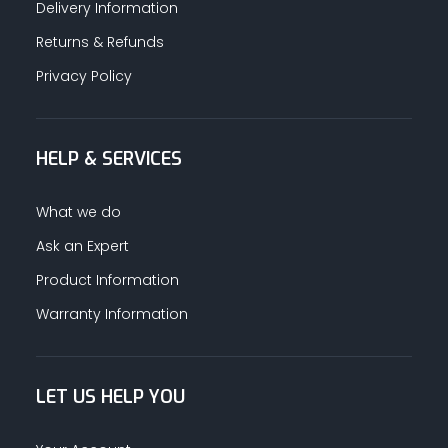
Delivery Information
Returns & Refunds
Privacy Policy
HELP & SERVICES
What we do
Ask an Expert
Product Information
Warranty Information
LET US HELP YOU