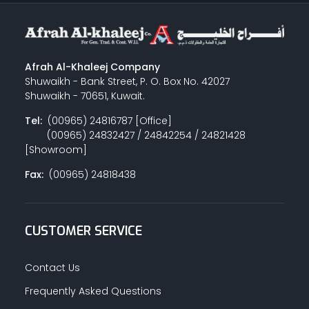
Afrah Al-Khaleej Company
Shuwaikh - Bank Street, P. O. Box No. 42027
Shuwaikh - 70651, Kuwait.
Tel:
(00965) 24816787 [Office]
(00965) 24832427 / 24842254 / 24821428
[Showroom]
Fax:
(00965) 24818438
CUSTOMER SERVICE
Contact Us
Frequently Asked Questions