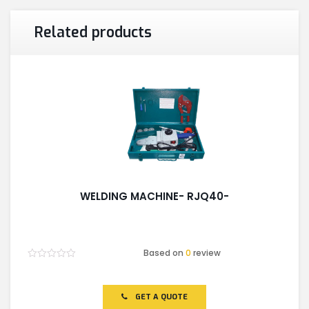
Related products
WELDING MACHINE- RJQ40-
Based on
0
review
Rated
0
out
of
GET A QUOTE
5