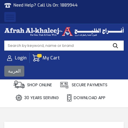
Need Help? Call Us On:
1889944
Afrah Al Khaleej
Gen Trad & Cont Co. Wll
Login
My Cart
العربية
SHOP ONLINE
SECURE PAYMENTS
30 YEARS SERVING
DOWNLOAD APP