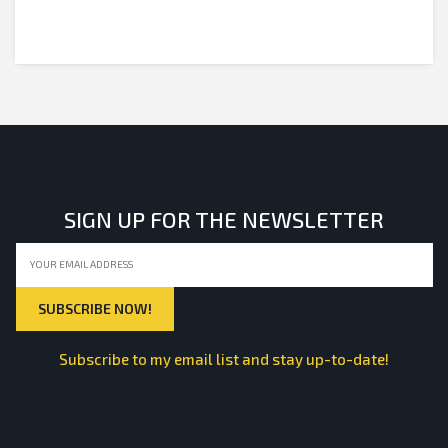
SIGN UP FOR THE NEWSLETTER
Subscribe to my email list and stay up-to-date!