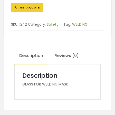
GET A QUOTE
SKU:
1242
Category:
Safety
Tag:
WELDING
Description
Reviews (0)
Description
GLASS FOR WELDING MASK