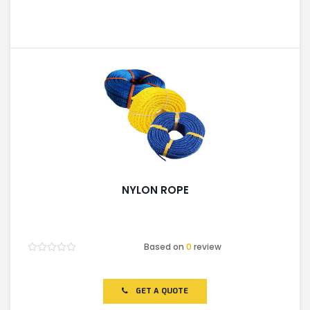
NYLON ROPE
Based on
0
review
Rated
0
out
of
GET A QUOTE
5