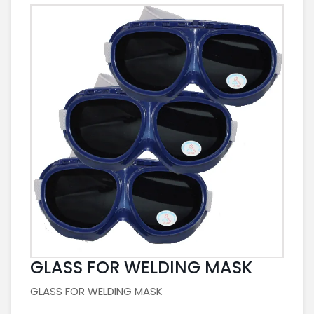
GLASS FOR WELDING MASK
GLASS FOR WELDING MASK