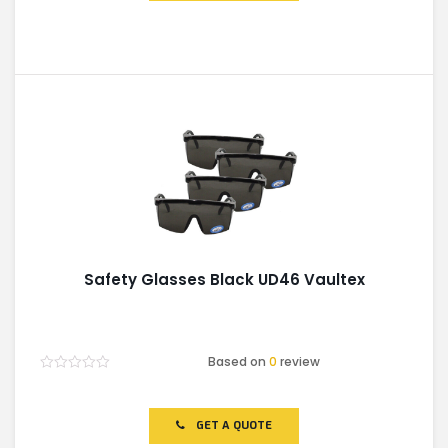
Safety Glasses Black UD46 Vaultex
Based on
0
review
Rated
0
out
of
GET A QUOTE
5