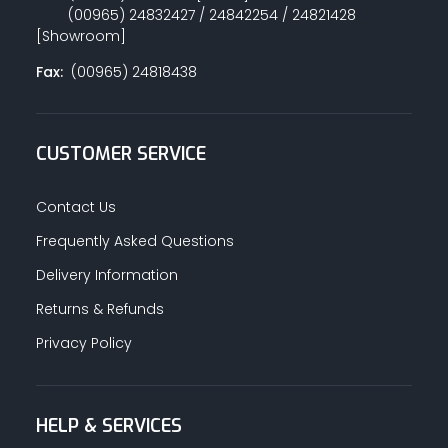
(00965) 24832427 / 24842254 / 24821428
[Showroom]
Fax:
(00965) 24818438
CUSTOMER SERVICE
Contact Us
Frequently Asked Questions
Delivery Information
Returns & Refunds
Privacy Policy
HELP & SERVICES