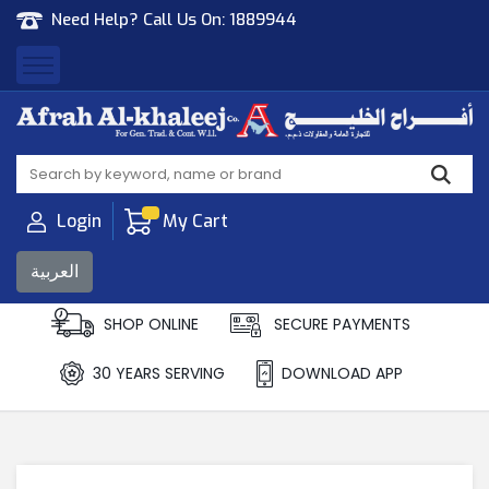
Need Help? Call Us On:
1889944
Afrah Al Khaleej
Gen Trad & Cont Co. Wll
Login
My Cart
العربية
SHOP ONLINE
SECURE PAYMENTS
30 YEARS SERVING
DOWNLOAD APP