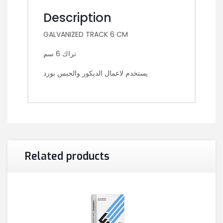
Description
GALVANIZED TRACK 6 CM
تراك 6 سم
يستخدم لاعمال الديكور والجبس بورد
Related products