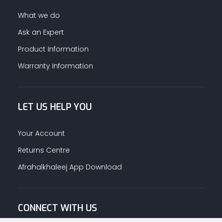
What we do
Ask an Expert
Product Information
Warranty Information
LET US HELP YOU
Your Account
Returns Centre
Afrahalkhaleej App Download
CONNECT WITH US