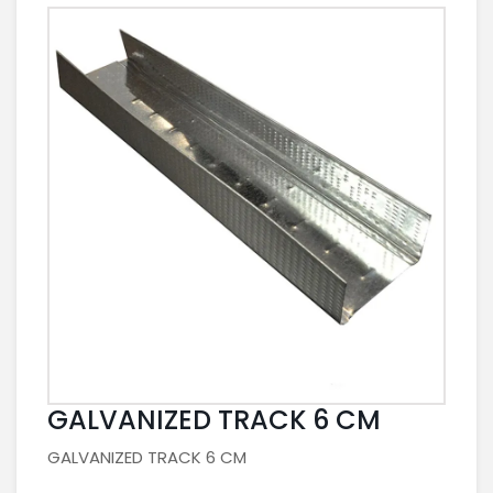
GALVANIZED TRACK 6 CM
GALVANIZED TRACK 6 CM