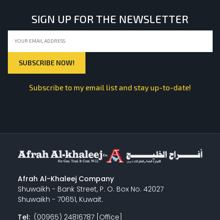
SIGN UP FOR THE NEWSLETTER
Subscribe to my email list and stay up-to-date!
Afrah Al-Khaleej Company
Shuwaikh - Bank Street, P. O. Box No. 42027
Shuwaikh - 70651, Kuwait.
Tel:
(00965) 24816787 [Office]