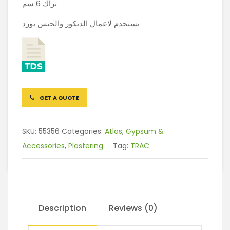
تراك 6 سم
يستخدم لاعمال الديكور والجبس بورد
GET A QUOTE
SKU:
55356
Categories:
Atlas
,
Gypsum &
Accessories
,
Plastering
Tag:
TRAC
Description
Reviews (0)