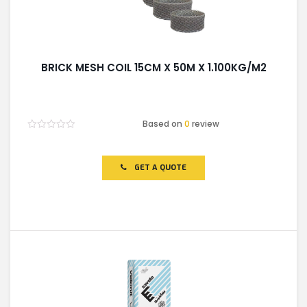
BRICK MESH COIL 15CM X 50M X 1.100KG/M2
Based on
0
review
Rated
0
out
of
GET A QUOTE
5