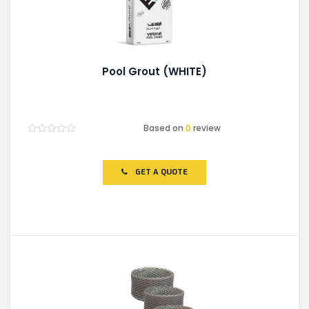
Pool Grout (WHITE)
Based on
0
review
Rated
0
out
of
GET A QUOTE
5