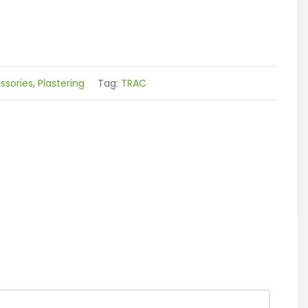
sories
,
Plastering
Tag:
TRAC