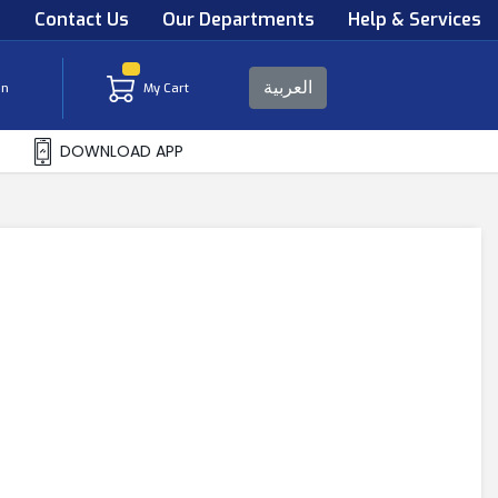
s
Contact Us
Our Departments
Help & Services
العربية
in
My Cart
DOWNLOAD APP