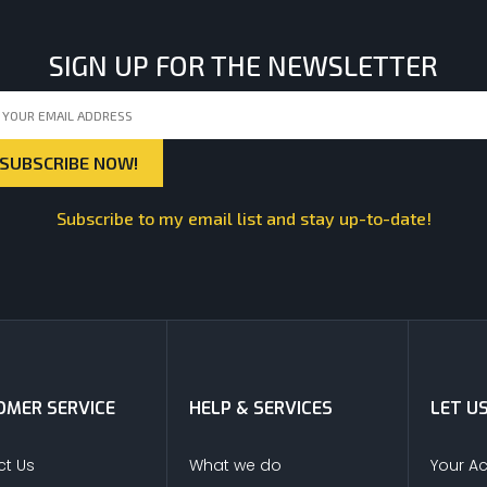
SIGN UP FOR THE NEWSLETTER
Subscribe to my email list and stay up-to-date!
MER SERVICE
HELP & SERVICES
LET U
t Us
What we do
Your A