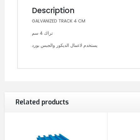
Description
GALVANIZED TRACK 4 CM
تراك 4 سم
يستخدم لاعمال الديكور والجبس بورد
Related products