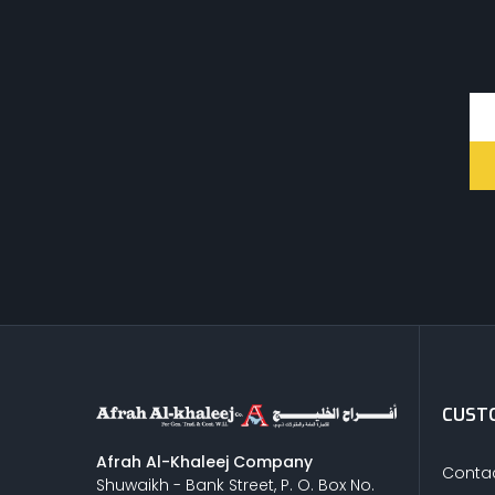
CUSTO
Afrah Al-Khaleej Company
Contac
Shuwaikh - Bank Street, P. O. Box No.