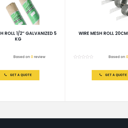
H ROLL 1/2″ GALVANIZED 5
WIRE MESH ROLL 20CM
KG
Based on
0
review
Based on
Rated
0
out
of
GET A QUOTE
GET A QUOTE
5