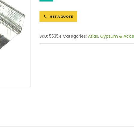
GET A QUOTE
SKU:
55354
Categories:
Atlas
,
Gypsum & Acces