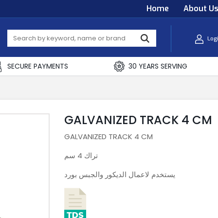
Home
About U
Log
SECURE PAYMENTS
30 YEARS SERVING
GALVANIZED TRACK 4 CM
GALVANIZED TRACK 4 CM
تراك 4 سم
يستخدم لاعمال الديكور والجبس بورد