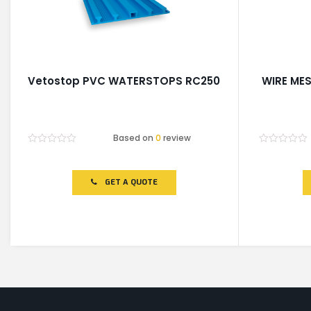
Vetostop PVC WATERSTOPS RC250
WIRE MES
Based on
0
review
Rated
Rated
0
0
out
out
of
of
GET A QUOTE
5
5