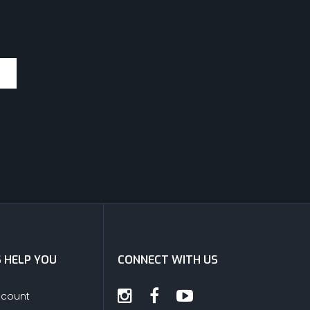
S HELP YOU
CONNECT WITH US
ccount