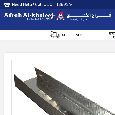
Need Help? Call Us On:
1889944
Afrah Al Khaleej
Gen Trad & Cont Co. Wll
SHOP ONLINE