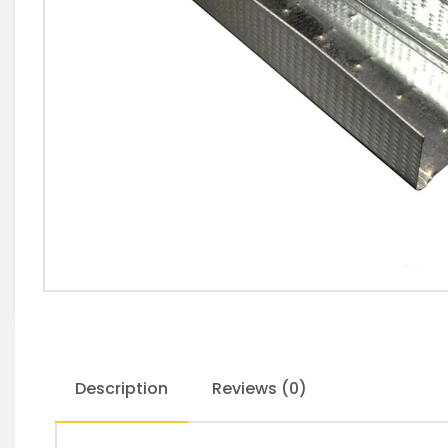
Description
Reviews (0)