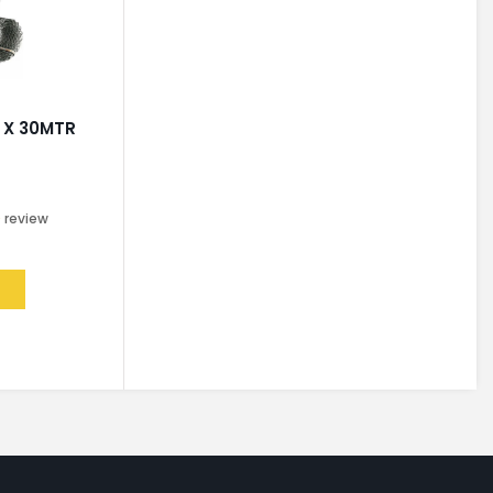
 X 30MTR
0
review