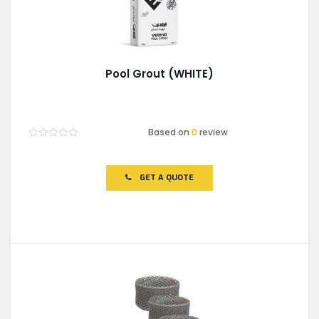
Pool Grout (WHITE)
Based on
0
review
Rated
0
out
of
GET A QUOTE
5