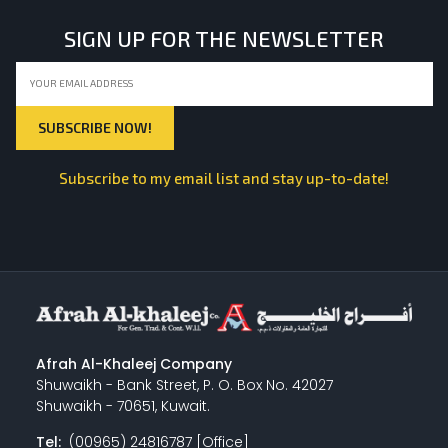
SIGN UP FOR THE NEWSLETTER
Subscribe to my email list and stay up-to-date!
Afrah Al-Khaleej Company
Shuwaikh - Bank Street, P. O. Box No. 42027
Shuwaikh - 70651, Kuwait.
Tel:
(00965) 24816787 [Office]