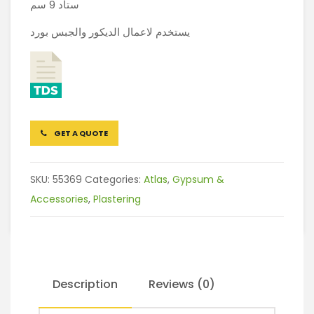
ستاد 9 سم
يستخدم لاعمال الديكور والجبس بورد
GET A QUOTE
SKU:
55369
Categories:
Atlas
,
Gypsum &
Accessories
,
Plastering
Description
Reviews (0)