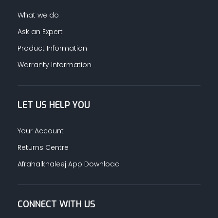
What we do
Ask an Expert
Product Information
Warranty Information
LET US HELP YOU
Your Account
Returns Centre
Afrahalkhaleej App Download
CONNECT WITH US