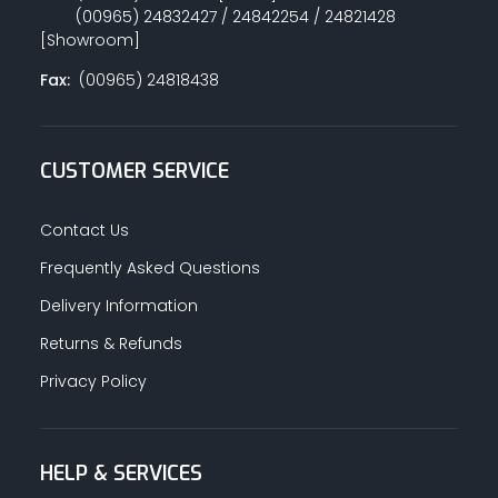
(00965) 24832427 / 24842254 / 24821428
[Showroom]
Fax:
(00965) 24818438
CUSTOMER SERVICE
Contact Us
Frequently Asked Questions
Delivery Information
Returns & Refunds
Privacy Policy
HELP & SERVICES