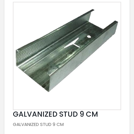
GALVANIZED STUD 9 CM
GALVANIZED STUD 9 CM