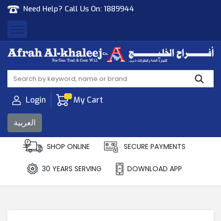
Need Help? Call Us On:
1889944
Afrah Al Khaleej
Gen Trad & Cont Co. Wll
Login
My Cart
العربية
SHOP ONLINE
SECURE PAYMENTS
30 YEARS SERVING
DOWNLOAD APP