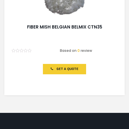
FIBER MISH BELGIAN BELMIX CTN35
Based on
0
review
Rated
0
out
of
GET A QUOTE
5