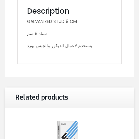
Description
GALVANIZED STUD 9 CM
ستاد 9 سم
يستخدم لاعمال الديكور والجبس بورد
Related products