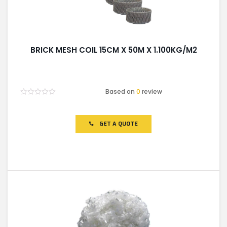
BRICK MESH COIL 15CM X 50M X 1.100KG/M2
Based on
0
review
Rated
0
out
of
GET A QUOTE
5