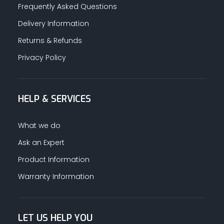
Frequently Asked Questions
Delivery Information
Returns & Refunds
Privacy Policy
HELP & SERVICES
What we do
Ask an Expert
Product Information
Warranty Information
LET US HELP YOU