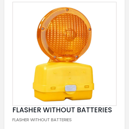
FLASHER WITHOUT BATTERIES
FLASHER WITHOUT BATTERIES