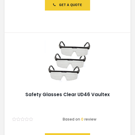
of
GET A QUOTE
5
Safety Glasses Clear UD46 Vaultex
Based on
0
review
Rated
0
out