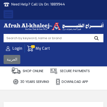
Need Help? Call Us On:
1889944
Afrah Al Khaleej
Gen Trad & Cont Co. Wll
Login
My Cart
العربية
SHOP ONLINE
SECURE PAYMENTS
30 YEARS SERVING
DOWNLOAD APP