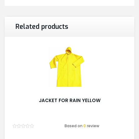
Related products
JACKET FOR RAIN YELLOW
Based on
0
review
Rated
0