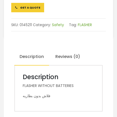
GET A QUOTE
SKU:
0145211
Category:
Safety
Tag:
FLASHER
Description
Reviews (0)
Description
FLASHER WITHOUT BATTERIES
فلاش بدون بطاريه