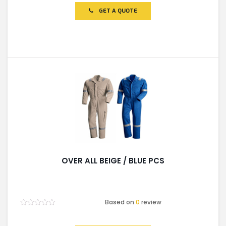
out
of
GET A QUOTE
5
OVER ALL BEIGE / BLUE PCS
Based on
0
review
Rated
0
out