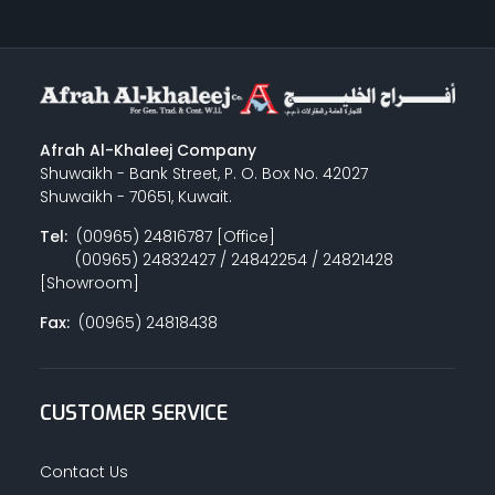
Afrah Al-Khaleej Company
Shuwaikh - Bank Street, P. O. Box No. 42027
Shuwaikh - 70651, Kuwait.
Tel:
(00965) 24816787 [Office]
(00965) 24832427 / 24842254 / 24821428
[Showroom]
Fax:
(00965) 24818438
CUSTOMER SERVICE
Contact Us