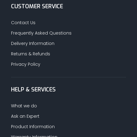
CUSTOMER SERVICE
Contact Us
Frequently Asked Questions
Delivery Information
Returns & Refunds
Privacy Policy
HELP & SERVICES
What we do
Ask an Expert
Product Information
Warranty Information