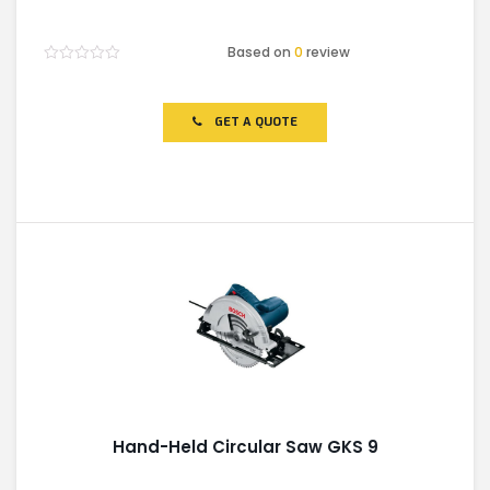
Based on
0
review
Rated
0
out
of
GET A QUOTE
5
Hand-Held Circular Saw GKS 9