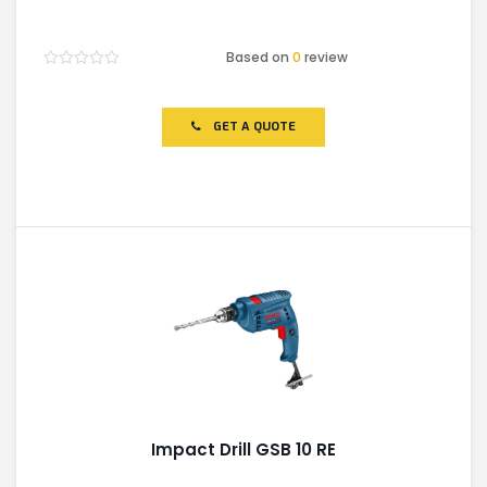
Based on
0
review
Rated
0
out
of
GET A QUOTE
5
Impact Drill GSB 10 RE