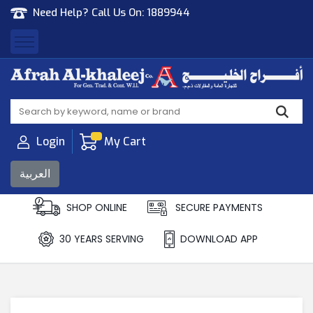
Need Help? Call Us On:
1889944
Afrah Al Khaleej
Gen Trad & Cont Co. Wll
Login
My Cart
العربية
SHOP ONLINE
SECURE PAYMENTS
30 YEARS SERVING
DOWNLOAD APP