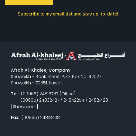
Subscribe to my email list and stay up-to-date!
Afrah Al-Khaleej Company
Shuwaikh - Bank Street, P. O. Box No. 42027
Shuwaikh - 70651, Kuwait.
Tel:
(00965) 24816787 [Office]
(00965) 24832427 / 24842254 / 24821428
[Showroom]
Fax:
(00965) 24818438