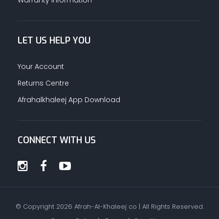
LET US HELP YOU
Your Account
Returns Centre
Afrahalkhaleej App Download
CONNECT WITH US
© Copyright
2026
Afrah-Al-Khaleej co | All Rights Reserved.