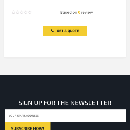
Based on
0
review
Rated
0
out
of
GET A QUOTE
5
SIGN UP FOR THE NEWSLETTER