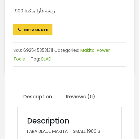
ريشة فأرا ماكيتا 1900
GET A QUOTE
SKU:
6925453531311
Categories:
Makita
,
Power
Tools
Tag:
BLAD
Description
Reviews (0)
Description
FARA BLADE MAKITA – SMALL 1900 B