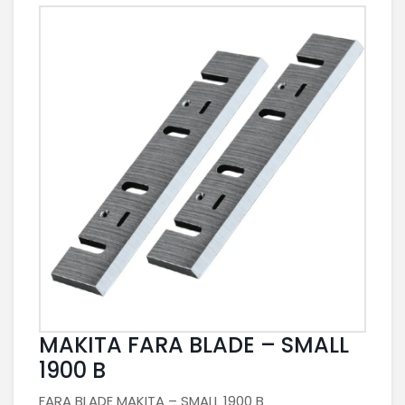
MAKITA FARA BLADE – SMALL
1900 B
FARA BLADE MAKITA – SMALL 1900 B