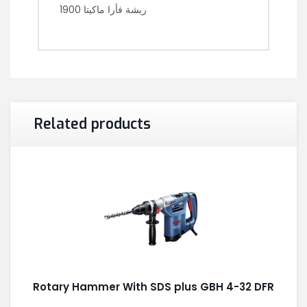
ريشة فأرا ماكيتا 1900
Related products
Rotary Hammer With SDS plus GBH 4-32 DFR