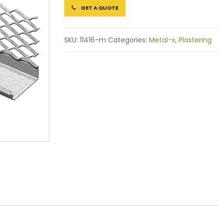
GET A QUOTE
SKU:
11416-m
Categories:
Metal-x
,
Plastering