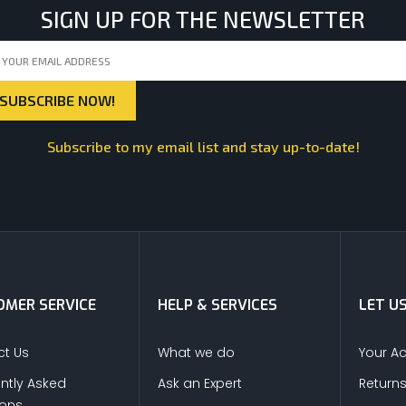
SIGN UP FOR THE NEWSLETTER
Subscribe to my email list and stay up-to-date!
MER SERVICE
HELP & SERVICES
LET U
t Us
What we do
Your A
ntly Asked
Ask an Expert
Return
ions