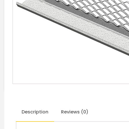
Description
Reviews (0)