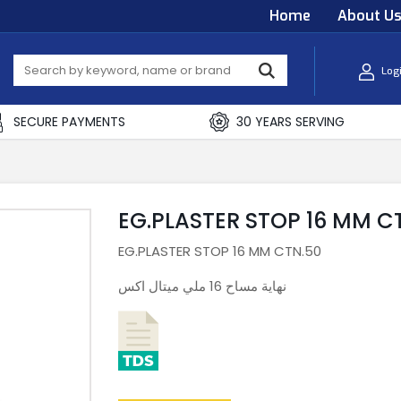
Home
About U
Log
SECURE PAYMENTS
30 YEARS SERVING
EG.PLASTER STOP 16 MM C
EG.PLASTER STOP 16 MM CTN.50
نهاية مساح 16 ملي ميتال اكس