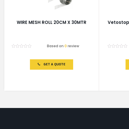
WIRE MESH ROLL 20CM X 30MTR
Vetosto
Based on
0
review
Rated
Rated
0
0
out
out
of
of
GET A QUOTE
5
5