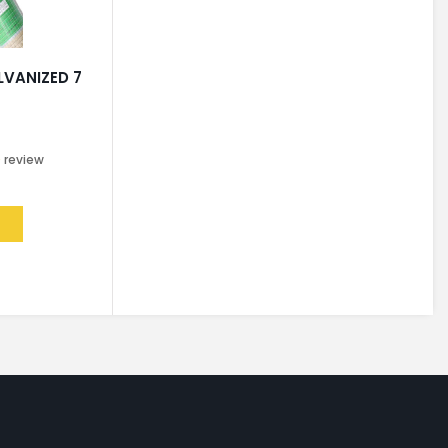
LVANIZED 7
0
review