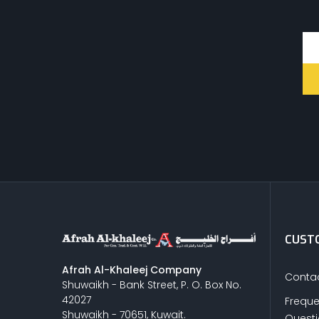
CUSTO
Afrah Al-Khaleej Company
Contac
Shuwaikh - Bank Street, P. O. Box No.
42027
Freque
Shuwaikh - 70651, Kuwait.
Quest