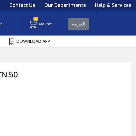
s
Contact Us
Our Departments
Help & Services
العربية
in
My Cart
DOWNLOAD APP
TN.50