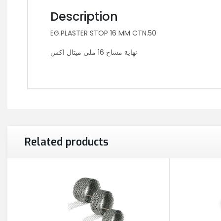
Description
EG.PLASTER STOP 16 MM CTN.50
نهاية مساح 16 ملي ميتال اكس
Related products