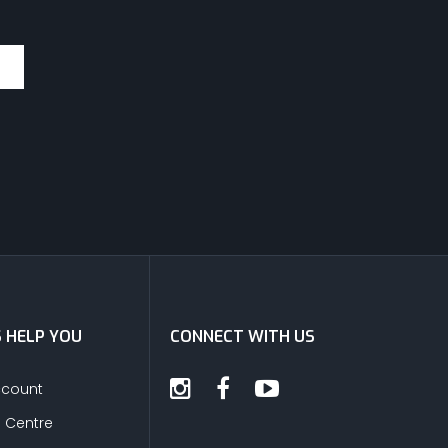
S HELP YOU
CONNECT WITH US
ccount
s Centre