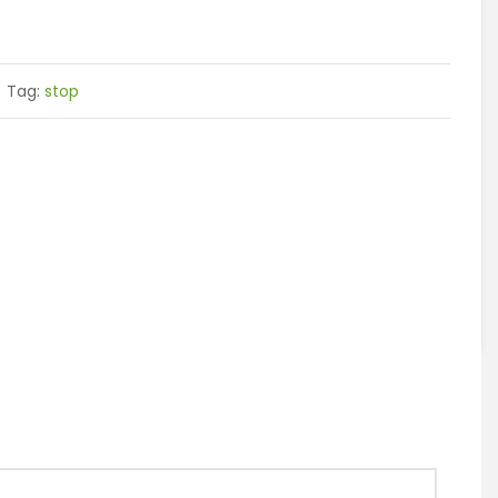
Tag:
stop