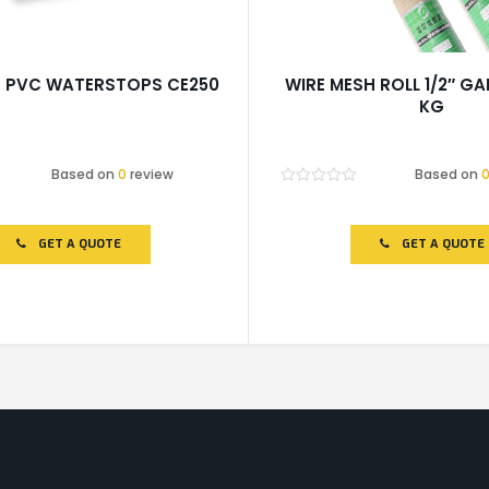
p PVC WATERSTOPS CE250
WIRE MESH ROLL 1/2″ GA
KG
Based on
0
review
Based on
Rated
0
out
of
GET A QUOTE
GET A QUOTE
5