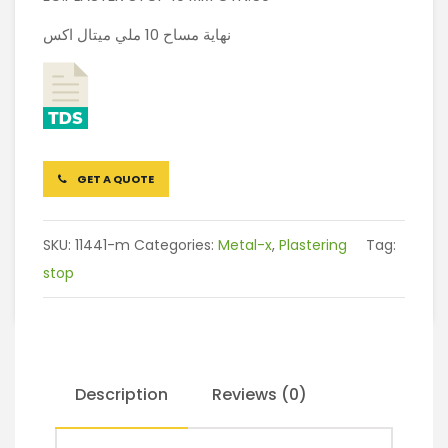
نهاية مساح 10 ملي ميتال اكس
GET A QUOTE
SKU:
11441-m
Categories:
Metal-x
,
Plastering
Tag:
stop
Description
Reviews (0)