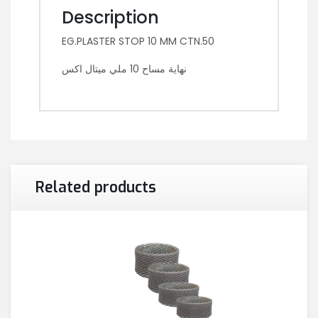
Description
EG.PLASTER STOP 10 MM CTN.50
نهاية مساح 10 ملي ميتال اكس
Related products