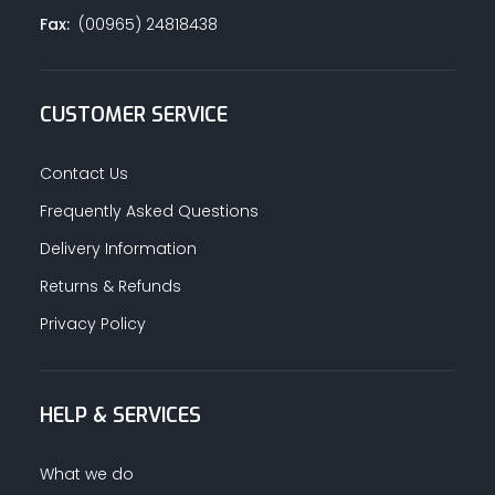
Fax:
(00965) 24818438
CUSTOMER SERVICE
Contact Us
Frequently Asked Questions
Delivery Information
Returns & Refunds
Privacy Policy
HELP & SERVICES
What we do