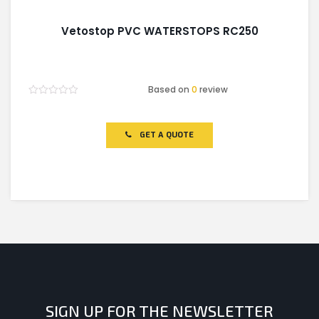
Vetostop PVC WATERSTOPS RC250
Based on
0
review
Rated
0
out
of
GET A QUOTE
5
SIGN UP FOR THE NEWSLETTER