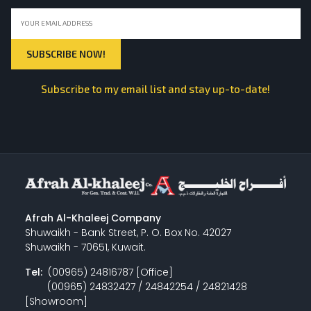
Subscribe to my email list and stay up-to-date!
Afrah Al-Khaleej Company
Shuwaikh - Bank Street, P. O. Box No. 42027
Shuwaikh - 70651, Kuwait.
Tel:
(00965) 24816787 [Office]
(00965) 24832427 / 24842254 / 24821428
[Showroom]