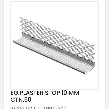
EG.PLASTER STOP 10 MM
CTN.50
EG.PLASTER STOP 10 MM CTN.50