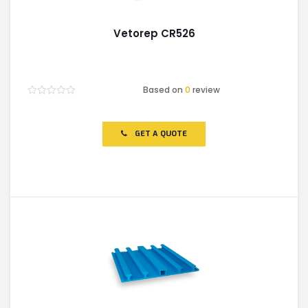
Vetorep CR526
Based on
0
review
Rated
0
out
of
GET A QUOTE
5