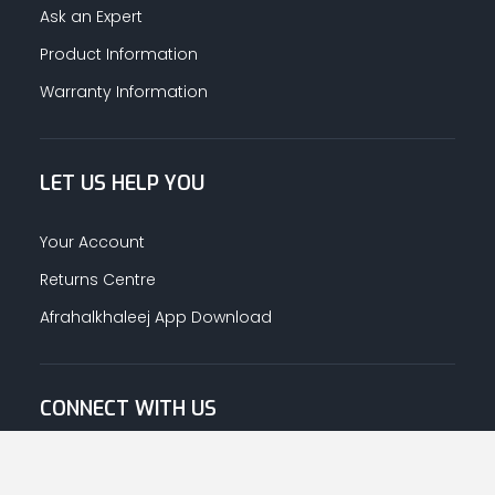
Ask an Expert
Product Information
Warranty Information
LET US HELP YOU
Your Account
Returns Centre
Afrahalkhaleej App Download
CONNECT WITH US