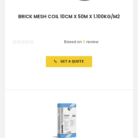
BRICK MESH COIL 10CM X 50M X 1.100KG/M2
Based on
0
review
Rated
0
out
of
GET A QUOTE
5