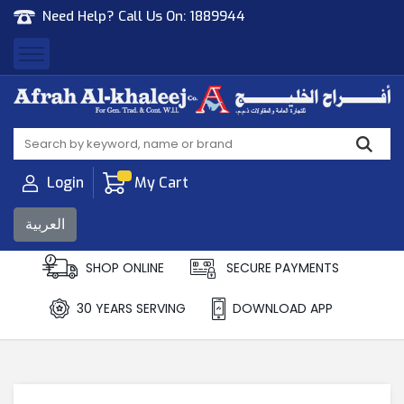
Need Help? Call Us On:
1889944
Afrah Al Khaleej
Gen Trad & Cont Co. Wll
Login
My Cart
العربية
SHOP ONLINE
SECURE PAYMENTS
30 YEARS SERVING
DOWNLOAD APP