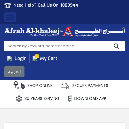
Need Help? Call Us On:
1889944
Afrah Al Khaleej
Gen Trad & Cont Co. Wll
Login
My Cart
العربية
SHOP ONLINE
SECURE PAYMENTS
30 YEARS SERVING
DOWNLOAD APP