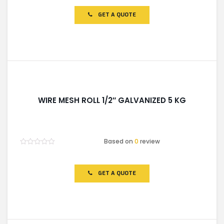
out
of
GET A QUOTE
5
WIRE MESH ROLL 1/2″ GALVANIZED 5 KG
Based on
0
review
Rated
0
out
of
GET A QUOTE
5