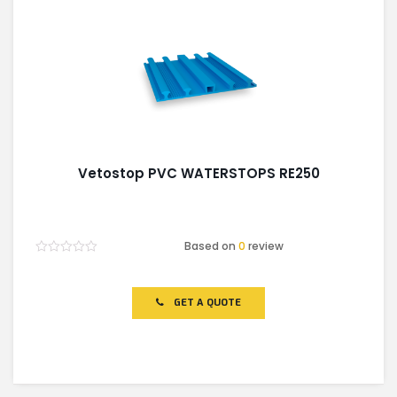
Vetostop PVC WATERSTOPS RE250
Based on
0
review
Rated
0
out
of
GET A QUOTE
5