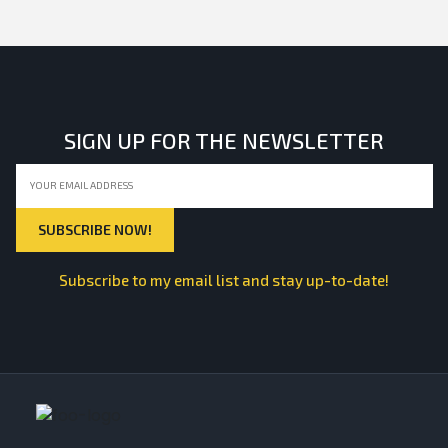
SIGN UP FOR THE NEWSLETTER
Subscribe to my email list and stay up-to-date!