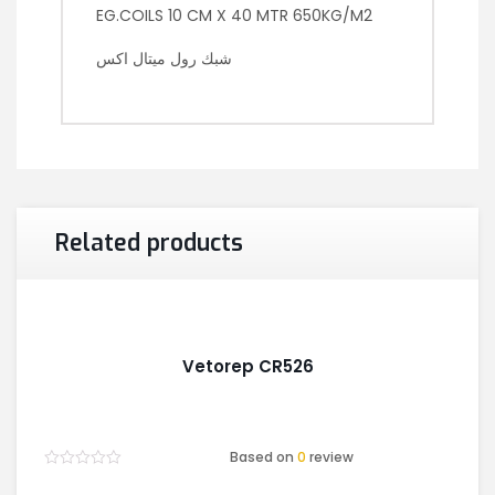
EG.COILS 10 CM X 40 MTR 650KG/M2
شبك رول ميتال اكس
Related products
Vetorep CR526
Based on
0
review
Rated
0