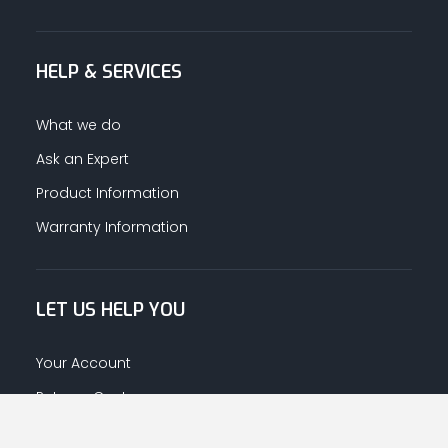
HELP & SERVICES
What we do
Ask an Expert
Product Information
Warranty Information
LET US HELP YOU
Your Account
Returns Centre
Afrahalkhaleej App Download