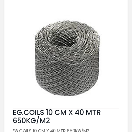
EG.COILS 10 CM X 40 MTR
650KG/M2
EG.COILS 10 CM X 40 MTR 650KG/M2