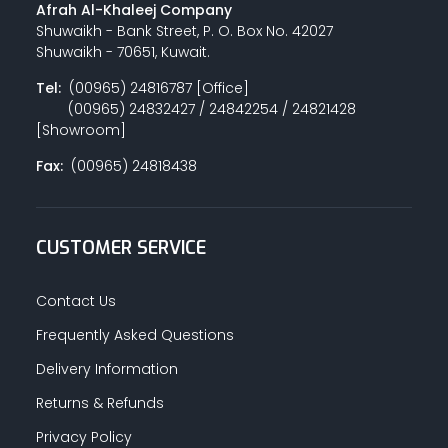
Afrah Al-Khaleej Company
Shuwaikh - Bank Street, P. O. Box No. 42027
Shuwaikh - 70651, Kuwait.
Tel:
(00965) 24816787 [Office]
(00965) 24832427 / 24842254 / 24821428
[Showroom]
Fax:
(00965) 24818438
CUSTOMER SERVICE
Contact Us
Frequently Asked Questions
Delivery Information
Returns & Refunds
Privacy Policy