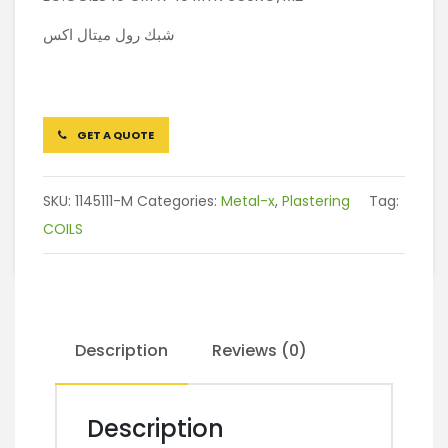
شبك رول ميتال اكس
GET A QUOTE
SKU:
1145111-M
Categories:
Metal-x
,
Plastering
Tag:
COILS
Description
Reviews (0)
Description