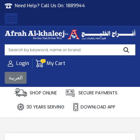
Need Help? Call Us On:
1889944
Afrah Al Khaleej
Gen Trad & Cont Co. Wll
Login
My Cart
العربية
SHOP ONLINE
SECURE PAYMENTS
30 YEARS SERVING
DOWNLOAD APP