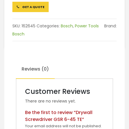
GET A QUOTE
SKU:
162645
Categories:
Bosch
,
Power Tools
Brand:
Bosch
Reviews (0)
Customer Reviews
There are no reviews yet.
Be the first to review “Drywall
Screwdriver GSR 6-45 TE”
Your email address will not be published.