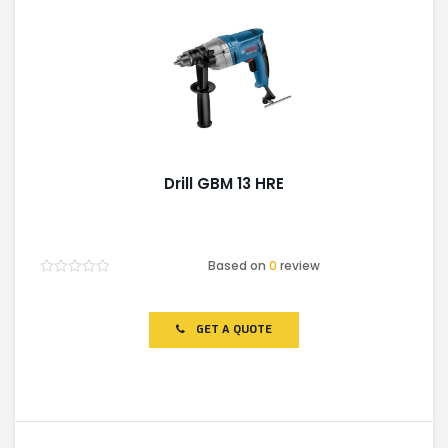
Drill GBM 13 HRE
Based on
0
review
Rated
0
out
of
GET A QUOTE
5