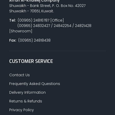
Afrah Al-Khaleej Company
Shuwaikh - Bank Street, P. O. Box No. 42027
Shuwaikh - 70651, Kuwait.
Tel:
(00965) 24816787 [Office]
(00965) 24832427 / 24842254 / 24821428
[Showroom]
Fax:
(00965) 24818438
CUSTOMER SERVICE
Contact Us
Frequently Asked Questions
Delivery Information
Returns & Refunds
Privacy Policy