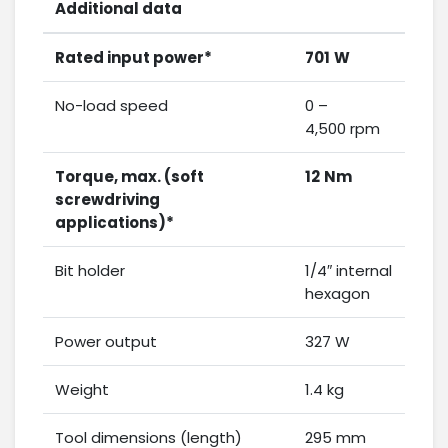
Additional data
Rated input power*
701
W
No-load speed
0 –
4,500 rpm
Torque, max. (soft
12
Nm
screwdriving
applications)*
Bit holder
1/4″ internal
hexagon
Power output
327 W
Weight
1.4 kg
Tool dimensions (length)
295 mm