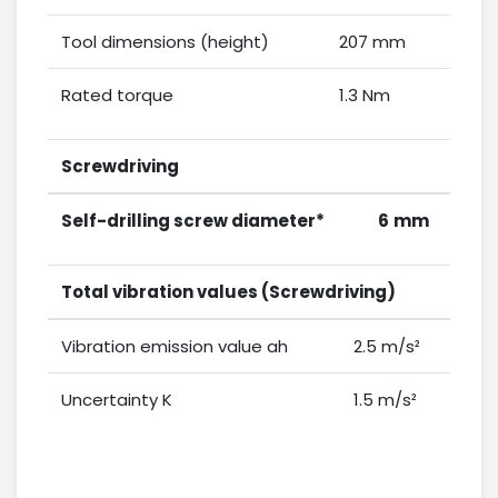
Tool dimensions (height)
207 mm
Rated torque
1.3 Nm
Screwdriving
Self-drilling screw diameter*
6
mm
Total vibration values (Screwdriving)
Vibration emission value ah
2.5 m/s²
Uncertainty K
1.5 m/s²