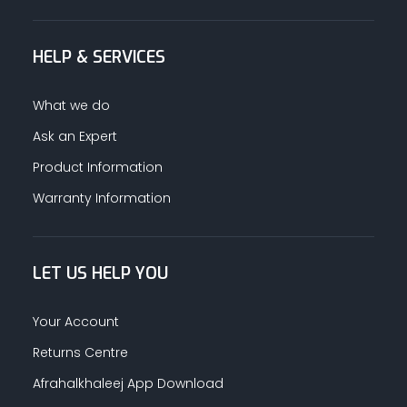
HELP & SERVICES
What we do
Ask an Expert
Product Information
Warranty Information
LET US HELP YOU
Your Account
Returns Centre
Afrahalkhaleej App Download