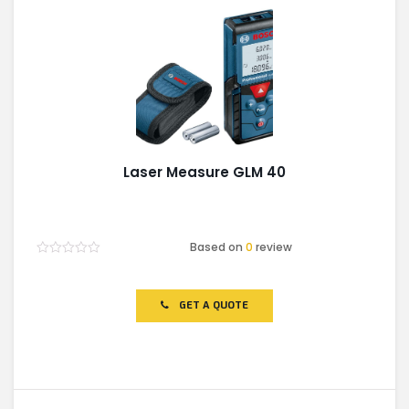
Laser Measure GLM 40
Based on
0
review
Rated
0
out
of
GET A QUOTE
5