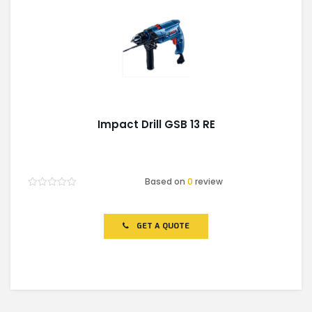
Impact Drill GSB 13 RE
Based on
0
review
Rated
0
out
of
GET A QUOTE
5