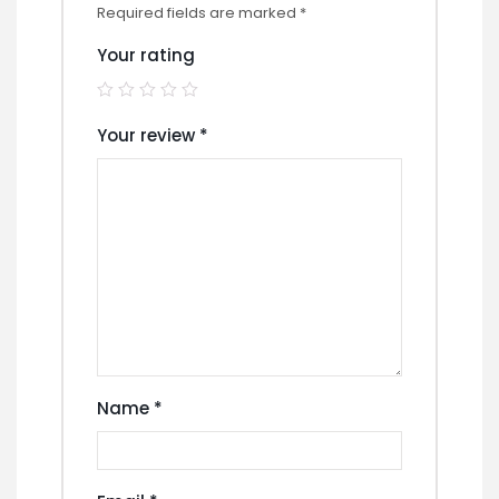
Required fields are marked
*
Your rating
Your review
*
Name
*