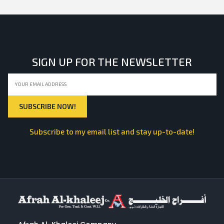
SIGN UP FOR THE NEWSLETTER
Subscribe to my email list and stay up-to-date!