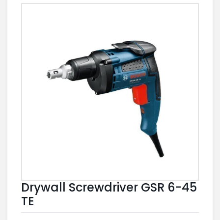
Drywall Screwdriver GSR 6-45
TE