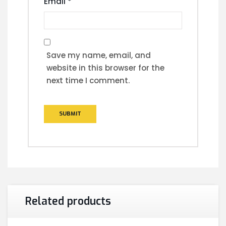
Email
*
Save my name, email, and
website in this browser for the
next time I comment.
Related products