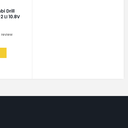
i Drill
2 LI 10.8V
0
review