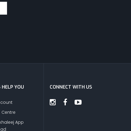
S HELP YOU
CONNECT WITH US
ccount
s Centre
khaleej App
oad