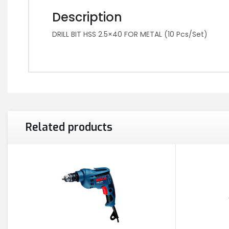
Description
DRILL BIT HSS 2.5×40 FOR METAL (10 Pcs/Set)
Related products