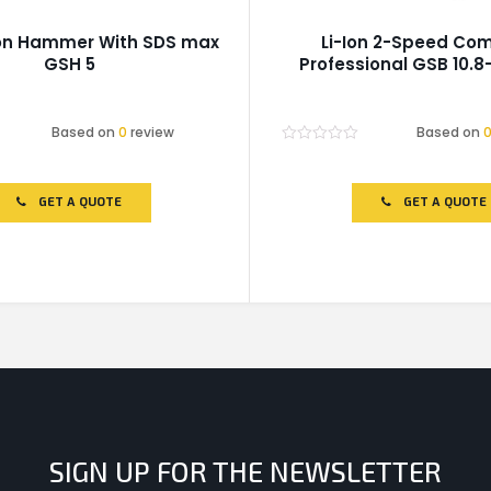
on Hammer With SDS max
Li-Ion 2-Speed Comb
GSH 5
Professional GSB 10.8-
Based on
0
review
Based on
Rated
0
out
of
GET A QUOTE
GET A QUOTE
5
SIGN UP FOR THE NEWSLETTER