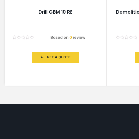
Drill GBM 10 RE
Demoliti
Based on
0
review
Rated
Rated
0
0
out
out
of
of
GET A QUOTE
5
5