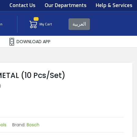
s
Contact Us
Our Departments
Help & Services
العربية
in
My Cart
DOWNLOAD APP
METAL (10 Pcs/Set)
)
ols
Brand:
Bosch