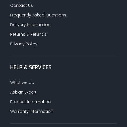
Contact Us
Frequently Asked Questions
Delivery Information
Returns & Refunds
Privacy Policy
HELP & SERVICES
What we do
Ask an Expert
Product Information
Warranty Information