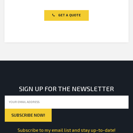
Rated
0
out
of
GET A QUOTE
5
SIGN UP FOR THE NEWSLETTER
Subscribe to my email list and stay up-to-date!