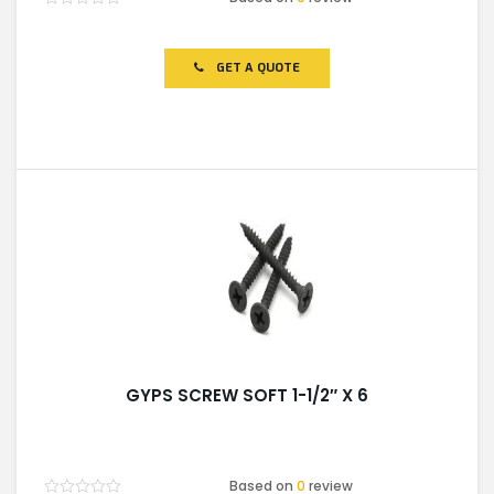
Rated
0
out
of
GET A QUOTE
5
GYPS SCREW SOFT 1-1/2″ X 6
Based on
0
review