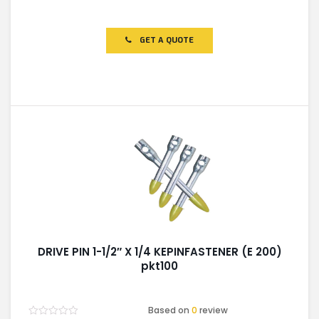
Rated
0
out
of
GET A QUOTE
5
DRIVE PIN 1-1/2″ X 1/4 KEPINFASTENER (E 200)
pkt100
Based on
0
review