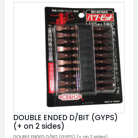
DOUBLE ENDED D/BIT (GYPS)
(+ on 2 sides)
DOUBLE ENDED D/BIT (GYPS) (+ on 2 sides)