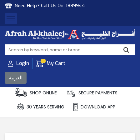
Need Help? Call Us On:
1889944
Afrah Al Khaleej
Gen Trad & Cont Co. Wll
Login
My Cart
العربية
SHOP ONLINE
SECURE PAYMENTS
30 YEARS SERVING
DOWNLOAD APP