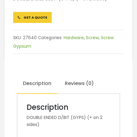
GET A QUOTE
SKU:
27640
Categories:
Hardware
,
Screw
,
Screw
Gypsum
Description
Reviews (0)
Description
DOUBLE ENDED D/BIT (GYPS) (+ on 2
sides)