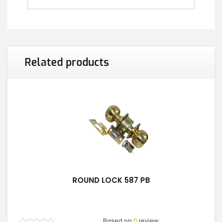
Related products
ROUND LOCK 587 PB
Based on
0
review