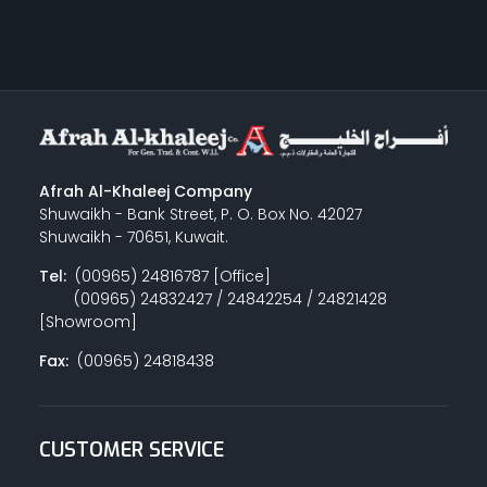
Afrah Al-Khaleej Company
Shuwaikh - Bank Street, P. O. Box No. 42027
Shuwaikh - 70651, Kuwait.
Tel:
(00965) 24816787 [Office]
(00965) 24832427 / 24842254 / 24821428
[Showroom]
Fax:
(00965) 24818438
CUSTOMER SERVICE