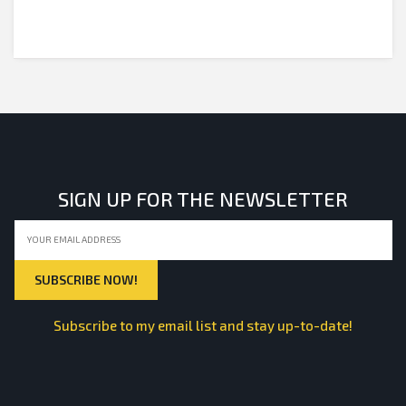
SIGN UP FOR THE NEWSLETTER
Subscribe to my email list and stay up-to-date!