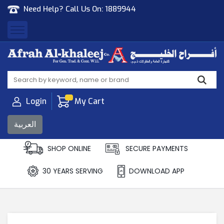
Need Help? Call Us On:
1889944
Afrah Al Khaleej
Gen Trad & Cont Co. Wll
Login
My Cart
العربية
SHOP ONLINE
SECURE PAYMENTS
30 YEARS SERVING
DOWNLOAD APP