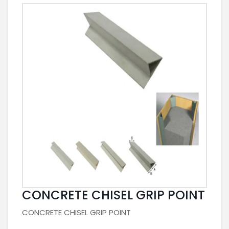
CONCRETE CHISEL GRIP POINT
CONCRETE CHISEL GRIP POINT