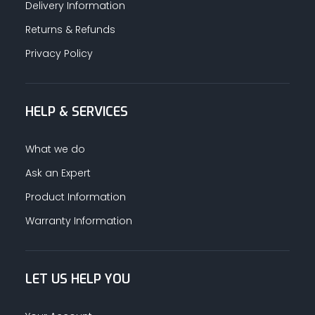
Delivery Information
Returns & Refunds
Privacy Policy
HELP & SERVICES
What we do
Ask an Expert
Product Information
Warranty Information
LET US HELP YOU