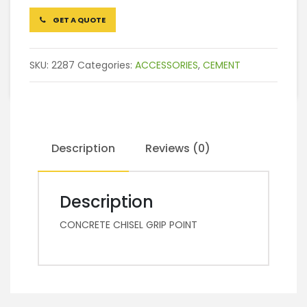
GET A QUOTE
SKU:
2287
Categories:
ACCESSORIES
,
CEMENT
Description
Reviews (0)
Description
CONCRETE CHISEL GRIP POINT