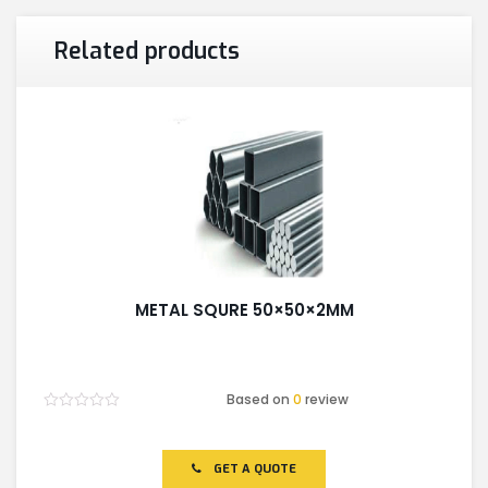
Related products
METAL SQURE 50×50×2MM
Based on
0
review
Rated
0
out
of
GET A QUOTE
5