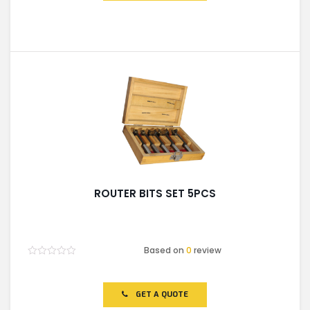
ROUTER BITS SET 5PCS
Based on
0
review
Rated
0
out
of
GET A QUOTE
5