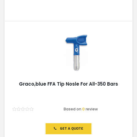
Graco,blue FFA Tip Nosle For All-350 Bars
Based on
0
review
Rated
0
out
of
GET A QUOTE
5