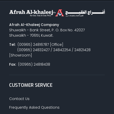
Afrah Al-Khaleej Company
Shuwaikh - Bank Street, P. O. Box No. 42027
Shuwaikh - 70651, Kuwait.
Tel:
(00965) 24816787 [Office]
(00965) 24832427 / 24842254 / 24821428
[Showroom]
Fax:
(00965) 24818438
CUSTOMER SERVICE
Contact Us
Frequently Asked Questions