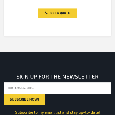
Rated
0
out
of
GET A QUOTE
5
SIGN UP FOR THE NEWSLETTER
Subscribe to my email list and stay up-to-date!