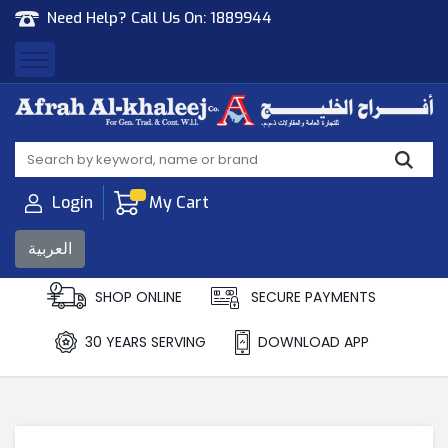
Need Help? Call Us On:
1889944
Afrah Al Khaleej
Gen Trad & Cont Co. Wll
Login
My Cart
العربية
SHOP ONLINE
SECURE PAYMENTS
30 YEARS SERVING
DOWNLOAD APP