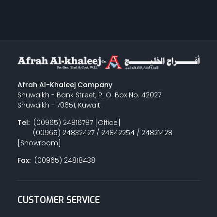
Afrah Al-Khaleej Company
Shuwaikh - Bank Street, P. O. Box No. 42027
Shuwaikh - 70651, Kuwait.
Tel:
(00965) 24816787 [Office]
(00965) 24832427 / 24842254 / 24821428
[Showroom]
Fax:
(00965) 24818438
CUSTOMER SERVICE