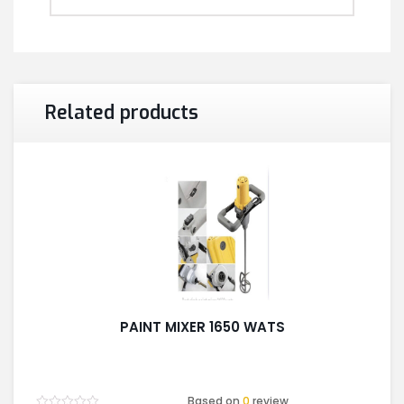
Related products
PAINT MIXER 1650 WATS
Based on
0
review