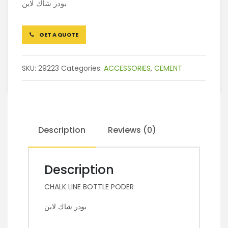
بودر شاك لاين
GET A QUOTE
SKU:
29223
Categories:
ACCESSORIES
,
CEMENT
Description
Reviews (0)
Description
CHALK LINE BOTTLE PODER
بودر شاك لاين