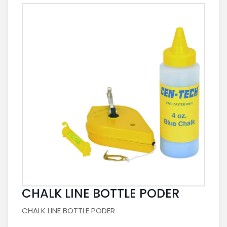
CHALK LINE BOTTLE PODER
CHALK LINE BOTTLE PODER