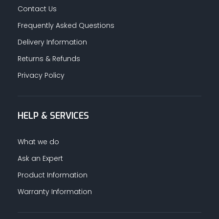
Contact Us
Frequently Asked Questions
Delivery Information
Returns & Refunds
Privacy Policy
HELP & SERVICES
What we do
Ask an Expert
Product Information
Warranty Information