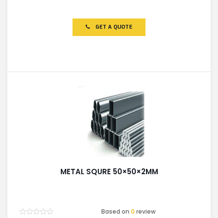
Rated
0
out
of
GET A QUOTE
5
METAL SQURE 50×50×2MM
Based on
0
review