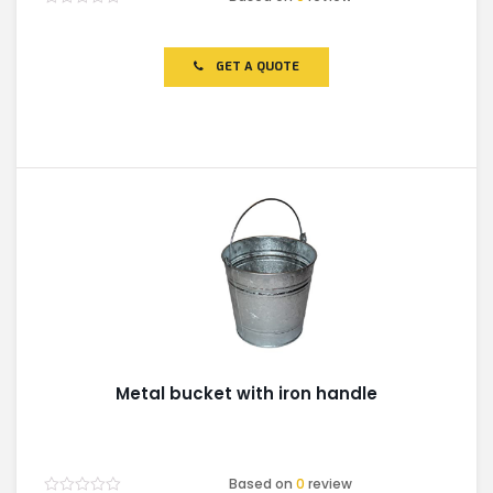
Rated
0
out
of
GET A QUOTE
5
Metal bucket with iron handle
Based on
0
review