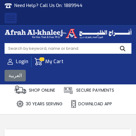
Need Help? Call Us On:
1889944
Afrah Al Khaleej
Gen Trad & Cont Co. Wll
Login
My Cart
العربية
SHOP ONLINE
SECURE PAYMENTS
30 YEARS SERVING
DOWNLOAD APP