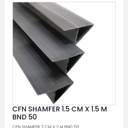
CFN SHAMFER 1.5 CM X 1.5 M
BND 50
CFN SHAMFER 2 CM X 2 M BND 50