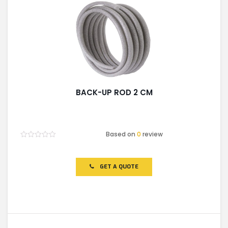
BACK-UP ROD 2 CM
Based on
0
review
Rated
0
out
of
GET A QUOTE
5