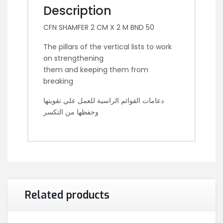
Description
CFN SHAMFER 2 CM X 2 M BND 50
The pillars of the vertical lists to work
on strengthening
them and keeping them from
breaking
دعامات القوائم الراسية للعمل علي تقويتها
وحفظها من التكسر
Related products