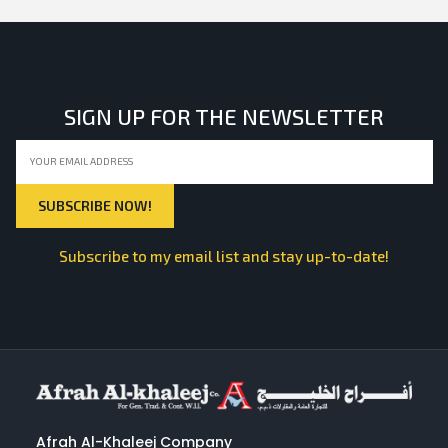
SIGN UP FOR THE NEWSLETTER
Subscribe to my email list and stay up-to-date!
Afrah Al-Khaleej Company