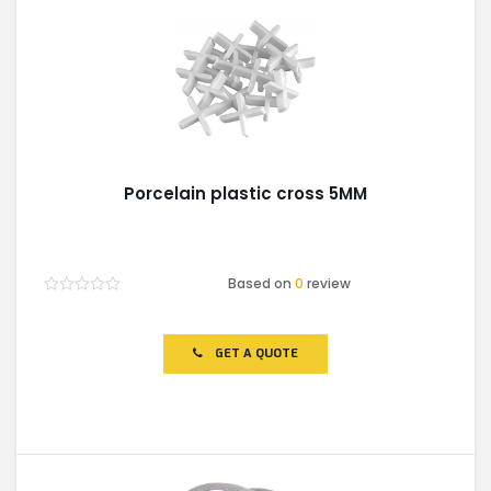
Porcelain plastic cross 5MM
Based on
0
review
Rated
0
out
of
GET A QUOTE
5