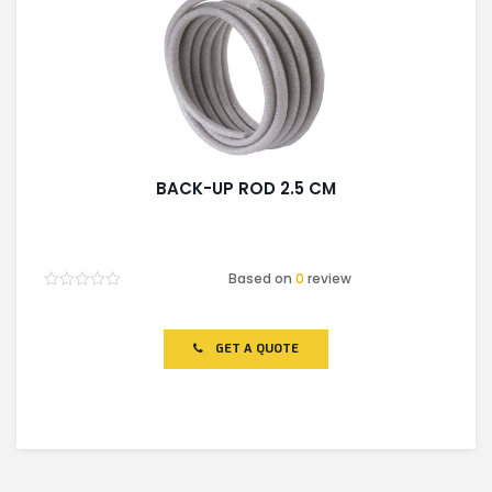
BACK-UP ROD 2.5 CM
Based on
0
review
Rated
0
out
of
GET A QUOTE
5