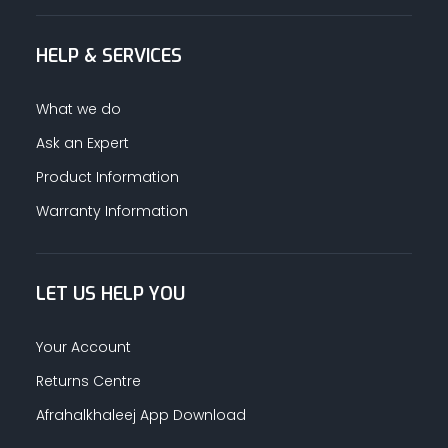
HELP & SERVICES
What we do
Ask an Expert
Product Information
Warranty Information
LET US HELP YOU
Your Account
Returns Centre
Afrahalkhaleej App Download