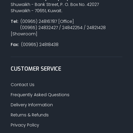
Shuwaikh - Bank Street, P. O. Box No. 42027
Shuwaikh - 70651, Kuwait.
Tel:
(00965) 24816787 [Office]
(00965) 24832427 / 24842254 / 24821428
[Showroom]
Fax:
(00965) 24818438
CUSTOMER SERVICE
Contact Us
Frequently Asked Questions
Delivery Information
Returns & Refunds
Privacy Policy