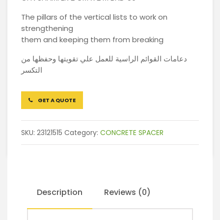
The pillars of the vertical lists to work on
strengthening
them and keeping them from breaking
دعامات القوائم الراسية للعمل علي تقويتها وحفظها من
التكسر
GET A QUOTE
SKU:
23121515
Category:
CONCRETE SPACER
Description
Reviews (0)