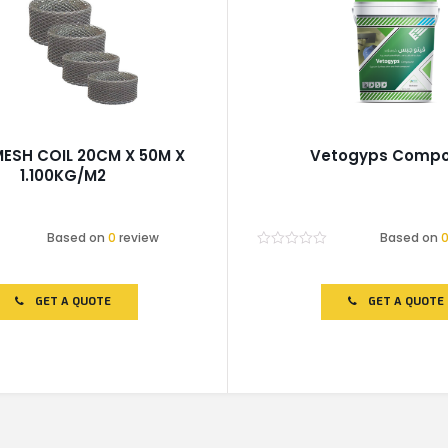
MESH COIL 20CM X 50M X
Vetogyps Comp
1.100KG/M2
Based on
0
review
Based on
Rated
0
out
of
GET A QUOTE
GET A QUOTE
5