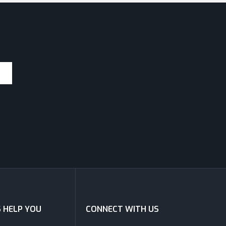
S HELP YOU
CONNECT WITH US