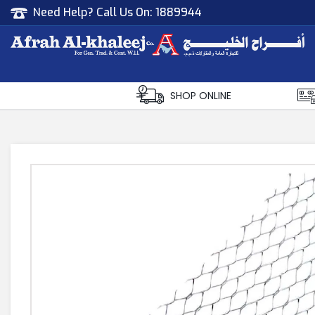
Need Help? Call Us On:
1889944
Afrah Al Khaleej
Gen Trad & Cont Co. Wll
SHOP ONLINE