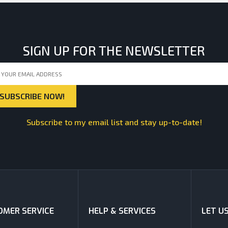
SIGN UP FOR THE NEWSLETTER
Subscribe to my email list and stay up-to-date!
MER SERVICE
HELP & SERVICES
LET U