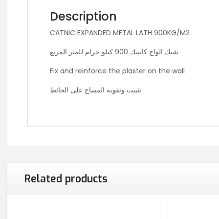
Description
CATNIC EXPANDED METAL LATH 900KG/M2
شبك الواح كاتنيك 900 كيلو جرام للمتر المربع
Fix and reinforce the plaster on the wall
تثبيت وتقويه المساح على الحائط
Related products