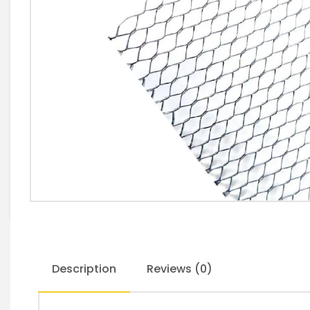
Description
Reviews (0)