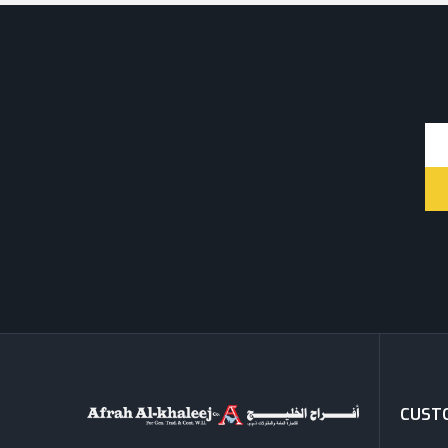
CUSTO