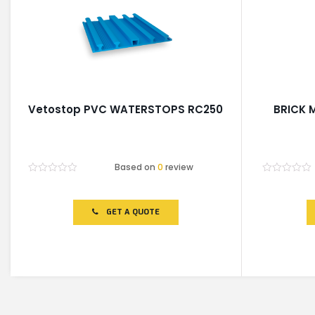
Vetostop PVC WATERSTOPS RC250
BRICK 
Based on
0
review
Rated
Rated
0
0
out
out
of
of
GET A QUOTE
5
5