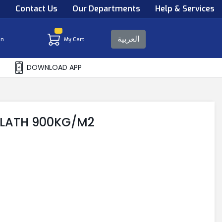
s
Contact Us
Our Departments
Help & Services
العربية
in
My Cart
DOWNLOAD APP
 LATH 900KG/M2