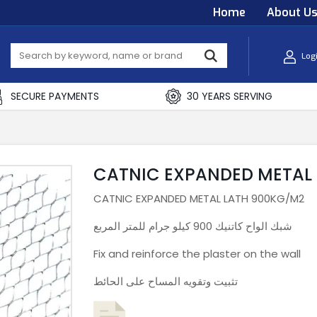
Home
About U
Log
SECURE PAYMENTS
30 YEARS SERVING
CATNIC EXPANDED METAL
CATNIC EXPANDED METAL LATH 900KG/M2
شبك الواح كاتنيك 900 كيلو جرام للمتر المربع
Fix and reinforce the plaster on the wall
تثبيت وتقويه المساح على الحائط