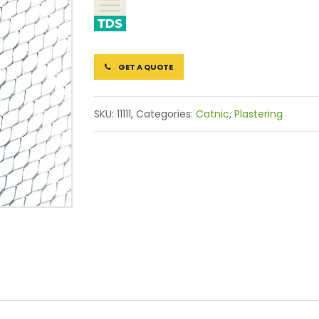
GET A QUOTE
SKU:
11111,
Categories:
Catnic
,
Plastering