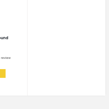
ound
0
review