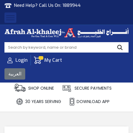
Need Help? Call Us On:
1889944
Afrah Al Khaleej
Gen Trad & Cont Co. Wll
Login
My Cart
العربية
SHOP ONLINE
SECURE PAYMENTS
30 YEARS SERVING
DOWNLOAD APP