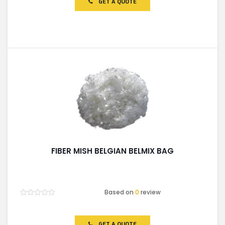
GET A QUOTE
5
FIBER MISH BELGIAN BELMIX BAG
Based on
0
review
Rated
0
out
of
GET A QUOTE