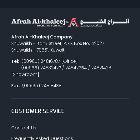
Afrah Al-Khaleej Company
Shuwaikh - Bank Street, P. O. Box No. 42027
Shuwaikh - 70651, Kuwait.
Tel:
(00965) 24816787 [Office]
(00965) 24832427 / 24842254 / 24821428
[Showroom]
Fax:
(00965) 24818438
CUSTOMER SERVICE
Contact Us
Frequently Asked Questions