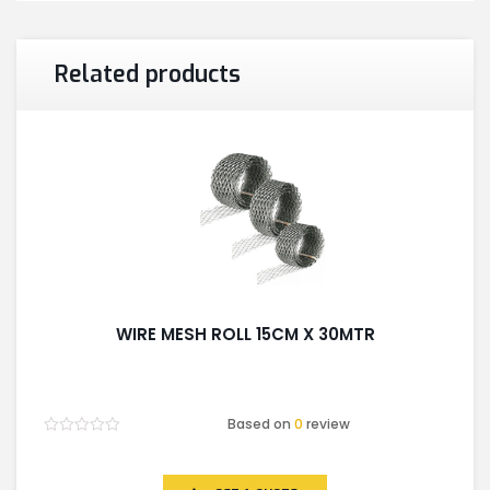
Related products
WIRE MESH ROLL 15CM X 30MTR
Based on
0
review
Rated
0
out
of