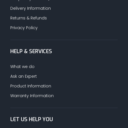
Delivery Information
Returns & Refunds
Privacy Policy
HELP & SERVICES
What we do
Ask an Expert
Product Information
Warranty Information
LET US HELP YOU