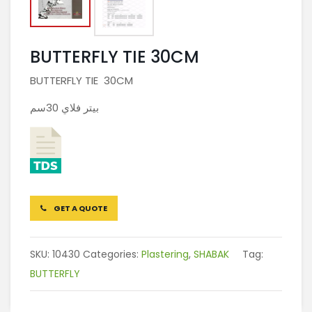
BUTTERFLY TIE 30CM
BUTTERFLY TIE 30CM
بيتر فلاي 30سم
GET A QUOTE
SKU:
10430
Categories:
Plastering
,
SHABAK
Tag:
BUTTERFLY