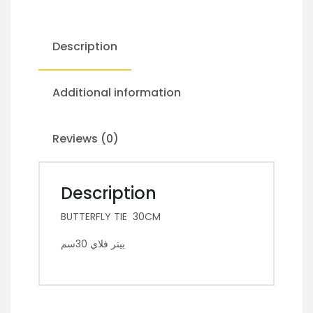
Description
Additional information
Reviews (0)
Description
BUTTERFLY TIE 30CM
بيتر فلاي 30سم