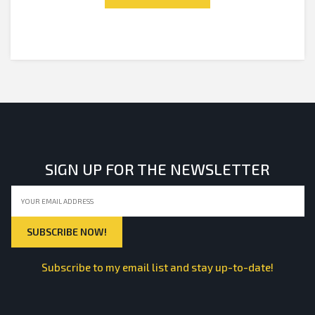
5
SIGN UP FOR THE NEWSLETTER
Subscribe to my email list and stay up-to-date!