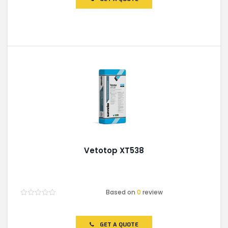
5
Vetotop XT538
Based on
0
review
Rated
0
out
of
GET A QUOTE