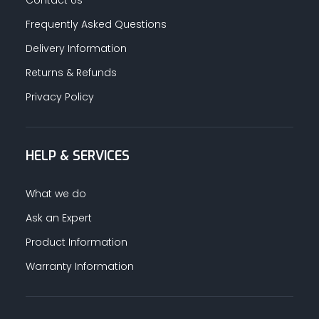
Contact Us
Frequently Asked Questions
Delivery Information
Returns & Refunds
Privacy Policy
HELP & SERVICES
What we do
Ask an Expert
Product Information
Warranty Information