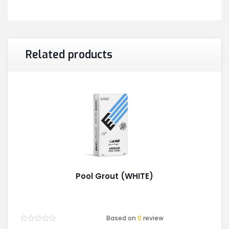
Related products
Pool Grout (WHITE)
Based on
0
review
Rated