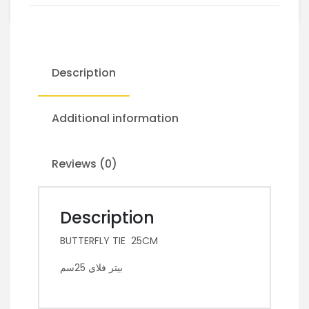
Description
Additional information
Reviews (0)
Description
BUTTERFLY TIE 25CM
بيتر فلاي 25سم