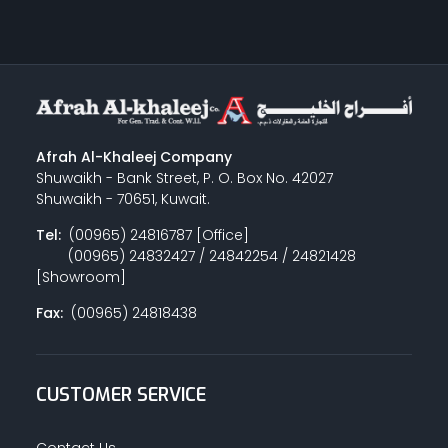
Afrah Al-Khaleej Company
Shuwaikh - Bank Street, P. O. Box No. 42027
Shuwaikh - 70651, Kuwait.
Tel:
(00965) 24816787 [Office]
(00965) 24832427 / 24842254 / 24821428
[Showroom]
Fax:
(00965) 24818438
CUSTOMER SERVICE