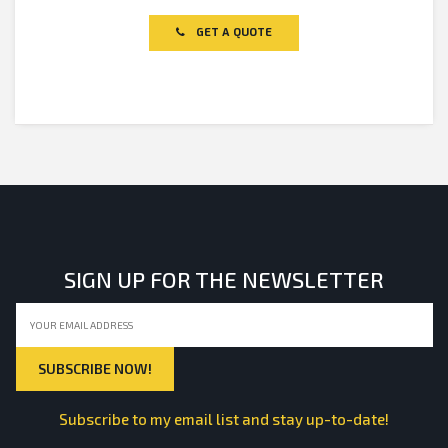
0
out
of
GET A QUOTE
5
SIGN UP FOR THE NEWSLETTER
Subscribe to my email list and stay up-to-date!