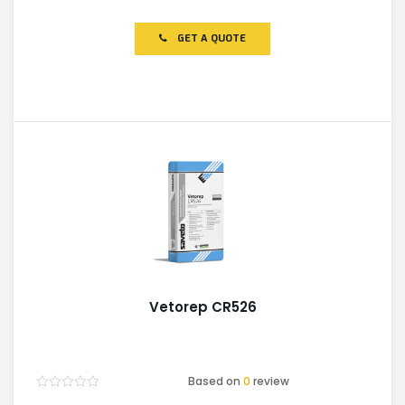
0
out
of
GET A QUOTE
5
Vetorep CR526
Based on
0
review
Rated