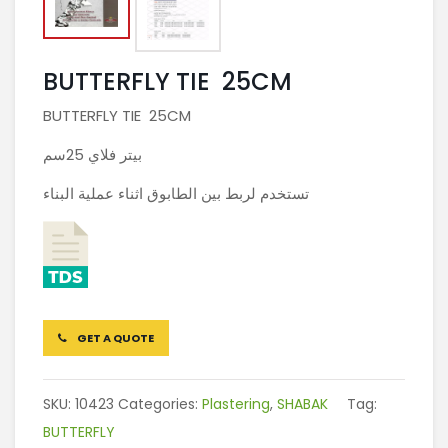
BUTTERFLY TIE 25CM
BUTTERFLY TIE 25CM
بيتر فلاي 25سم
تستخدم لربط بين الطابوق اثناء عملية البناء
GET A QUOTE
SKU:
10423
Categories:
Plastering
,
SHABAK
Tag:
BUTTERFLY