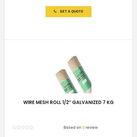
0
out
of
GET A QUOTE
5
WIRE MESH ROLL 1/2″ GALVANIZED 7 KG
Based on
0
review
Rated