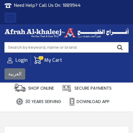
Need Help? Call Us On:
1889944
Afrah Al Khaleej
Gen Trad & Cont Co. Wll
Login
My Cart
العربية
SHOP ONLINE
SECURE PAYMENTS
30 YEARS SERVING
DOWNLOAD APP