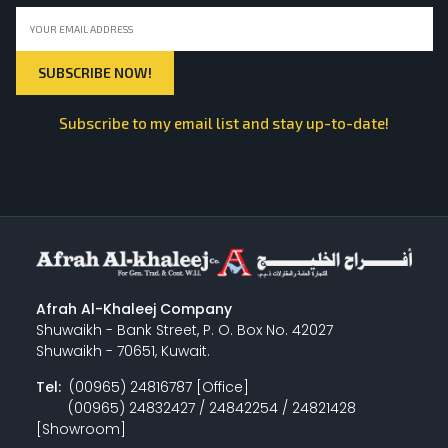
Subscribe to my email list and stay up-to-date!
Afrah Al-Khaleej Company
Shuwaikh - Bank Street, P. O. Box No. 42027
Shuwaikh - 70651, Kuwait.
Tel:
(00965) 24816787 [Office]
(00965) 24832427 / 24842254 / 24821428
[Showroom]