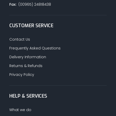
Fax:
(00965) 24818438
CUSTOMER SERVICE
Contact Us
Frequently Asked Questions
Delivery Information
Returns & Refunds
Privacy Policy
HELP & SERVICES
What we do