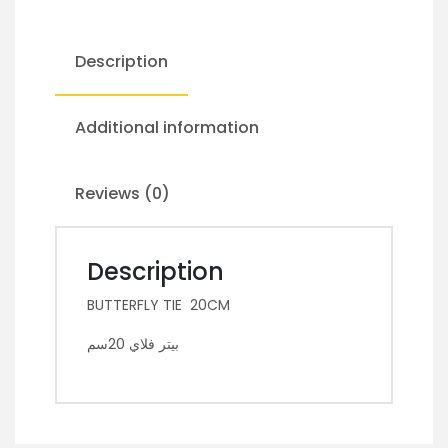
Description
Additional information
Reviews (0)
Description
BUTTERFLY TIE 20CM
بيتر فلاي 20سم