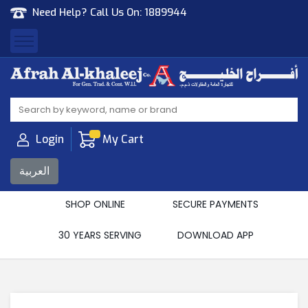
Need Help? Call Us On:
1889944
Afrah Al Khaleej
Gen Trad & Cont Co. Wll
Login
My Cart
العربية
SHOP ONLINE
SECURE PAYMENTS
30 YEARS SERVING
DOWNLOAD APP