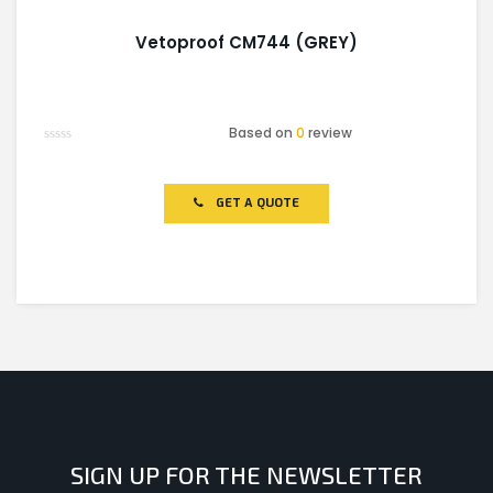
Vetoproof CM744 (GREY)
Based on
0
review
Rated
0
out
of
GET A QUOTE
5
SIGN UP FOR THE NEWSLETTER