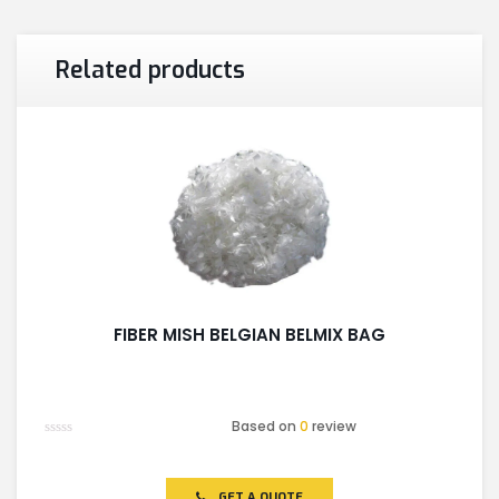
Related products
FIBER MISH BELGIAN BELMIX BAG
Based on
0
review
Rated
0
out
of
GET A QUOTE