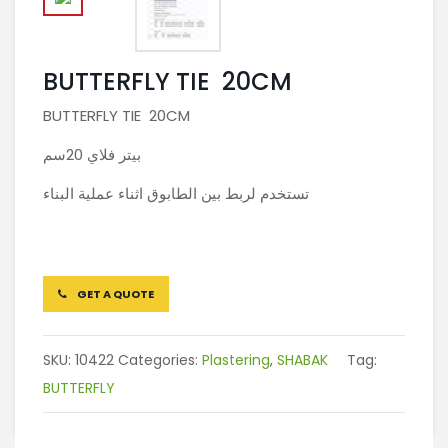
BUTTERFLY TIE 20CM
BUTTERFLY TIE 20CM
بيتر فلاي 20سم
تستخدم لربط بين الطابوق اثناء عملية البناء
GET A QUOTE
SKU:
10422
Categories:
Plastering
,
SHABAK
Tag:
BUTTERFLY