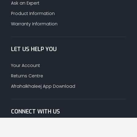
Ask an Expert
Product Information
Warranty Information
LET US HELP YOU
Your Account
Returns Centre
Afrahalkhaleej App Download
CONNECT WITH US