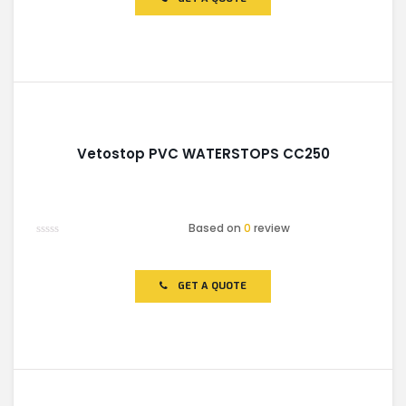
5
Vetostop PVC WATERSTOPS CC250
Based on
0
review
Rated
0
out
of
GET A QUOTE
5