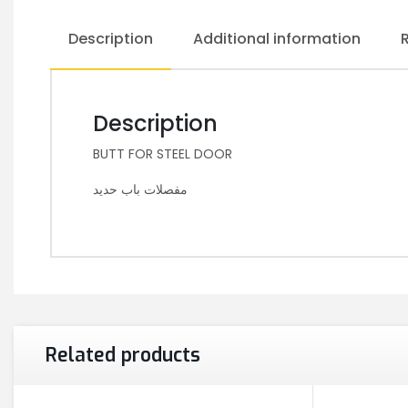
Description
Additional information
Description
BUTT FOR STEEL DOOR
مفصلات باب حديد
Related products