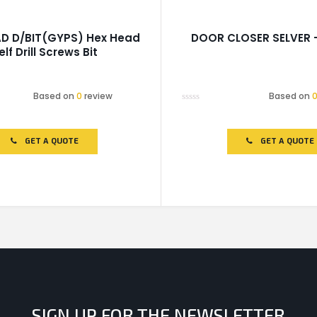
AD D/BIT(GYPS) Hex Head
DOOR CLOSER SELVER 
elf Drill Screws Bit
Based on
0
review
Based on
Rated
0
out
of
GET A QUOTE
GET A QUOTE
5
SIGN UP FOR THE NEWSLETTER