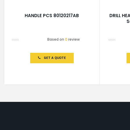
HANDLE PCS 80120217AB
DRILL HE
S
Based on
0
review
Rated
Rated
0
0
out
out
of
of
GET A QUOTE
5
5