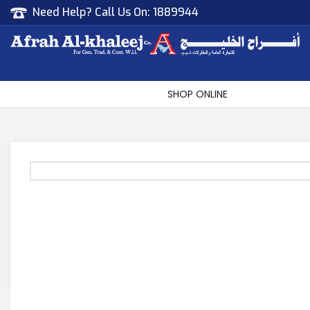
Need Help? Call Us On:
1889944
Afrah Al Khaleej
Gen Trad & Cont Co. Wll
SHOP ONLINE