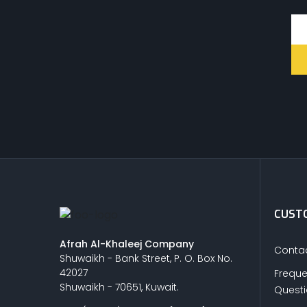
CUSTO
Afrah Al-Khaleej Company
Contac
Shuwaikh - Bank Street, P. O. Box No.
42027
Freque
Shuwaikh - 70651, Kuwait.
Quest