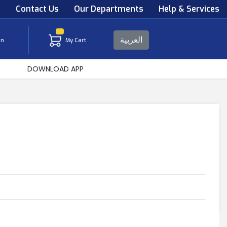
s
Contact Us
Our Departments
Help & Services
العربية
in
My Cart
DOWNLOAD APP