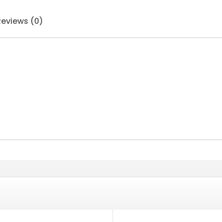
Reviews (0)