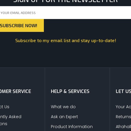
Subscribe to my email list and stay up-to-date!
MER SERVICE
HELP & SERVICES
LET U
t Us
What we do
Your A
ntly Asked
Ask an Expert
Return
ions
Product Information
Afrahal