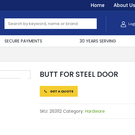
Home
About U
Log
SECURE PAYMENTS
30 YEARS SERVING
BUTT FOR STEEL DOOR
GET A QUOTE
SKU:
263112
Category:
Hardware