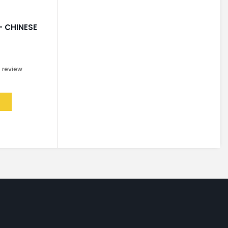
– CHINESE
0
review