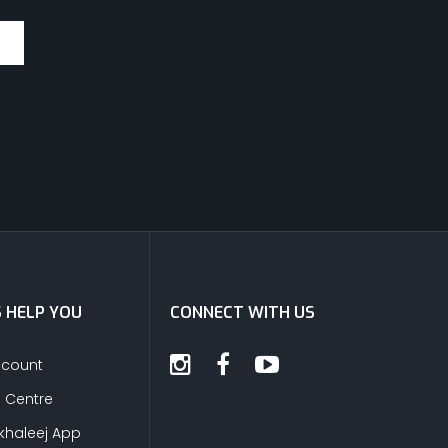
S HELP YOU
CONNECT WITH US
ccount
s Centre
khaleej App