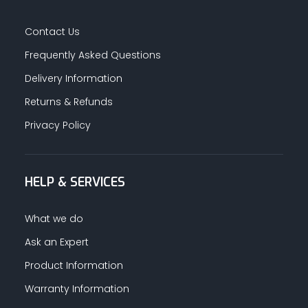
Contact Us
Frequently Asked Questions
Delivery Information
Returns & Refunds
Privacy Policy
HELP & SERVICES
What we do
Ask an Expert
Product Information
Warranty Information