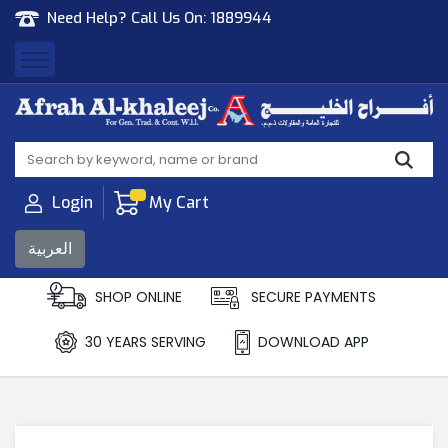
Need Help? Call Us On:
1889944
Afrah Al Khaleej
Gen Trad & Cont Co. Wll
Login
My Cart
العربية
SHOP ONLINE
SECURE PAYMENTS
30 YEARS SERVING
DOWNLOAD APP