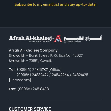
Subscribe to my email list and stay up-to-date!
Afrah Al-Khaleej Company
Shuwaikh - Bank Street, P. O. Box No. 42027
Shuwaikh - 70651, Kuwait.
Tel:
(00965) 24816787 [Office]
(00965) 24832427 / 24842254 / 24821428
[Showroom]
Fax:
(00965) 24818438
CUSTOMER SERVICE