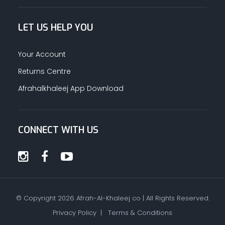
LET US HELP YOU
Your Account
Returns Centre
Afrahalkhaleej App Download
CONNECT WITH US
© Copyright
2026
Afrah-Al-Khaleej co | All Rights Reserved.
Privacy Policy
|
Terms & Conditions