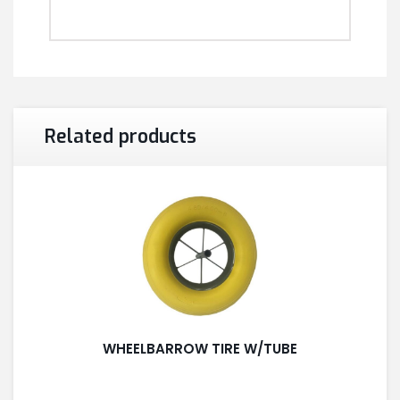
Related products
WHEELBARROW TIRE W/TUBE