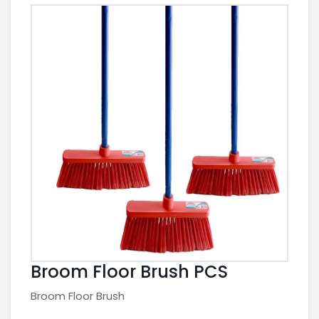
Broom Floor Brush PCS
Broom Floor Brush