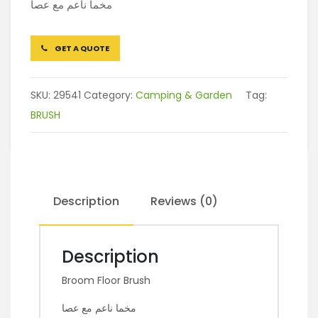
مخما ناعم مع عصا
GET A QUOTE
SKU:
29541
Category:
Camping & Garden
Tag:
BRUSH
Description
Reviews (0)
Description
Broom Floor Brush
مخما ناعم مع عصا