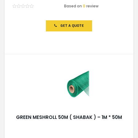
Based on
0
review
Rated
0
out
of
GET A QUOTE
5
GREEN MESHROLL 50M ( SHABAK ) – 1M * 50M