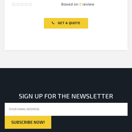
Based on
0
review
Rated
0
out
of
GET A QUOTE
5
SIGN UP FOR THE NEWSLETTER