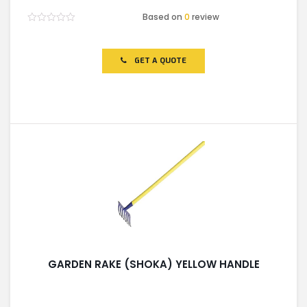
Based on
0
review
Rated
0
out
of
GET A QUOTE
5
GARDEN RAKE (SHOKA) YELLOW HANDLE