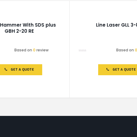
 Hammer With SDS plus
Line Laser GLL 3-
GBH 2-20 RE
Based on
0
review
Based on
Rated
0
out
of
GET A QUOTE
GET A QUOTE
5