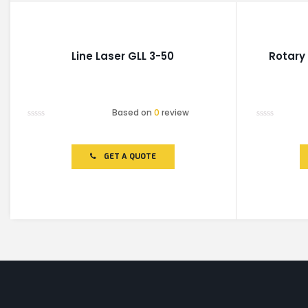
Line Laser GLL 3-50
Rotary
Based on
0
review
Rated
Rated
0
0
out
out
of
of
GET A QUOTE
5
5