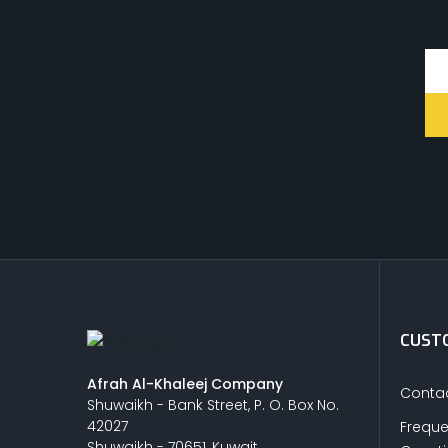
CUSTO
Afrah Al-Khaleej Company
Contac
Shuwaikh - Bank Street, P. O. Box No.
42027
Freque
Shuwaikh - 70651, Kuwait.