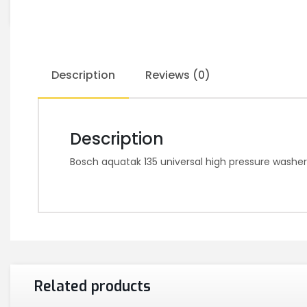
Description
Reviews (0)
Description
Bosch aquatak 135 universal high pressure wash
Related products