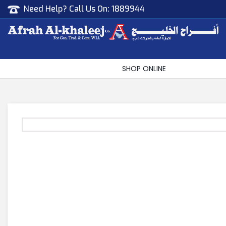
Need Help? Call Us On:
1889944
Afrah Al Khaleej
Gen Trad & Cont Co. Wll
SHOP ONLINE