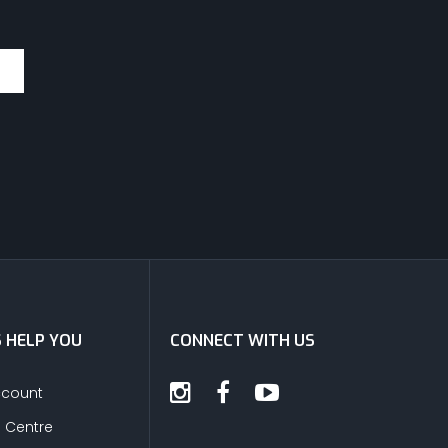
S HELP YOU
CONNECT WITH US
ccount
s Centre