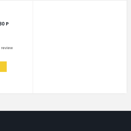
80 P
0
review