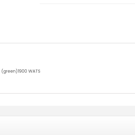
er (green)1900 WATS