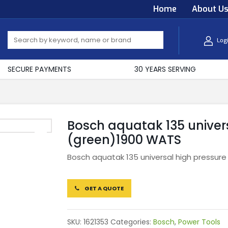
Home
About U
Log
SECURE PAYMENTS
30 YEARS SERVING
Bosch aquatak 135 univer
(green)1900 WATS
Bosch aquatak 135 universal high pressur
GET A QUOTE
SKU:
1621353
Categories:
Bosch
,
Power Tools