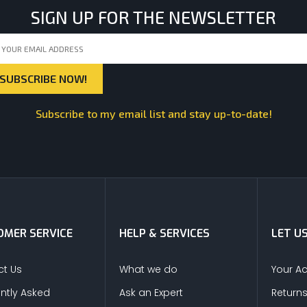
SIGN UP FOR THE NEWSLETTER
Subscribe to my email list and stay up-to-date!
MER SERVICE
HELP & SERVICES
LET U
t Us
What we do
Your A
ntly Asked
Ask an Expert
Return