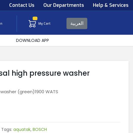
s
Contact Us
Our Departments
Help & Services
العربية
in
My Cart
DOWNLOAD APP
sal high pressure washer
e washer (green)1900 WATS
Tags:
aquatak
,
BOSCH