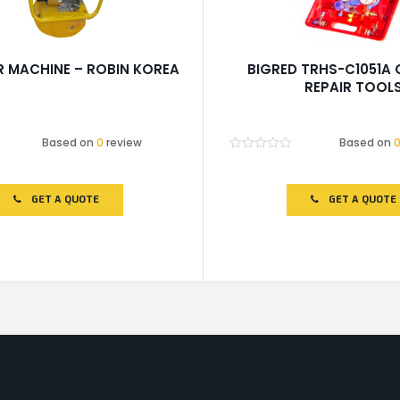
 MACHINE – ROBIN KOREA
BIGRED TRHS-C1051A
REPAIR TOOL
Based on
0
review
Based on
Rated
0
out
of
GET A QUOTE
GET A QUOTE
5