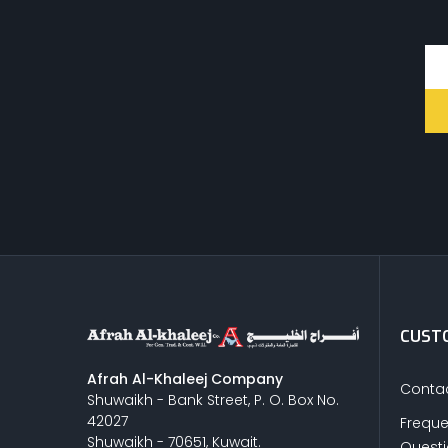
CUSTO
Afrah Al-Khaleej Company
Contac
Shuwaikh - Bank Street, P. O. Box No.
42027
Freque
Shuwaikh - 70651, Kuwait.
Quest