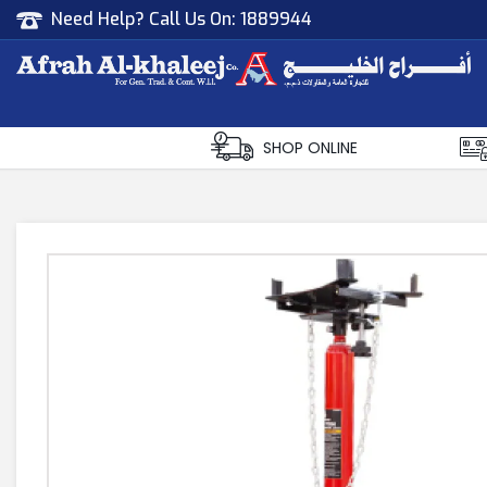
Need Help? Call Us On:
1889944
Afrah Al Khaleej
Gen Trad & Cont Co. Wll
SHOP ONLINE