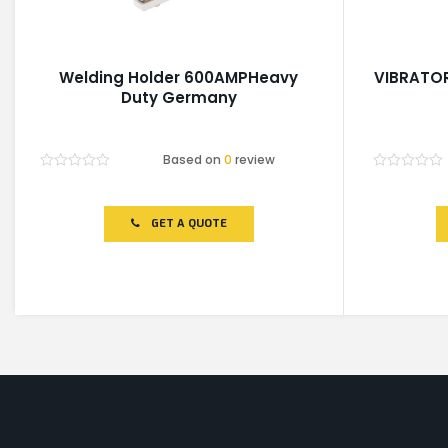
Welding Holder 600AMPHeavy
VIBRATOR
Duty Germany
Based on
0
review
Rated
Rated
0
0
out
out
of
of
GET A QUOTE
5
5