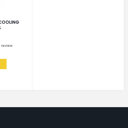
 COOLING
S
0
review