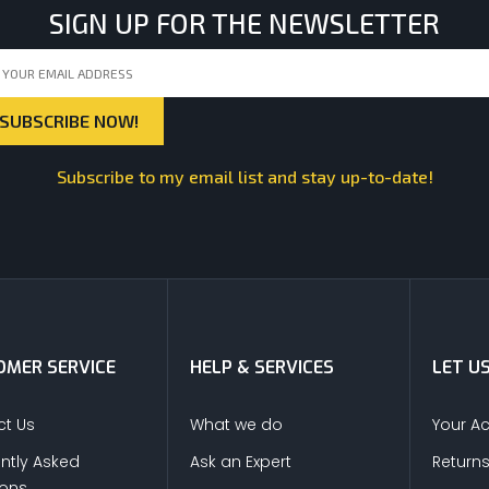
SIGN UP FOR THE NEWSLETTER
Subscribe to my email list and stay up-to-date!
MER SERVICE
HELP & SERVICES
LET U
t Us
What we do
Your A
ntly Asked
Ask an Expert
Return
ions