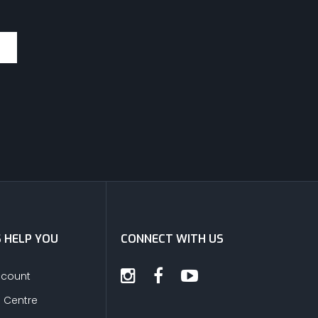
S HELP YOU
CONNECT WITH US
ccount
s Centre