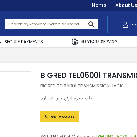
Home
About U
Log
SECURE PAYMENTS
30 YEARS SERVING
BIGRED TEL05001 TRANSMI
BIGRED TEL05001 TRANSMISSION JACK
جاك حفرة لرفع جير السيارة
GET A QUOTE
SKU:
TEL05004
Categories:
BIG RED JACKS
,
Lig