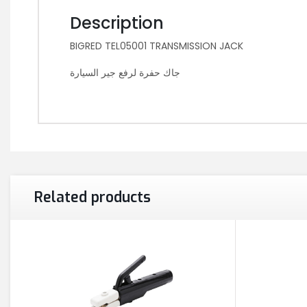
Description
BIGRED TEL05001 TRANSMISSION JACK
جاك حفرة لرفع جير السيارة
Related products