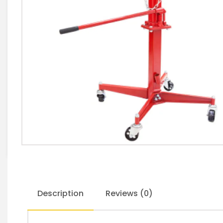
Description
Reviews (0)