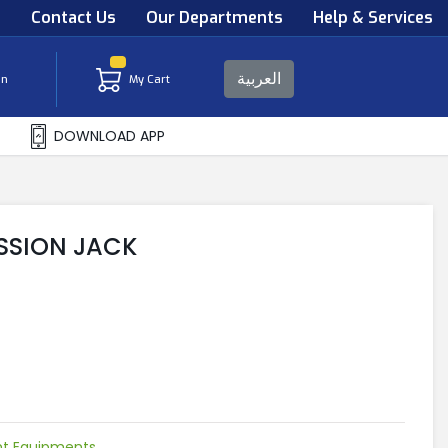
s
Contact Us
Our Departments
Help & Services
العربية
in
My Cart
DOWNLOAD APP
SSION JACK
ht Equipments