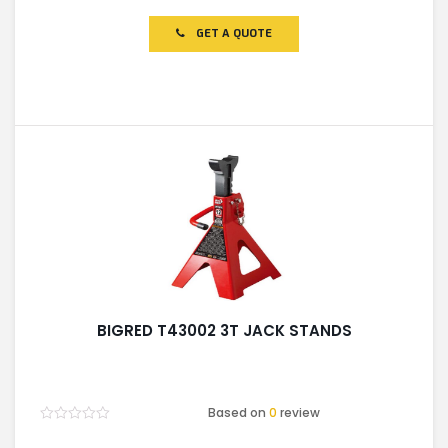
0
out
of
GET A QUOTE
5
BIGRED T43002 3T JACK STANDS
Based on
0
review
Rated
0