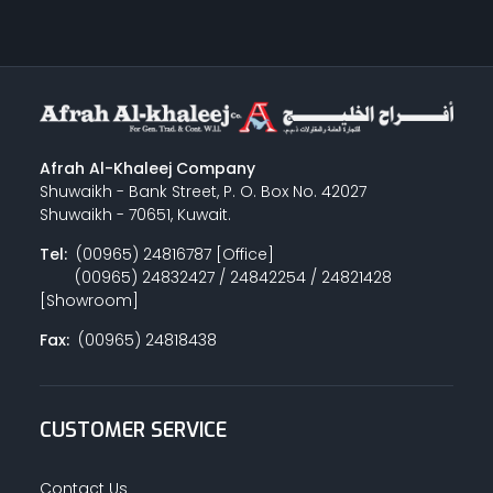
Afrah Al-Khaleej Company
Shuwaikh - Bank Street, P. O. Box No. 42027
Shuwaikh - 70651, Kuwait.
Tel:
(00965) 24816787 [Office]
(00965) 24832427 / 24842254 / 24821428
[Showroom]
Fax:
(00965) 24818438
CUSTOMER SERVICE
Contact Us