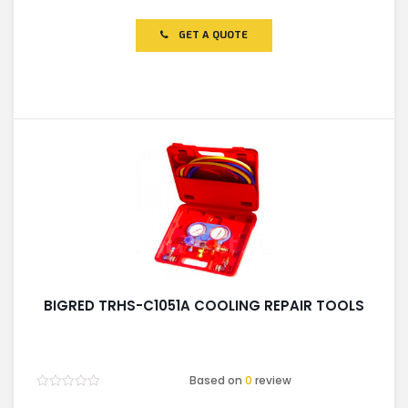
0
out
of
GET A QUOTE
5
BIGRED TRHS-C1051A COOLING REPAIR TOOLS
Based on
0
review
Rated