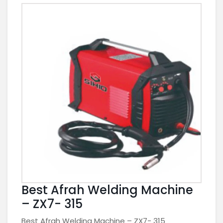
Best Afrah Welding Machine
– ZX7- 315
Best Afrah Welding Machine – ZX7- 315