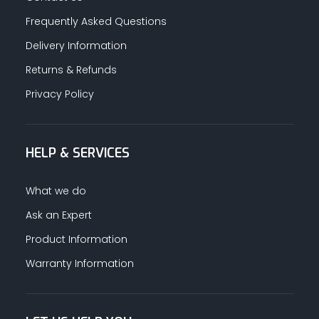
Frequently Asked Questions
Delivery Information
Returns & Refunds
Privacy Policy
HELP & SERVICES
What we do
Ask an Expert
Product Information
Warranty Information