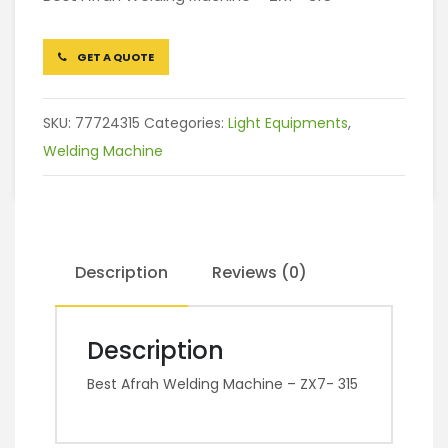
GET A QUOTE
SKU:
77724315
Categories:
Light Equipments
,
Welding Machine
Description
Reviews (0)
Description
Best Afrah Welding Machine – ZX7- 315