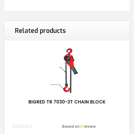
Related products
BIGRED TR 7030-3T CHAIN BLOCK
Based on
0
review
Rated