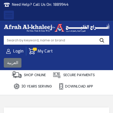
Need Help? Call Us On:
1889944
Afrah Al Khaleej
Gen Trad & Cont Co. Wll
Login
My Cart
العربية
SHOP ONLINE
SECURE PAYMENTS
30 YEARS SERVING
DOWNLOAD APP