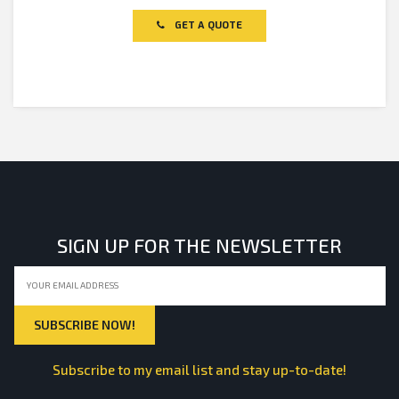
out
of
GET A QUOTE
5
SIGN UP FOR THE NEWSLETTER
Subscribe to my email list and stay up-to-date!