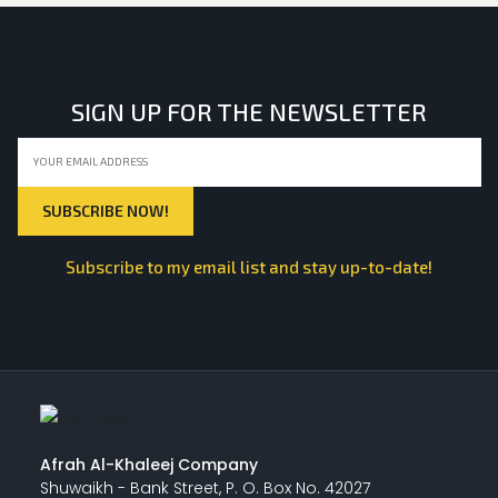
SIGN UP FOR THE NEWSLETTER
Subscribe to my email list and stay up-to-date!
Afrah Al-Khaleej Company
Shuwaikh - Bank Street, P. O. Box No. 42027