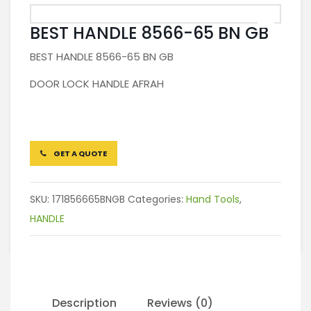
BEST HANDLE 8566-65 BN GB
BEST HANDLE 8566-65 BN GB
DOOR LOCK HANDLE AFRAH
GET A QUOTE
SKU:
171856665BNGB
Categories:
Hand Tools
,
HANDLE
Description
Reviews (0)