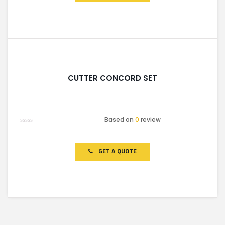
CUTTER CONCORD SET
Based on
0
review
Rated
0
out
of
GET A QUOTE
5