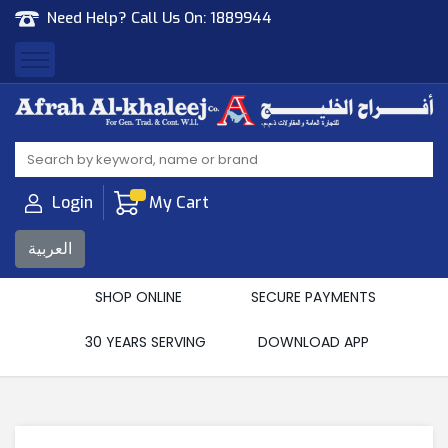
Need Help? Call Us On:
1889944
Afrah Al Khaleej
Gen Trad & Cont Co. Wll
Login
My Cart
العربية
SHOP ONLINE
SECURE PAYMENTS
30 YEARS SERVING
DOWNLOAD APP