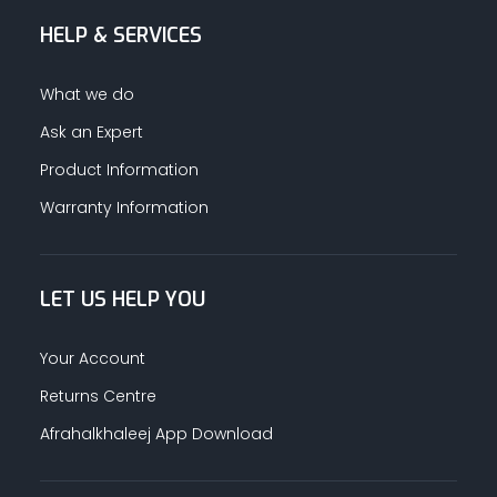
HELP & SERVICES
What we do
Ask an Expert
Product Information
Warranty Information
LET US HELP YOU
Your Account
Returns Centre
Afrahalkhaleej App Download