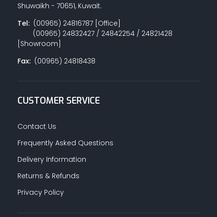
Shuwaikh - 70651, Kuwait.
Tel:
(00965) 24816787 [Office]
(00965) 24832427 / 24842254 / 24821428
[Showroom]
Fax:
(00965) 24818438
CUSTOMER SERVICE
Contact Us
Frequently Asked Questions
Delivery Information
Returns & Refunds
Privacy Policy