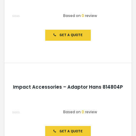
Based on
0
review
Rated
0
out
of
GET A QUOTE
5
Impact Accessories – Adaptor Hans 814804P
Based on
0
review
Rated
0
out
of
GET A QUOTE
5