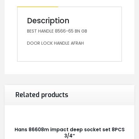
Description
BEST HANDLE 8566-65 BN GB
DOOR LOCK HANDLE AFRAH
Related products
Hans 86608m impact deep socket set 8PCS
3/4″