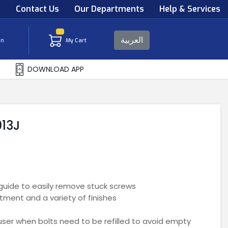
s
Contact Us
Our Departments
Help & Services
العربية
in
My Cart
DOWNLOAD APP
013J
guide to easily remove stuck screws
tment and a variety of finishes
e user when bolts need to be refilled to avoid empty