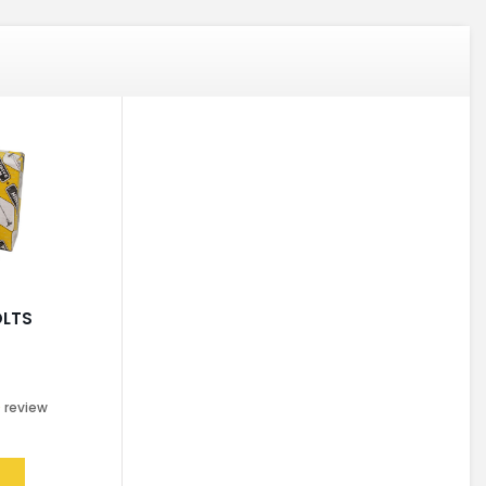
OLTS
0
review