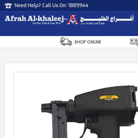
Need Help? Call Us On:
1889944
Afrah Al Khaleej
Gen Trad & Cont Co. Wll
SHOP ONLINE