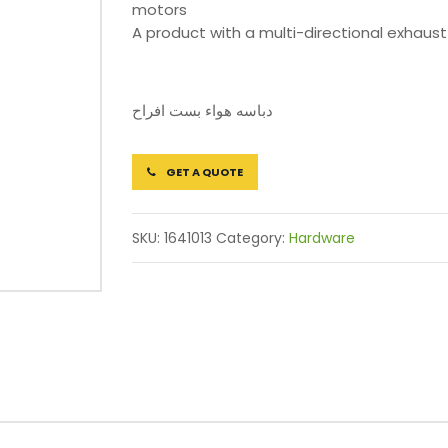
motors
A product with a multi-directional exhaust
دباسه هواء بست افراح
GET A QUOTE
SKU:
1641013
Category:
Hardware