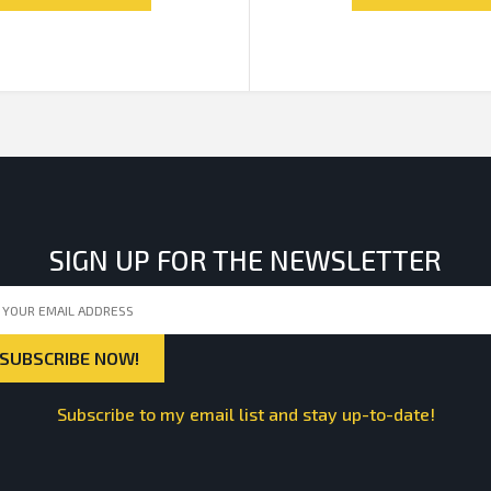
SIGN UP FOR THE NEWSLETTER
Subscribe to my email list and stay up-to-date!