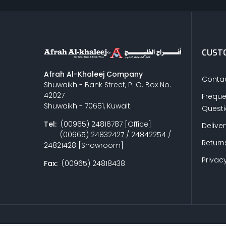
CUSTO
Afrah Al-Khaleej Company
Contac
Shuwaikh - Bank Street, P. O. Box No.
42027
Freque
Shuwaikh - 70651, Kuwait.
Quest
Tel:
(00965) 24816787 [Office]
Delive
(00965) 24832427 / 24842254 /
Return
24821428 [Showroom]
Privacy
Fax:
(00965) 24818438