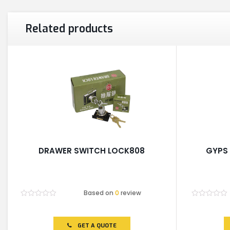
Related products
DRAWER SWITCH LOCK808
GYPS 
Based on
0
review
Rated
Rated
0
0
out
out
of
of
GET A QUOTE
5
5