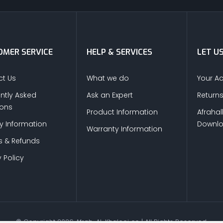
MER SERVICE
HELP & SERVICES
LET U
t Us
What we do
Your A
ntly Asked
Ask an Expert
Return
ions
Product Information
Afrahal
ry Information
Downl
Warranty Information
s & Refunds
 Policy
© Copyright
2026
Afrah-Al-Khaleej co | All Rights Reserved.