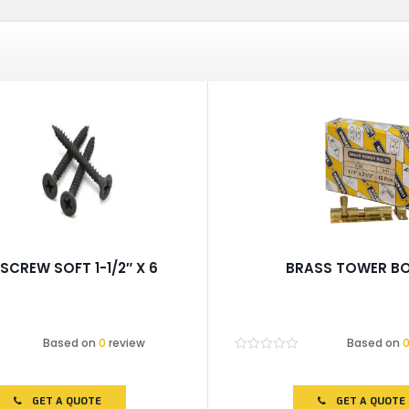
SCREW SOFT 1-1/2″ X 6
BRASS TOWER B
Based on
0
review
Based on
Rated
0
out
of
GET A QUOTE
GET A QUOTE
5