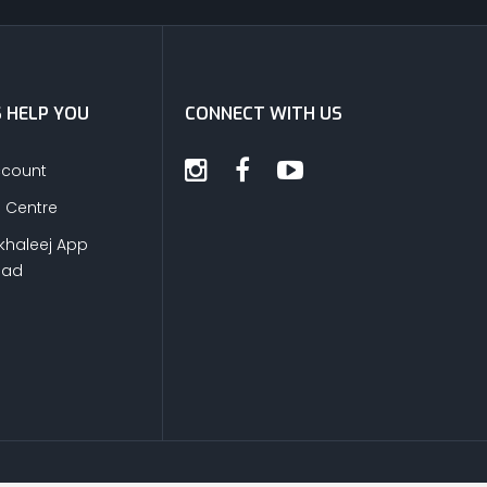
S HELP YOU
CONNECT WITH US
ccount
s Centre
khaleej App
oad