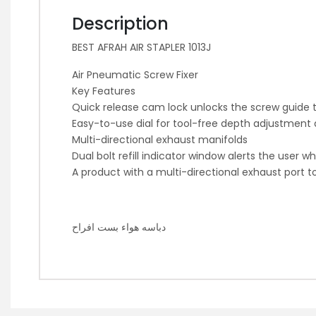
Description
BEST AFRAH AIR STAPLER 1013J
Air Pneumatic Screw Fixer
Key Features
Quick release cam lock unlocks the screw guide 
Easy-to-use dial for tool-free depth adjustment a
Multi-directional exhaust manifolds
Dual bolt refill indicator window alerts the user 
A product with a multi-directional exhaust port t
دباسه هواء بست افراح