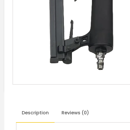
Description
Reviews (0)