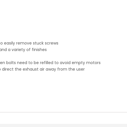
to easily remove stuck screws
nd a variety of finishes
when bolts need to be refilled to avoid empty motors
o direct the exhaust air away from the user