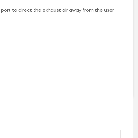
 port to direct the exhaust air away from the user