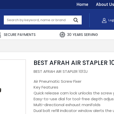
Home
About U
Log
SECURE PAYMENTS
30 YEARS SERVING
BEST AFRAH AIR STAPLER 1
BEST AFRAH AIR STAPLER 1013J
Air Pneumatic Screw Fixer
Key Features
Quick release cam lock unlocks the screw 
Easy-to-use dial for tool-free depth adjus
Multi-directional exhaust manifolds
Dual bolt refill indicator window alerts th