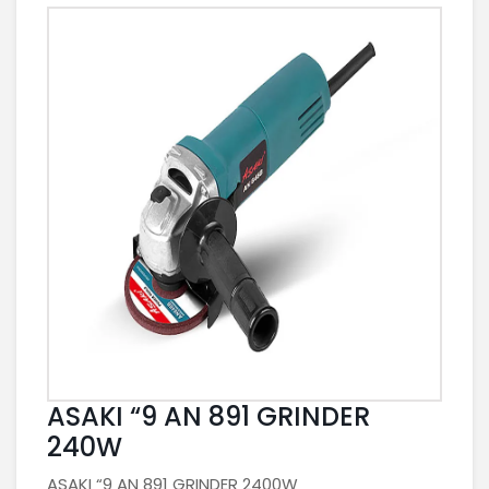
ASAKI “9 AN 891 GRINDER
240W
ASAKI “9 AN 891 GRINDER 2400W