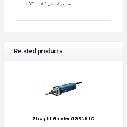
N 891 صاروخ اساكي 9 انش
Related products
Straight Grinder GGS 28 LC