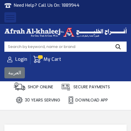
Need Help? Call Us On:
1889944
Afrah Al Khaleej
Gen Trad & Cont Co. Wll
Login
My Cart
العربية
SHOP ONLINE
SECURE PAYMENTS
30 YEARS SERVING
DOWNLOAD APP