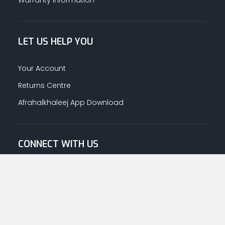
LET US HELP YOU
Your Account
Returns Centre
Afrahalkhaleej App Download
CONNECT WITH US
© Copyright
2026
Afrah-Al-Khaleej co | All Rights Reserved.