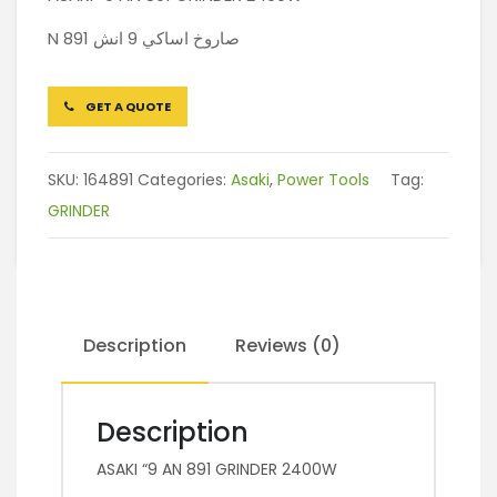
N 891 صاروخ اساكي 9 انش
GET A QUOTE
SKU:
164891
Categories:
Asaki
,
Power Tools
Tag:
GRINDER
Description
Reviews (0)
Description
ASAKI “9 AN 891 GRINDER 2400W