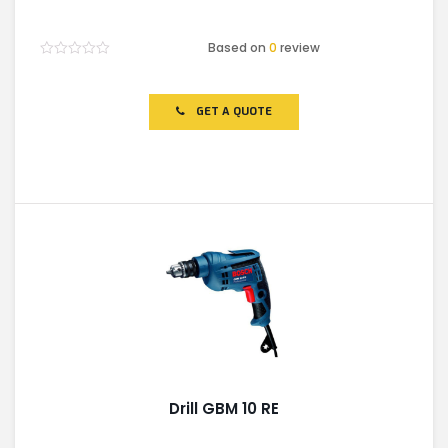
Based on
0
review
Rated
0
out
of
GET A QUOTE
5
Drill GBM 10 RE