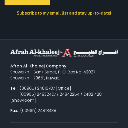
Subscribe to my email list and stay up-to-date!
Afrah Al-Khaleej Company
Shuwaikh - Bank Street, P. O. Box No. 42027
Shuwaikh - 70651, Kuwait.
Tel:
(00965) 24816787 [Office]
(00965) 24832427 / 24842254 / 24821428
[Showroom]
Fax:
(00965) 24818438