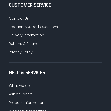
CUSTOMER SERVICE
Contact Us
Frequently Asked Questions
Delivery Information
Returns & Refunds
Privacy Policy
HELP & SERVICES
What we do
Ask an Expert
Product Information
Warranty Information