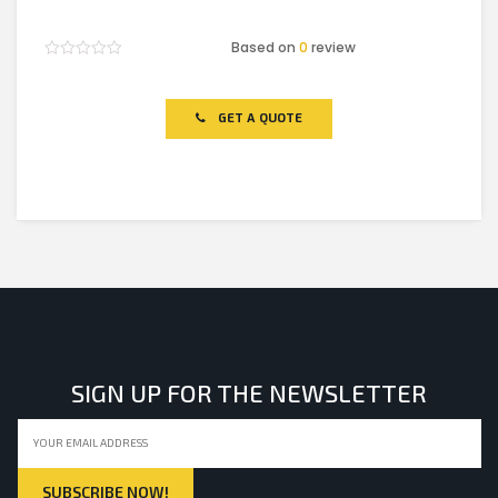
Based on
0
review
Rated
0
out
of
GET A QUOTE
5
SIGN UP FOR THE NEWSLETTER