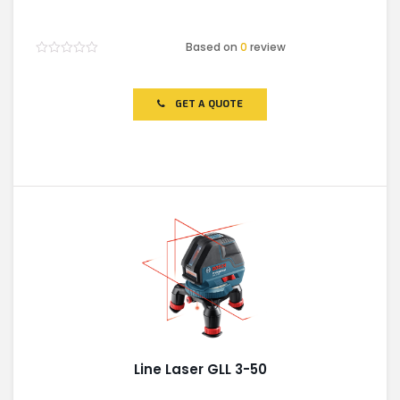
Based on
0
review
Rated
0
out
of
GET A QUOTE
5
Line Laser GLL 3-50