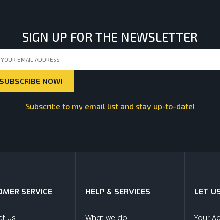
SIGN UP FOR THE NEWSLETTER
Subscribe to my email list and stay up-to-date!
MER SERVICE
HELP & SERVICES
LET U
t Us
What we do
Your A