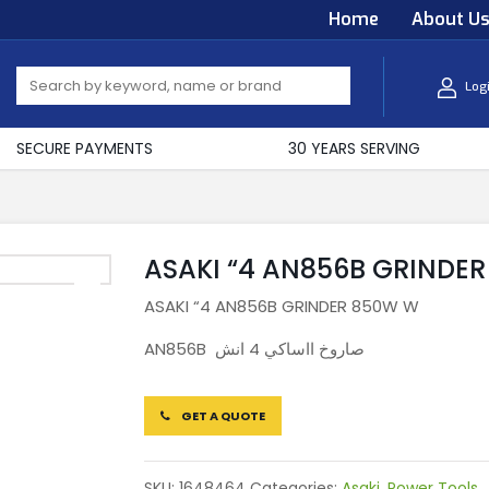
Home
About U
Log
SECURE PAYMENTS
30 YEARS SERVING
ASAKI “4 AN856B GRINDE
ASAKI “4 AN856B GRINDER 850W W
AN856B صاروخ ااساكي 4 انش
GET A QUOTE
SKU:
1648464
Categories:
Asaki
,
Power Tools