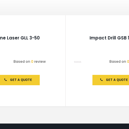
ine Laser GLL 3-50
Impact Drill GSB 
Based on
0
review
Based on
Rated
0
out
of
GET A QUOTE
GET A QUOTE
5