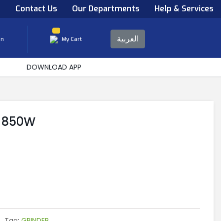
s
Contact Us
Our Departments
Help & Services
العربية
in
My Cart
DOWNLOAD APP
R 850W
Tag:
GRINDER