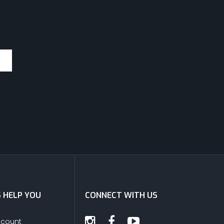
S HELP YOU
CONNECT WITH US
ccount