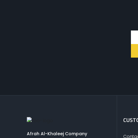
CUSTO
Afrah Al-Khaleej Company
Contac