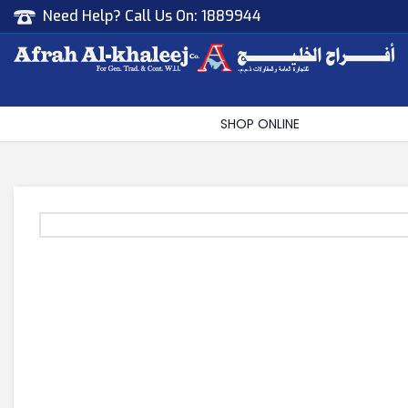
Need Help? Call Us On:
1889944
Afrah Al Khaleej
Gen Trad & Cont Co. Wll
SHOP ONLINE