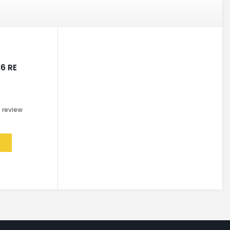
16 RE
0
review