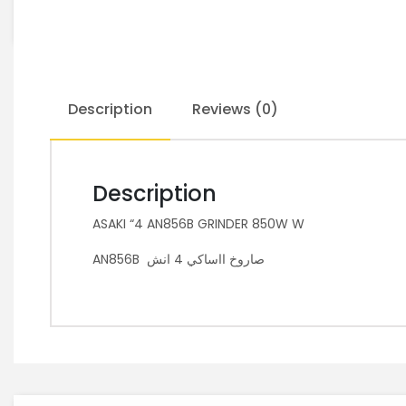
Description
Reviews (0)
Description
ASAKI “4 AN856B GRINDER 850W W
AN856B صاروخ ااساكي 4 انش