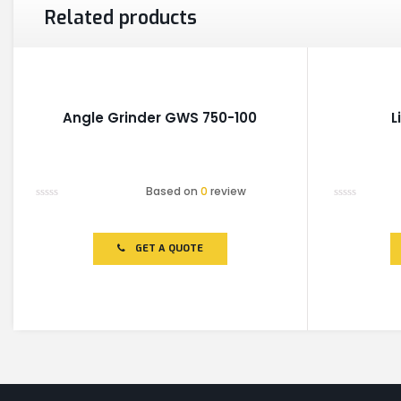
Related products
Angle Grinder GWS 750-100
L
Based on
0
review
Rated
Rated
0
0
out
out
of
of
GET A QUOTE
5
5