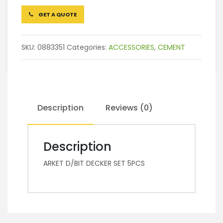
GET A QUOTE
SKU:
0883351
Categories:
ACCESSORIES
,
CEMENT
Description
Reviews (0)
Description
ARKET D/BIT DECKER SET 5PCS