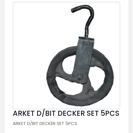
ARKET D/BIT DECKER SET 5PCS
ARKET D/BIT DECKER SET 5PCS