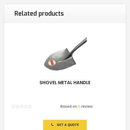
Related products
SHOVEL METAL HANDLE
Based on
0
review
Rated
0
out
of
GET A QUOTE
5