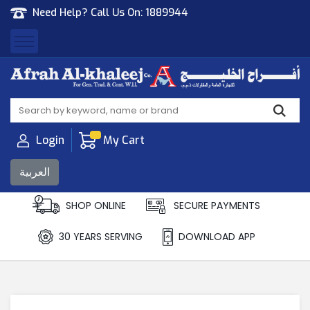
Need Help? Call Us On:
1889944
Afrah Al Khaleej
Gen Trad & Cont Co. Wll
Login
My Cart
العربية
SHOP ONLINE
SECURE PAYMENTS
30 YEARS SERVING
DOWNLOAD APP