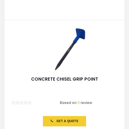
CONCRETE CHISEL GRIP POINT
Based on
0
review
Rated
0
out
of
GET A QUOTE
5