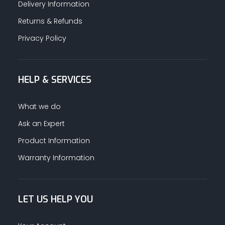
Delivery Information
Returns & Refunds
Privacy Policy
HELP & SERVICES
What we do
Ask an Expert
Product Information
Warranty Information
LET US HELP YOU