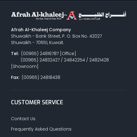
Afrah Al-Khaleej Company
Shuwaikh - Bank Street, P. O. Box No. 42027
Shuwaikh - 70651, Kuwait.
Tel:
(00965) 24816787 [Office]
(00965) 24832427 / 24842254 / 24821428
[Showroom]
Fax:
(00965) 24818438
CUSTOMER SERVICE
Contact Us
Frequently Asked Questions