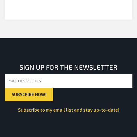
SIGN UP FOR THE NEWSLETTER
Subscribe to my email list and stay up-to-date!