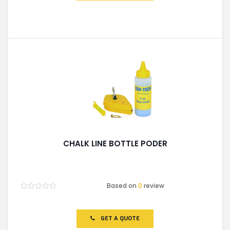
CHALK LINE BOTTLE PODER
Based on
0
review
Rated
0
out
of
GET A QUOTE
5