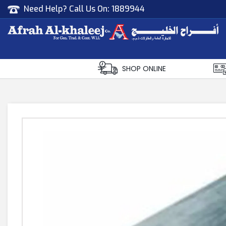
Need Help? Call Us On:
1889944
Afrah Al Khaleej
Gen Trad & Cont Co. Wll
SHOP ONLINE