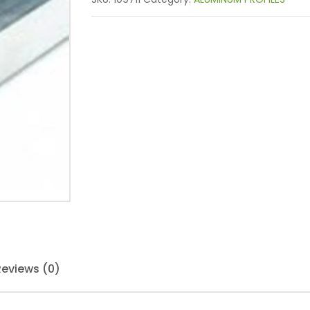
Reviews (0)