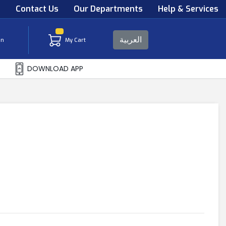
s
Contact Us
Our Departments
Help & Services
العربية
in
My Cart
DOWNLOAD APP