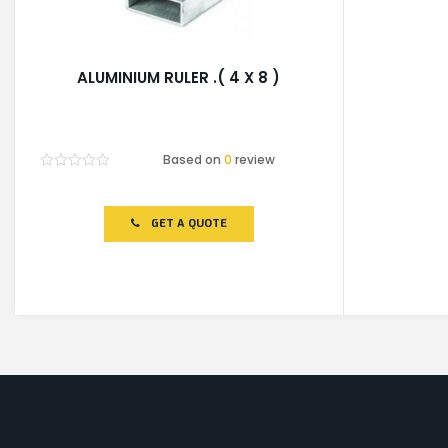
ALUMINIUM RULER .( 4 X 8 )
Based on
0
review
Rated
0
out
of
GET A QUOTE
5