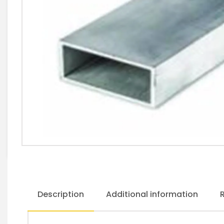
Description
Additional information