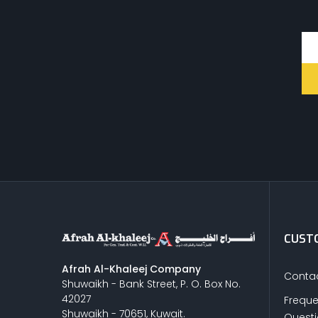
CUSTO
Afrah Al-Khaleej Company
Contac
Shuwaikh - Bank Street, P. O. Box No.
42027
Freque
Shuwaikh - 70651, Kuwait.
Quest