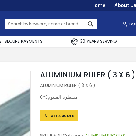
Home
About U
Log
SECURE PAYMENTS
30 YEARS SERVING
ALUMINIUM RULER ( 3 X 6 )
ALUMINIUM RULER ( 3 X 6 )
مسطره المنيوم3*6
GET A QUOTE
SKU:
109711
Category:
ALUMINUM PROFILES