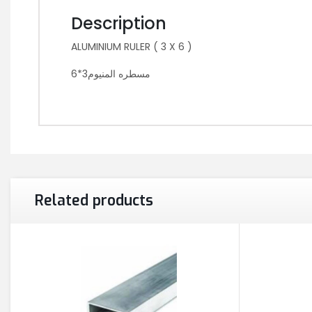
Description
ALUMINIUM RULER ( 3 X 6 )
مسطره المنيوم3*6
Related products