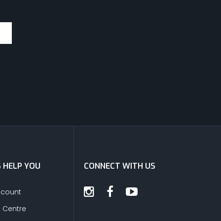
S HELP YOU
CONNECT WITH US
ccount
s Centre