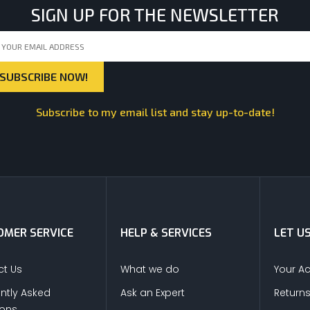
SIGN UP FOR THE NEWSLETTER
Subscribe to my email list and stay up-to-date!
MER SERVICE
HELP & SERVICES
LET U
t Us
What we do
Your A
ntly Asked
Ask an Expert
Return
ions