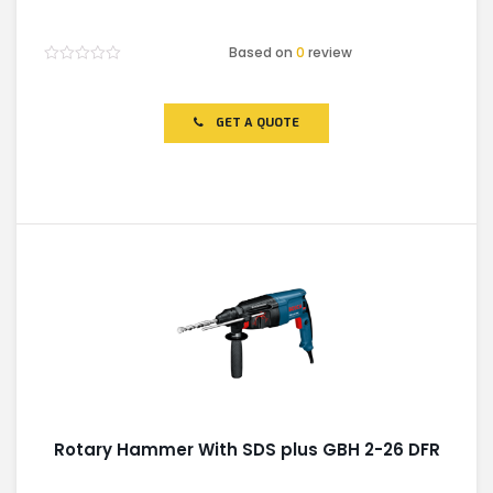
Based on
0
review
Rated
0
out
of
GET A QUOTE
5
Rotary Hammer With SDS plus GBH 2-26 DFR