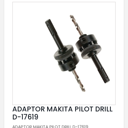
ADAPTOR MAKITA PILOT DRILL
D-17619
ADAPTOR MAKITA PILOT DRILL D-17619