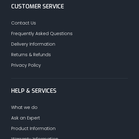
CUSTOMER SERVICE
Contact Us
Frequently Asked Questions
Delivery Information
Returns & Refunds
Privacy Policy
HELP & SERVICES
What we do
Ask an Expert
Product Information
Warranty Information