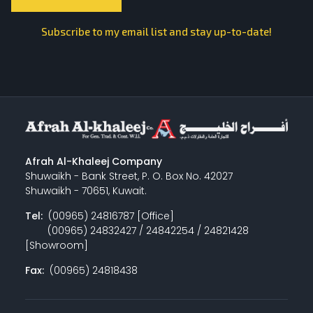
Subscribe to my email list and stay up-to-date!
Afrah Al-Khaleej Company
Shuwaikh - Bank Street, P. O. Box No. 42027
Shuwaikh - 70651, Kuwait.
Tel:
(00965) 24816787 [Office]
(00965) 24832427 / 24842254 / 24821428
[Showroom]
Fax:
(00965) 24818438