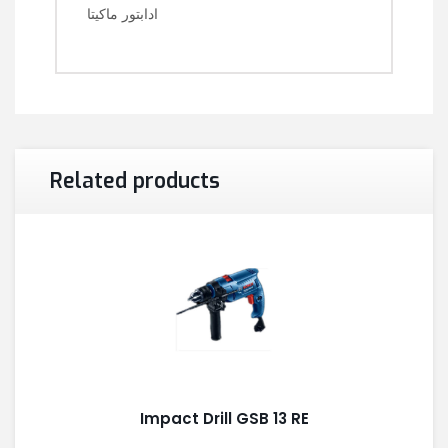
ادابتور ماكيتا
Related products
Impact Drill GSB 13 RE