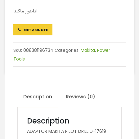
ادابتور ماكيتا
GET A QUOTE
SKU:
088381196734
Categories:
Makita
,
Power
Tools
Description
Reviews (0)
Description
ADAPTOR MAKITA PILOT DRILL D-17619