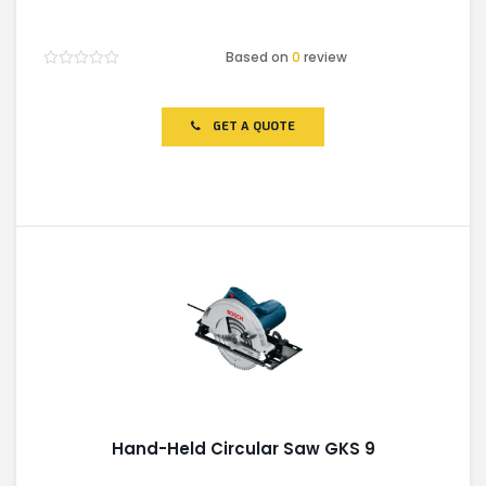
Based on
0
review
Rated
0
out
of
GET A QUOTE
5
Hand-Held Circular Saw GKS 9