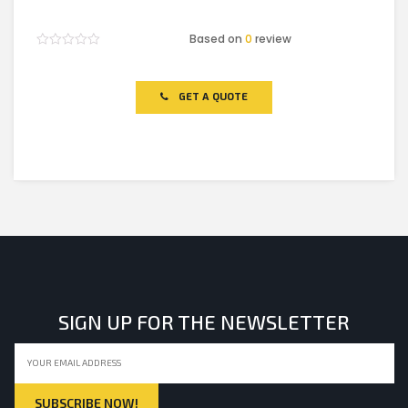
Based on
0
review
Rated
0
out
of
GET A QUOTE
5
SIGN UP FOR THE NEWSLETTER