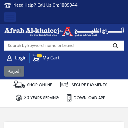
Need Help? Call Us On:
1889944
Afrah Al Khaleej
Gen Trad & Cont Co. Wll
Login
My Cart
العربية
SHOP ONLINE
SECURE PAYMENTS
30 YEARS SERVING
DOWNLOAD APP