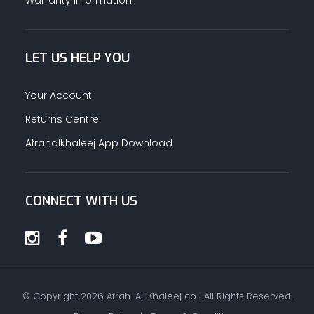
LET US HELP YOU
Your Account
Returns Centre
Afrahalkhaleej App Download
CONNECT WITH US
© Copyright
2026
Afrah-Al-Khaleej co | All Rights Reserved.