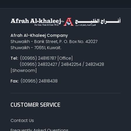
Afrah Al-Khaleej Company
Shuwaikh - Bank Street, P. O. Box No. 42027
Shuwaikh - 70651, Kuwait.
Tel:
(00965) 24816787 [Office]
(00965) 24832427 / 24842254 / 24821428
[Showroom]
Fax:
(00965) 24818438
CUSTOMER SERVICE
Contact Us
Frequently Asked Questions