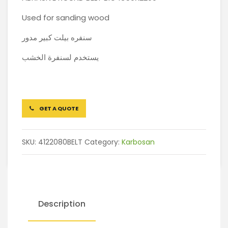
Used for sanding wood
سنفره بيلت كبير مدور
يستخدم لسنفرة الخشب
GET A QUOTE
SKU:
4122080BELT
Category:
Karbosan
Description