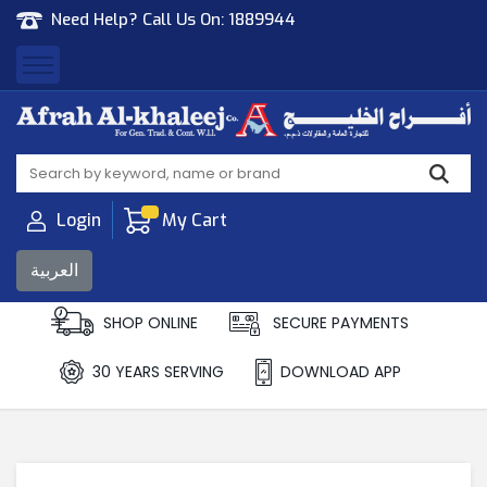
Need Help? Call Us On:
1889944
Afrah Al Khaleej
Gen Trad & Cont Co. Wll
Login
My Cart
العربية
SHOP ONLINE
SECURE PAYMENTS
30 YEARS SERVING
DOWNLOAD APP