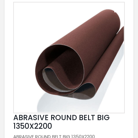
ABRASIVE ROUND BELT BIG
1350X2200
ABRASIVE ROUND BELT BIG 1350X2200