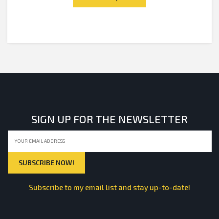
5
SIGN UP FOR THE NEWSLETTER
Subscribe to my email list and stay up-to-date!