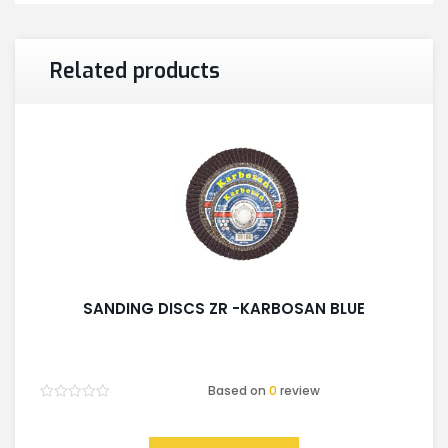
Related products
SANDING DISCS ZR -KARBOSAN BLUE
Based on
0
review
Rated
0
out