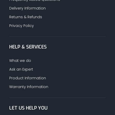
Delivery Information
Returns & Refunds
Privacy Policy
HELP & SERVICES
What we do
Ask an Expert
Product Information
Warranty Information
LET US HELP YOU