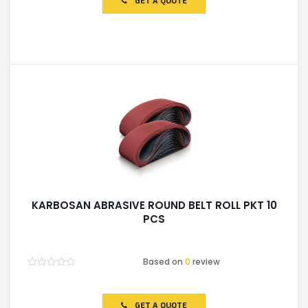
GET A QUOTE
5
KARBOSAN ABRASIVE ROUND BELT ROLL PKT 10
PCS
Based on
0
review
Rated
0
out
of
GET A QUOTE