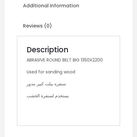
Additional information
Reviews (0)
Description
ABRASIVE ROUND BELT BIG 1350X2200
Used for sanding wood
سنفره بيلت كبير مدور
يستخدم لسنفرة الخشب