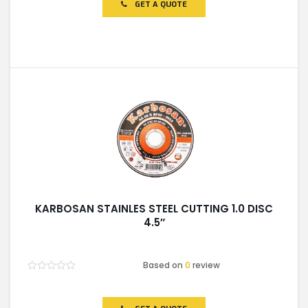
of
GET A QUOTE
5
KARBOSAN STAINLES STEEL CUTTING 1.0 DISC
4.5″
Based on
0
review
Rated
0
out
of